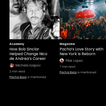
Academy
Magazine
How Bob Sinclar
Pacha’s Love Story with
Helped Change Nico
New York Is Reborn
de Andrea’s Career
Pilar Lopez
Michela Iosipov
7
min read
2
min read
Pacha Ibiza
is mentioned
Pacha Ibiza
is mentioned