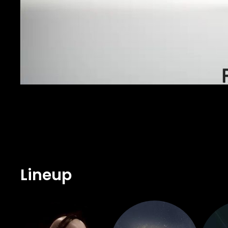
Lineup