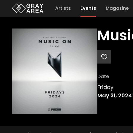
Artists
Events
Magazine
Musi
Date
Friday
May 31, 2024