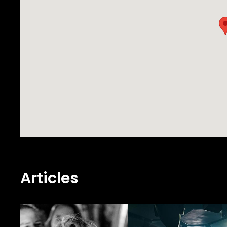
Articles