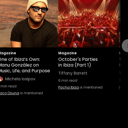
agazine
Magazine
Maga
ne of Ibiza’s Own:
October's Parties
This
Manu González on
in Ibiza (Part 1)
Ibiz
usic, Life, and Purpose
Tiffany Barrett
Tiff
Michela Iosipov
6
min read
7
min
min read
Pacha Ibiza
is mentioned
Pach
aco Osuna
is mentioned