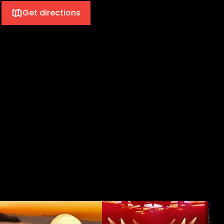
Get directions