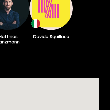
Matthias
Davide Squillace
anzmann