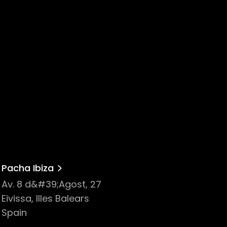
Pacha Ibiza
Av. 8 d&#39;Agost, 27
Eivissa, Illes Balears
Spain