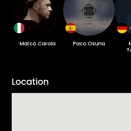
Marco Carola
Paco Osuna
T
Location