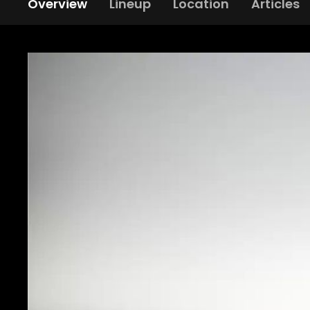
Overview
Lineup
Location
Articles