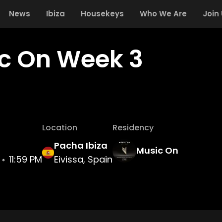
News
Ibiza
Housekeys
Who We Are
Join
c On Week 3
Location
Residency
Pacha Ibiza
Music On
11:59 PM
Eivissa, Spain