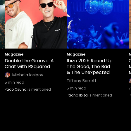
Magazine
Magazine
M
Double the Groove: A
Ibiza 2025 Round Up:
O
Chat with RSquared
The Good, The Bad
& The Unexpected
M
Michela Iosipov
Tiffany Barrett
5
min read
5
min read
7
Paco Osuna
is mentioned
Pacha Ibiza
is mentioned
P