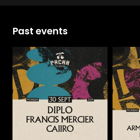
Past events