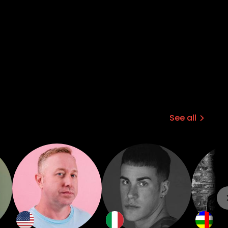
See all