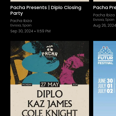
Pacha Presents | Diplo Closing
Pacha Pre
Party
Pacha Ibiza
Eivissa, Spain
Pacha Ibiza
Aug 26, 202
Eivissa, Spain
Sep 30, 2024
11:59 PM