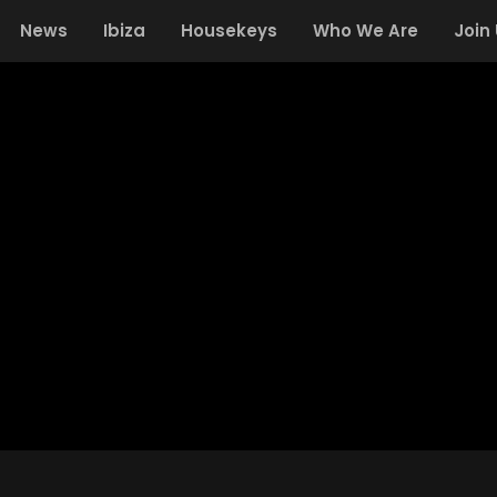
News
Ibiza
Housekeys
Who We Are
Join