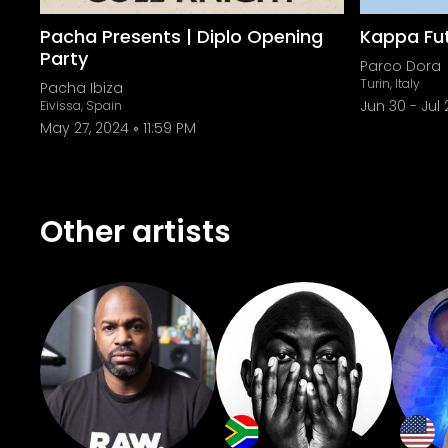
Pacha Presents | Diplo Opening
Kappa Fut
Party
Parco Dora
Turin, Italy
Pacha Ibiza
Jun 30
-
Jul 
Eivissa, Spain
May 27, 2024
11:59 PM
Other artists