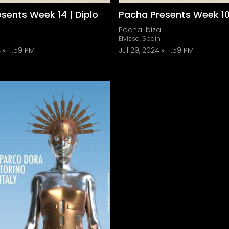
sents Week 14 | Diplo
Pacha Presents Week 10 
Pacha Ibiza
Eivissa, Spain
4
11:59 PM
Jul 29, 2024
11:59 PM