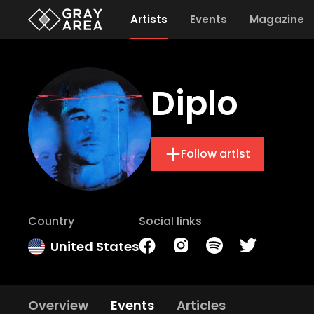
Artists
Events
Magazine
Diplo
Follow artist
Country
Social links
United States
Overview
Events
Articles