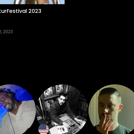
urFestival 2023
2, 2023