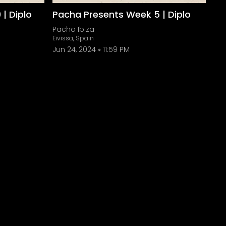
| Diplo
Pacha Presents Week 5 | Diplo
Pacha Ibiza
Eivissa, Spain
Jun 24, 2024
11:59 PM