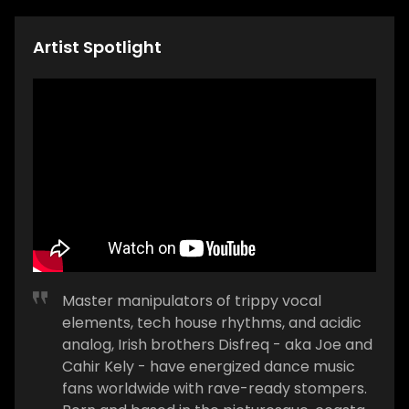
Artist Spotlight
Master manipulators of trippy vocal
elements, tech house rhythms, and acidic
analog, Irish brothers Disfreq - aka Joe and
Cahir Kely - have energized dance music
fans worldwide with rave-ready stompers.