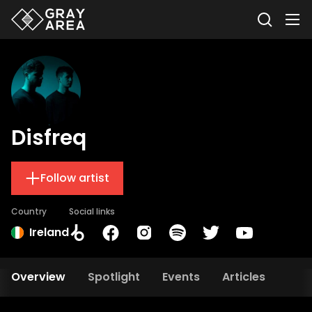
Disfreq
Follow artist
Country
Social links
Ireland
Overview
Spotlight
Events
Articles