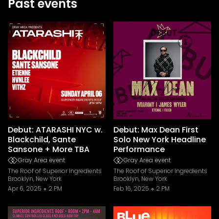
Past events
Debut: ATARASHI NYC w.
Debut: Max Dean First
Blackchild, Sante
Solo New York Headline
Sansone + More TBA
Performance
Gray Area event
Gray Area event
The Roof of Superior Ingredients
The Roof of Superior Ingredients
Brooklyn, New York
Brooklyn, New York
Apr 6, 2025
2 PM
Feb 16, 2025
2 PM