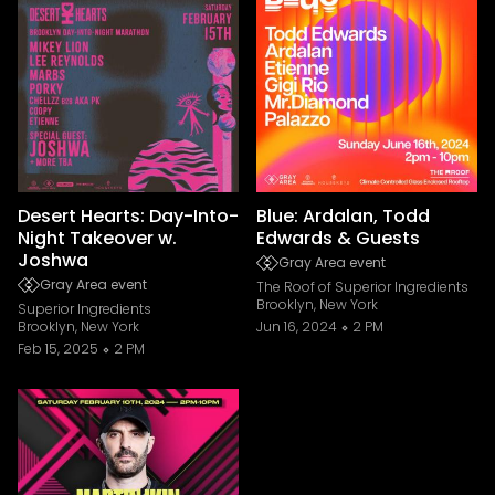
Desert Hearts: Day-Into-
Blue: Ardalan, Todd
Night Takeover w.
Edwards & Guests
Joshwa
Gray Area event
Gray Area event
The Roof of Superior Ingredients
Brooklyn, New York
Superior Ingredients
Brooklyn, New York
Jun 16, 2024
2 PM
Feb 15, 2025
2 PM