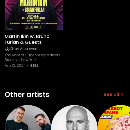
Martin Ikin w. Bruno
Furlan & Guests
Gray Area event
The Roof of Superior Ingredients
Brooklyn, New York
Feb 10, 2024
4 PM
Other artists
See all