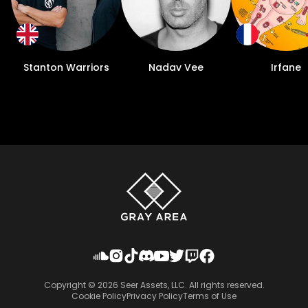
Stanton Warriors
Nadav Vee
Irfane
Copyright ©
2026
Seer Assets, LLC. All rights reserved.
Cookie Policy
Privacy Policy
Terms of Use