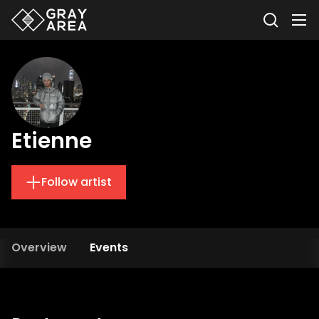
Etienne
Follow artist
Overview
Events