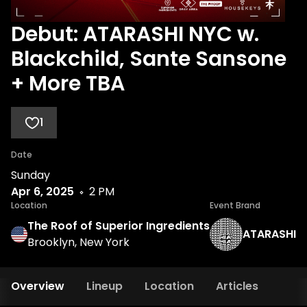
Debut: ATARASHI NYC w.
Blackchild, Sante Sansone
+ More TBA
1
Date
Sunday
Apr 6, 2025
2 PM
Location
Event Brand
The Roof of Superior Ingredients
ATARASHI
Brooklyn, New York
Overview
Lineup
Location
Articles