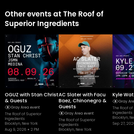
Other events at The Roof of
Superior Ingredients
OGUZ with Stan Christ
AC Slater with Facu
Kyle Wat
& Guests
Baez, Chinonegro &
Gray Are
Guests
Gray Area event
The Roof of
Ingredients
Gray Area event
The Roof of Superior
Brooklyn, N
Ingredients
The Roof of Superior
Brooklyn, New York
Sep 27, 202
Ingredients
Aug 9, 2026
2 PM
Brooklyn, New York