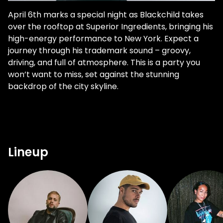
April 6th marks a special night as Blackchild takes
over the rooftop at Superior Ingredients, bringing his
high-energy performance to New York. Expect a
journey through his trademark sound – groovy,
driving, and full of atmosphere. This is a party you
won’t want to miss, set against the stunning
backdrop of the city skyline.
Lineup