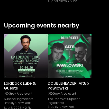
Aug 23, 2026
2 PM
Upcoming events nearby
Laidback Luke &
DOUBLEHEADER: Alt8 x
Guests
Pawlowski
Gray Area event
Gray Area event
Superior Ingredients
The Room at Superior
Brooklyn, New York
Ingredients
Brooklyn, New York
Sep 6, 2026
2 PM