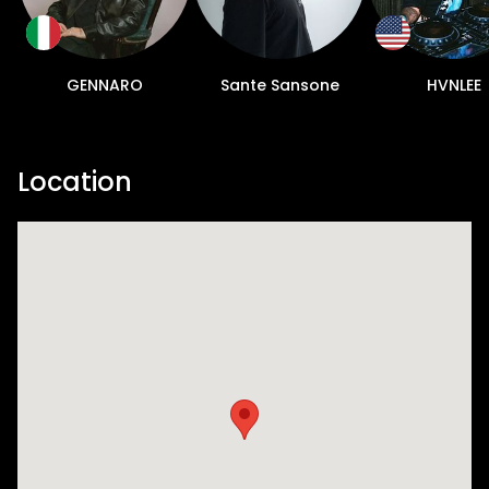
GENNARO
Sante Sansone
HVNLEE
Location