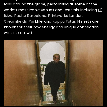
fans around the globe, performing at some of the
world’s most iconic venues and festivals, including
Hï
Ibiza
,
Pacha Barcelona
,
Printworks
London,
Creamfields
, Parklife, and
Kappa Futur
. His sets are
known for their raw energy and unique connection
with the crowd.