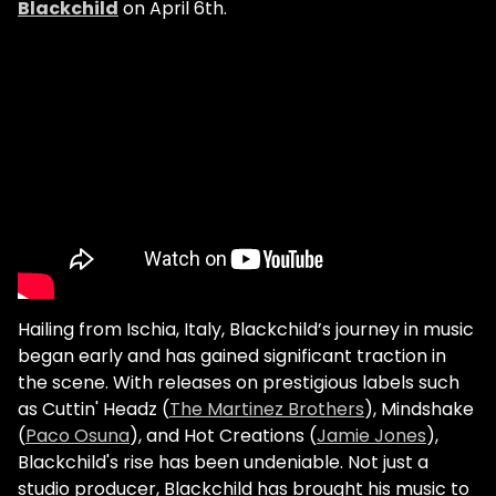
Blackchild
on April 6th.
Hailing from Ischia, Italy, Blackchild’s journey in music
began early and has gained significant traction in
the scene. With releases on prestigious labels such
as Cuttin' Headz (
The Martinez Brothers
), Mindshake
(
Paco Osuna
), and Hot Creations (
Jamie Jones
),
Blackchild's rise has been undeniable. Not just a
studio producer, Blackchild has brought his music to