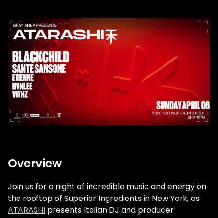
Overview
Join us for a night of incredible music and energy on
the rooftop of Superior Ingredients in New York, as
ATARASHI
presents Italian DJ and producer