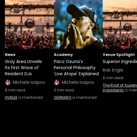
News
Academy
Venue Spotlight
Gray Area Unveils
Paco Osuna's
Superior Ingredi
Its First Wave of
Personal Philosophy
Rob Engle
Resident DJs
'Live Atope' Explained
6
min read
Michela Iosipov
Michela Iosipov
The Roof of Superi
9
min read
3
min read
Ingredients
is men
HVNLEE
is mentioned
GENNARO
is mentioned