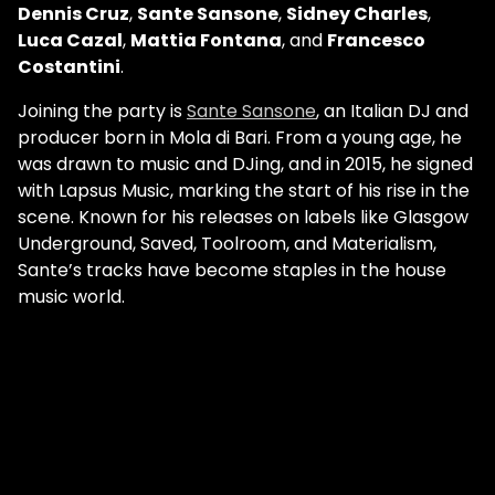
Dennis Cruz
,
Sante Sansone
,
Sidney Charles
,
Luca Cazal
,
Mattia Fontana
, and
Francesco
Costantini
.
Joining the party is
Sante Sansone
, an Italian DJ and
producer born in Mola di Bari. From a young age, he
was drawn to music and DJing, and in 2015, he signed
with Lapsus Music, marking the start of his rise in the
scene. Known for his releases on labels like Glasgow
Underground, Saved, Toolroom, and Materialism,
Sante’s tracks have become staples in the house
music world.