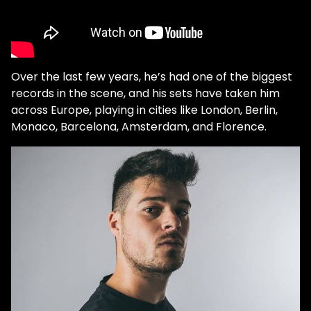
Over the last few years, he’s had one of the biggest
records in the scene, and his sets have taken him
across Europe, playing in cities like London, Berlin,
Monaco, Barcelona, Amsterdam, and Florence.