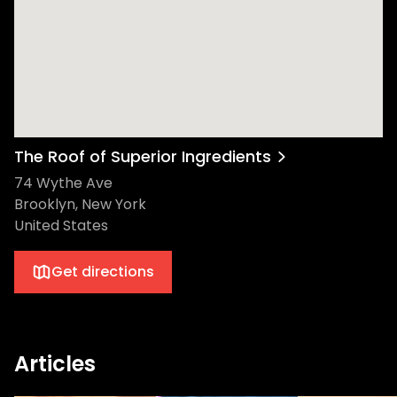
The Roof of Superior Ingredients
74 Wythe Ave
Brooklyn, New York
United States
Get directions
Articles