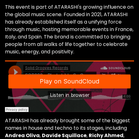
This event is part of ATARASHI's growing influence on
the global music scene. Founded in 2021, ATARASHI
has already established itself as a unifying force
through music, hosting memorable events in France,
Italy, and Spain. The brand is committed to bringing
people from all walks of life together to celebrate
music, energy, and positivity.
ATARASHI has already brought some of the biggest
names in house and techno to its stages, including
Andrea Oliva
,
Davide Squillace
,
Richy Ahmed
,