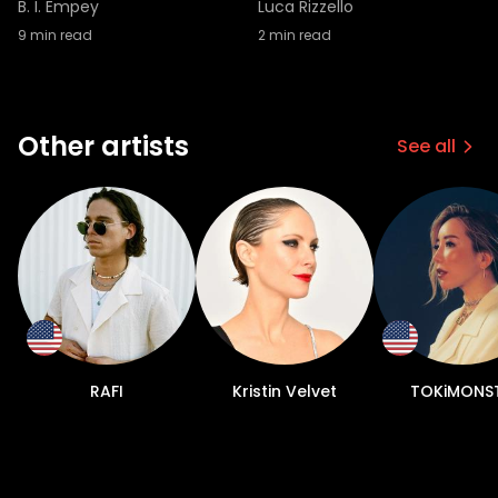
B. I. Empey
Luca Rizzello
9
min read
2
min read
Other artists
See all
RAFI
Kristin Velvet
TOKiMONS