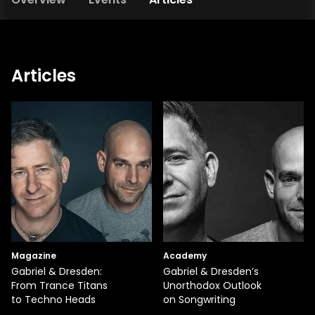
Articles
Magazine
Academy
Gabriel & Dresden:
Gabriel & Dresden’s
From Trance Titans
Unorthodox Outlook
to Techno Heads
on Songwriting