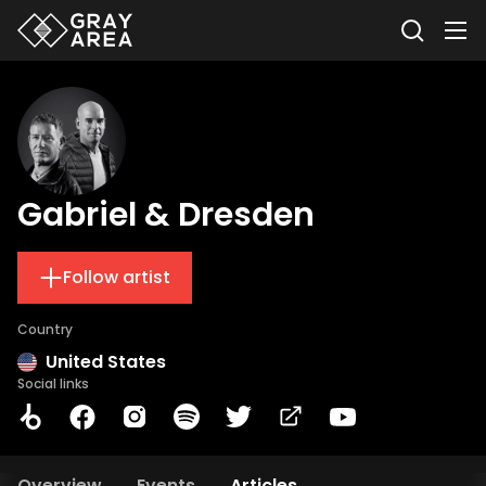
Gabriel & Dresden
Follow artist
Country
United States
Social links
Overview
Events
Articles