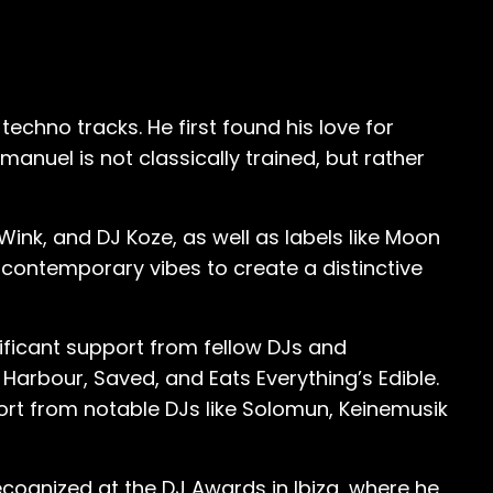
re more digestible and accessible, it
hey were quite successful. And I think,
 years old in a bar,” he sheepishly
chno tracks. He first found his love for
nuel is not classically trained, but rather
ything. I said, ‘You got to do this, you got
g hip hop already, like properly recording
gangsters, you know, and doing German
 Wink, and DJ Koze, as well as labels like Moon
 contemporary vibes to create a distinctive
’t
e. So I quit the group and I got out of
nificant support from fellow DJs and
lways carrying this book with me writing
rbour, Saved, and Eats Everything’s Edible.
c would
port from notable DJs like Solomun, Keinemusik
rtake in a reinvigorating and life-
c… With house music, I kind of fell in love
ecognized at the DJ Awards in Ibiza, where he