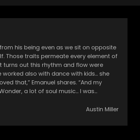
from his being even as we sit on opposite
elf. Those traits permeate every element of
loved that,” Emanuel shares. “And my
e Wonder, a lot of soul music… I was
 listening to them, reading the lyrics and
eally came from my parents’ passion for
Austin Miller
 and 00s, first expanded his music pallet
 discovered his first true passion—hip hop.