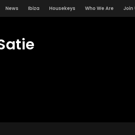
News
Ibiza
Housekeys
Who We Are
Join
Satie