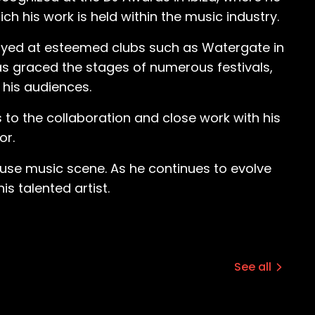
mood. There were no fights. There was not
ch his work is held within the music industry.
layed at esteemed clubs such as Watergate in
 interest were a bit deeper. “That
has graced the stages of numerous festivals,
as this music, I didn’t even know what it
 his audiences.
 two minutes in the break, in the track. And
That was very fascinating to me. And yeah,
 to the collaboration and close work with his
or.
s just a raver, I
ause I was still an athlete. All my friends
ouse music scene. As he continues to evolve
ing everybody home afterwards as well.
s talented artist.
ayed until 10 a.m., 11 a.m., and I’m
es of the tracks that I liked and stuff. And
See all
ch the ravenous young fan how to DJ, and