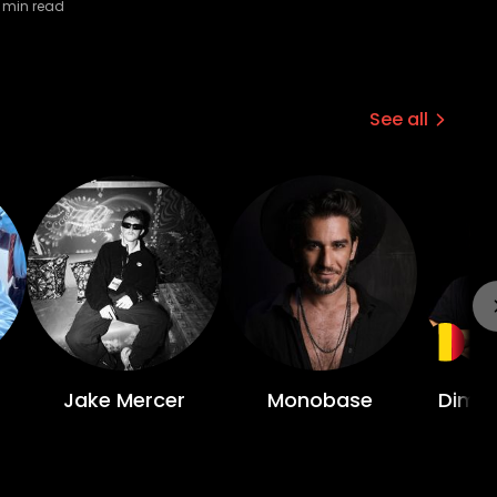
min read
See all
Jake Mercer
Monobase
Dimit
Li