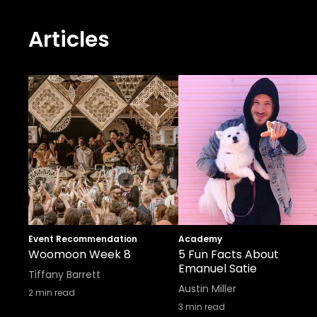
Articles
Event Recommendation
Academy
Woomoon Week 8
5 Fun Facts About
Emanuel Satie
Tiffany Barrett
Austin Miller
2
min read
3
min read