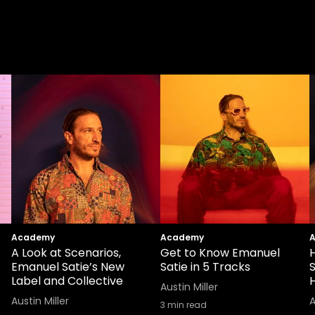
Academy
Academy
A Look at Scenarios,
Get to Know Emanuel
Emanuel Satie’s New
Satie in 5 Tracks
Label and Collective
H
Austin Miller
Austin Miller
A
3
min read