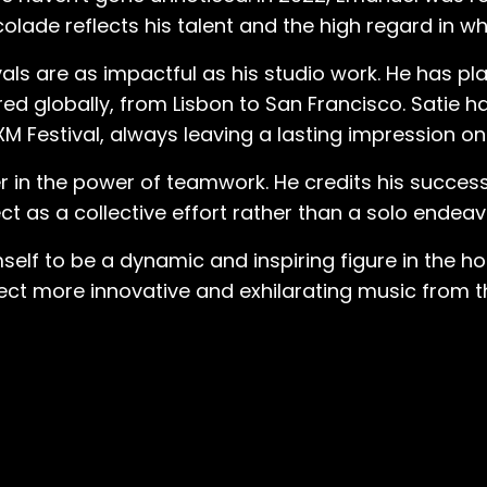
it was such a great vibe. Everybody was in a good 
lade reflects his talent and the high regard in whi
us and nice to each other.” While the omnipresent vibes of house music
ls are as impactful as his studio work. He has p
exterior, the sonic elements that captured Emanuel’s
ured globally, from Lisbon to San Francisco. Satie 
fondly recalls. “When I was in this club and there w
XM Festival, always leaving a lasting impression on
er simple. And then this hi-hat would start at like
know? But it would give you so much more energy… 
r in the power of teamwork. He credits his success
passion was pure. A state champion competitive
 as a collective effort rather than a solo endeav
niquely unbiased by typical experience enhancers. “Even when I wa
ng to these after hour clubs, completely sober bec
self to be a dynamic and inspiring figure in the h
s… I was the only person not even drinking, driv
t more innovative and exhilarating music from thi
usic so much that I had to be a part of this. And I st
listening to sets and trying to find out all the nam
t he attracted the attention of another
l for a DJ. The man, named Gigo, offered to tea