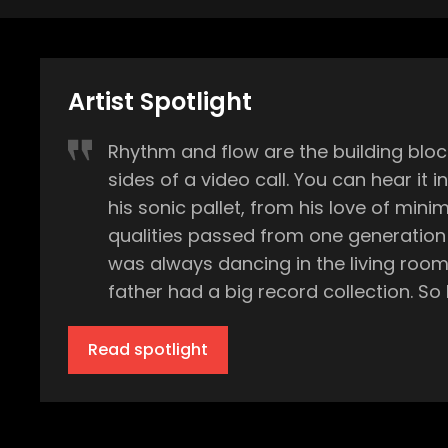
Artist Spotlight
Rhythm and flow are the building blo
sides of a video call. You can hear it
his sonic pallet, from his love of minimal techno to a r
qualities passed from one generation to the next. “My mom was a ballet dancer and she worked 
was always dancing in the living roo
father had a big record collection. So 
discovering these records. I loved sitt
all that stuff. And he was also playing 
Read spotlight
music and dance.” While the music inside his Frankfurt, Germany home consisted largely of golden era soul, ballet standards, and
sporadic stints studying various inst
via radio and the burgeoning music tel