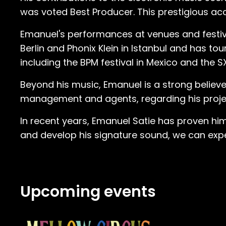
with the social aspect of it because 
was voted Best Producer. This prestigious acco
this macho culture or something. People were very cautio
Emanuel's performances at venues and festiva
are enough to soften even the roughest 
Berlin and Phonix Klein in Istanbul and has to
was really with minimal techno,” Satie 
including the BPM festival in Mexico and the S
was. There were no melodies. It was sup
it was like this minimal change, you 
Beyond his music, Emanuel is a strong believe
I have to say I really understood dance music at that point.” Emanuel’s new 
management and agents, regarding his project
boxer at the time, Satie’s club experiences were u
was obsessed with the music… I was goi
In recent years, Emanuel Satie has proven him
were hammered. Everybody was on drug
and develop his signature sound, we can expec
And yeah, it was fast, but I loved the m
completely sober.” As many dance music fans know, it is a slippery slope down the rabbit hole when you find your launching point.
And Emanuel was all in. “I was already more interested in the music than most other people at parties. I was doing research which
Upcoming events
tracks are being played by whom. I was 
was also going to record shops and just buying vinyl.” Satie purchased so much vinyl tha
record store goer who mistook Emanue