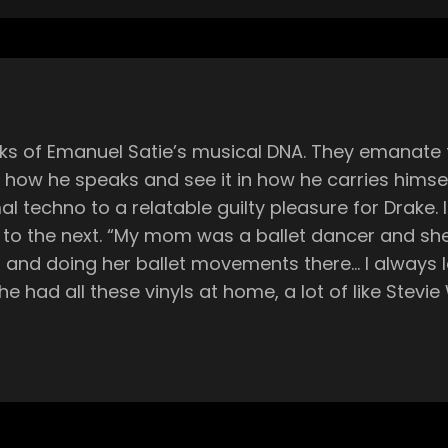
cks of Emanuel Satie’s musical DNA. They emanate 
 in how he speaks and see it in how he carries hims
elatable guilty pleasure for Drake. It turns out this rhythm and flow were
also with dance with kids… she
m and doing her ballet movements there… I always 
he had all these vinyls at home, a lot of like Stevi
ing there just going through them, looking at them,
the piano a little bit. I loved that as well. So it r
ruments, Emanuel, like many adolescents of the 90s
evision market. Through these external outlets, he