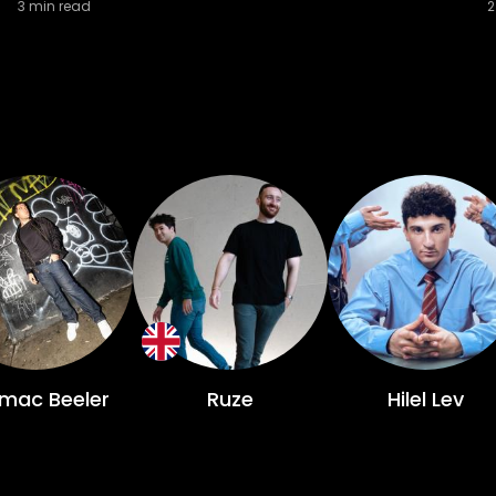
3
min read
2
mac Beeler
Ruze
Hilel Lev