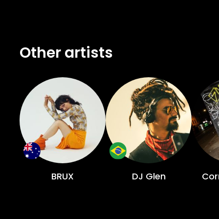
Other artists
BRUX
DJ Glen
Cor