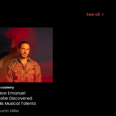
See all
Academy
How Emanuel
Satie Discovered
is Musical Talents
ustin Miller