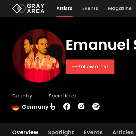
Artists
Events
Magazine
Emanuel 
Follow artist
Country
Social links
Germany
Overview
Spotlight
Events
Articles