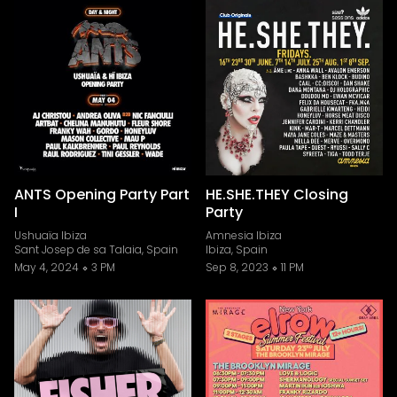
ANTS Opening Party Part
HE.SHE.THEY Closing
I
Party
Ushuaïa Ibiza
Amnesia Ibiza
Sant Josep de sa Talaia, Spain
Ibiza, Spain
May 4, 2024
3 PM
Sep 8, 2023
11 PM