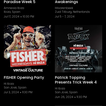
Paradise Week 5
Awakenings
Amnesia Ibiza
Hilvarenbeek
Ibiza, Spain
Zuid Tilburg, Netherlands
Jul 17, 2024
10:30 PM
Jul 5
-
7, 2024
FISHER Opening Party
Patrick Topping
Presents Trick Week 4
Hï Ibiza
San José, Spain
Hï Ibiza
Jul 3, 2024
11:30 PM
San José, Spain
Jun 26, 2024
11:30 PM