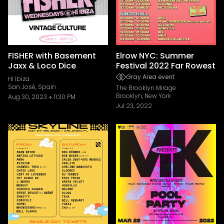
FISHER with Basement
Elrow NYC: Summer
Jaxx & Loco Dice
Festival 2022 Far Rowest
Gray Area event
Hï Ibiza
San José, Spain
The Brooklyn Mirage
Brooklyn, New York
Aug 30, 2023
11:30 PM
Jul 23, 2022