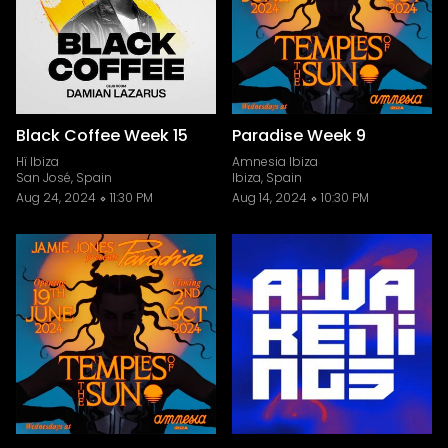
Black Coffee Week 15
Paradise Week 9
Hï Ibiza
Amnesia Ibiza
San José, Spain
Ibiza, Spain
Aug 24, 2024
11:30 PM
Aug 14, 2024
10:30 PM