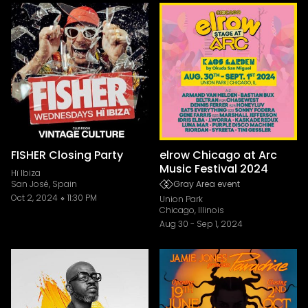
FISHER Closing Party
elrow Chicago at Arc
Music Festival 2024
Hï Ibiza
San José, Spain
Gray Area event
Oct 2, 2024
11:30 PM
Union Park
Chicago, Illinois
Aug 30
-
Sep 1, 2024