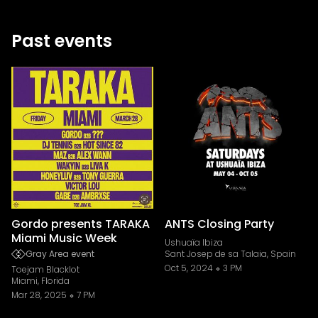
Past events
Gordo presents TARAKA
ANTS Closing Party
Miami Music Week
Ushuaïa Ibiza
Gray Area event
Sant Josep de sa Talaia, Spain
Oct 5, 2024
3 PM
Toejam Blacklot
Miami, Florida
Mar 28, 2025
7 PM