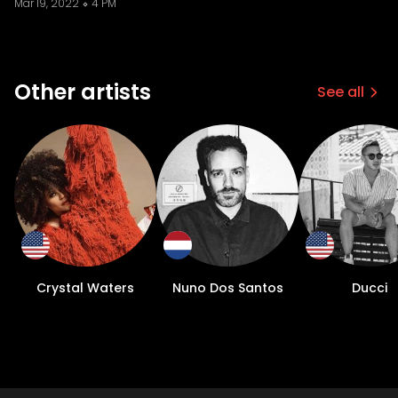
Mar 19, 2022
4 PM
Other artists
See all
Crystal Waters
Nuno Dos Santos
Ducci