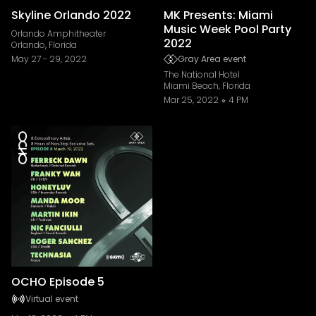
Skyline Orlando 2022
MK Presents: Miami
Music Week Pool Party
Orlando Amphitheater
2022
Orlando, Florida
May 27
-
29, 2022
Gray Area event
The National Hotel
Miami Beach, Florida
Mar 25, 2022
4 PM
OCHO Episode 5
Virtual event