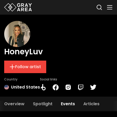
HoneyLuv
Follow artist
Country
Social links
United States
Overview
Spotlight
Events
Articles