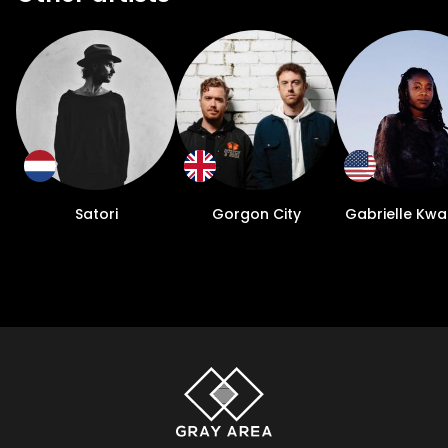
Satori
Gorgon City
Gabrielle Kwa