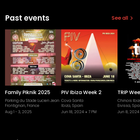
Past events
See all
Family Piknik 2025
PIV Ibiza Week 2
TRIP Week
Parking du Stade Lucien Jean
Cova Santa
Chinois Ibiz
Frontignan, France
Ibiza, Spain
Eivissa, Spa
Aug 1
-
3, 2025
Jun 18, 2024
7 PM
Jun 8, 2024