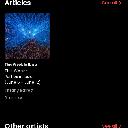
Articles
See all
This Week In Ibiza
This Week's
Parties in Ibiza
(June 6 - June 12)
Tiffany Barrett
5
min read
Other artists
See all