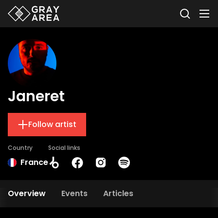
Janeret
Follow artist
Country
Social links
France
Overview
Events
Articles