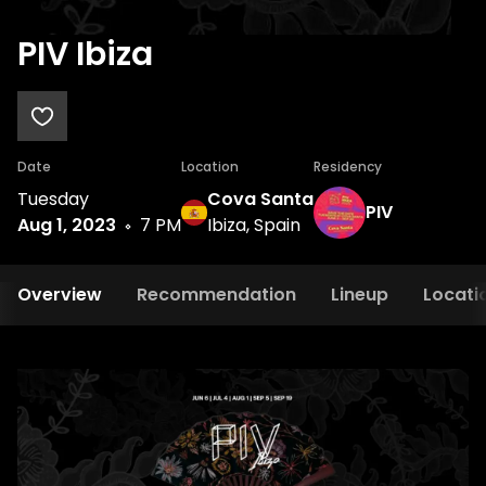
PIV Ibiza
Date
Location
Residency
Tuesday
Cova Santa
PIV
Aug 1, 2023
7 PM
Ibiza, Spain
Overview
Recommendation
Lineup
Locati