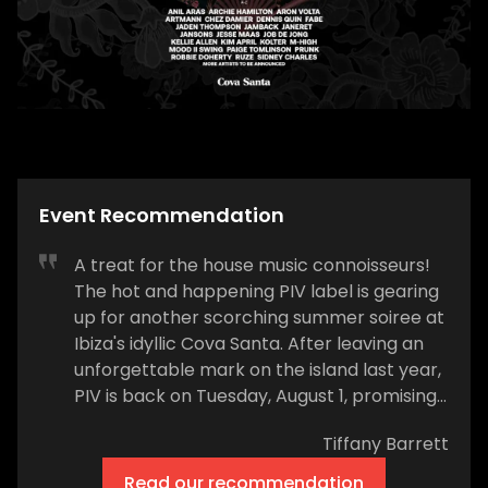
Event Recommendation
A treat for the house music connoisseurs!
The hot and happening PIV label is gearing
up for another scorching summer soiree at
Ibiza's idyllic Cova Santa. After leaving an
unforgettable mark on the island last year,
PIV is back on Tuesday, August 1, promising
another installment of their high-energy
Tiffany Barrett
nights that are all set to redefine the Ibiza
party scene. PIV’s homecoming to Cova
Read our recommendation