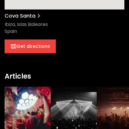
Get ready to make memories that'll last
you a lifetime with PIV, the cutting-edge
house label that's currently ruling the roost
Cova Santa
in the global dance music scene.
Ibiza, Islas Baleares
Spain
Get directions
Articles