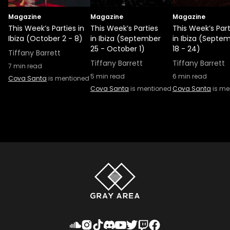
Magazine
Magazine
Magazine
This Week’s Parties in
This Week’s Parties
This Week’s Part
Ibiza (October 2 - 8)
in Ibiza (September
in Ibiza (Septe
25 - October 1)
18 - 24)
Tiffany Barrett
Tiffany Barrett
Tiffany Barrett
7
min read
5
min read
6
min read
Cova Santa
is mentioned
Cova Santa
is mentioned
Cova Santa
is me