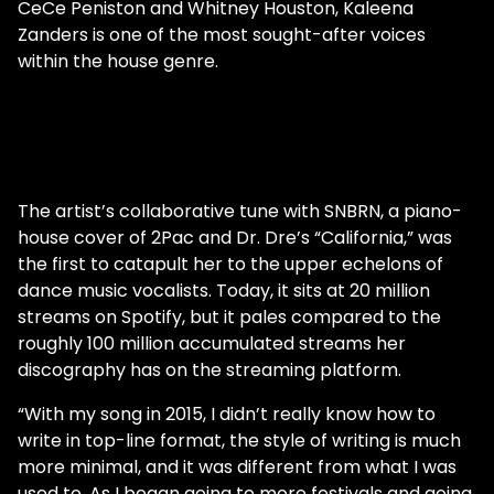
CeCe Peniston and Whitney Houston, Kaleena
Zanders is one of the most sought-after voices
within the house genre.
The artist’s collaborative tune with SNBRN, a piano-
house cover of 2Pac and Dr. Dre’s “California,” was
the first to catapult her to the upper echelons of
dance music vocalists. Today, it sits at 20 million
streams on Spotify, but it pales compared to the
roughly 100 million accumulated streams her
discography has on the streaming platform.
“With my song in 2015, I didn’t really know how to
write in top-line format, the style of writing is much
more minimal, and it was different from what I was
used to. As I began going to more festivals and going