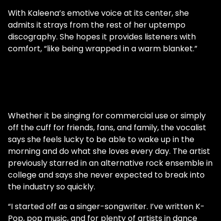
With Kaleena’s emotive voice at its center, she
admits it strays from the rest of her uptempo
discography. She hopes it provides listeners with
comfort, “like being wrapped in a warm blanket.”
Whether it be singing for commercial use or simply
off the cuff for friends, fans, and family, the vocalist
says she feels lucky to be able to wake up in the
morning and do what she loves every day. The artist
previously starred in an alternative rock ensemble in
college and says she never expected to break into
the industry so quickly.
“I started off as a singer-songwriter. I’ve written K-
Pop, pop music, and for plenty of artists in dance