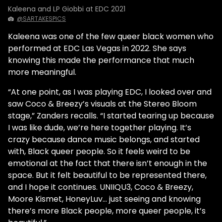
Kaleena and LP Giobbi at EDC 2021
@SARTAKESPICS
Kaleena was one of the few queer black women who
performed at EDC Las Vegas in 2022. She says
knowing this made the performance that much
more meaningful.
“At one point, as I was playing EDC, I looked over and
saw Coco & Breezy’s visuals at the Stereo Bloom
stage,” Zanders recalls. “I started tearing up because
I was like dude, we’re here together playing. It’s
crazy because dance music belongs, and started
with, Black queer people. So it feels weird to be
emotional at the fact that there isn’t enough in the
space. But it felt beautiful to be represented there,
and I hope it continues. UNIIQU3, Coco & Breezy,
Moore Kismet, HoneyLuv… just seeing and knowing
there’s more Black people, more queer people, it’s