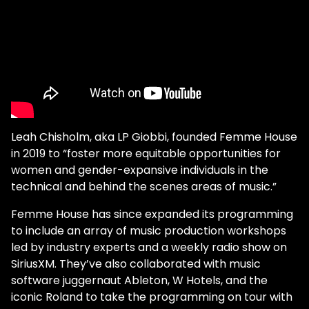
Leah Chisholm, aka LP Giobbi, founded Femme House
in 2019 to “foster more equitable opportunities for
women and gender-expansive individuals in the
technical and behind the scenes areas of music.”
Femme House has since expanded its programming
to include an array of music production workshops
led by industry experts and a weekly radio show on
SiriusXM. They’ve also collaborated with music
software juggernaut Ableton, W Hotels, and the
iconic Roland to take the programming on tour with