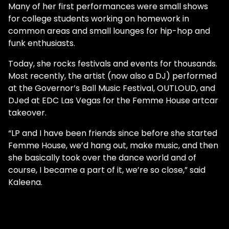
Many of her first performances were small shows
for college students working on homework in
common areas and small lounges for hip-hop and
funk enthusiasts.
Today, she rocks festivals and events for thousands.
Most recently, the artist (now also a DJ) performed
at the Governor’s Ball Music Festival, OUTLOUD, and
DJed at EDC Las Vegas for the Femme House artcar
takeover.
“LP and I have been friends since before she started
Femme House, we’d hang out, make music, and then
she basically took over the dance world and of
course, I became a part of it, we’re so close,” said
Kaleena.