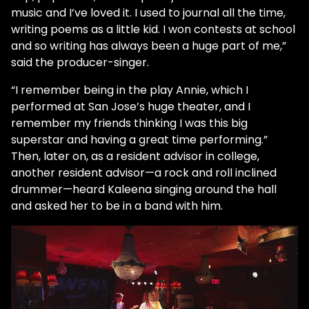
music and I’ve loved it. I used to journal all the time,
writing poems as a little kid. I won contests at school
and so writing has always been a huge part of me,”
said the producer-singer.
“I remember being in the play Annie, which I
performed at San Jose’s huge theater, and I
remember my friends thinking I was this big
superstar and having a great time performing.”
Then, later on, as a resident advisor in college,
another resident advisor—a rock and roll inclined
drummer—heard Kaleena singing around the hall
and asked her to be in a band with him.