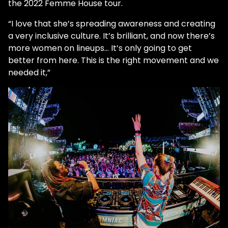
the 2022 Femme House tour.
“I love that she’s spreading awareness and creating
a very inclusive culture. It’s brilliant, and now there’s
more women on lineups... It’s only going to get
better from here. This is the right movement and we
needed it,”