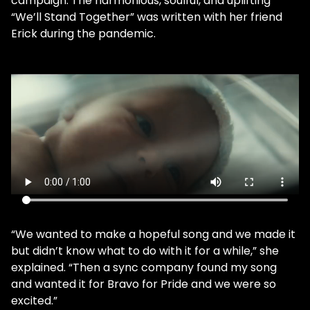
campaign. The harmonious, soulful, and uplifting
“We’ll Stand Together” was written with her friend
Erick during the pandemic.
“We wanted to make a hopeful song and we made it
but didn’t know what to do with it for a while,” she
explained. “Then a sync company found my song
and wanted it for Bravo for Pride and we were so
excited.”