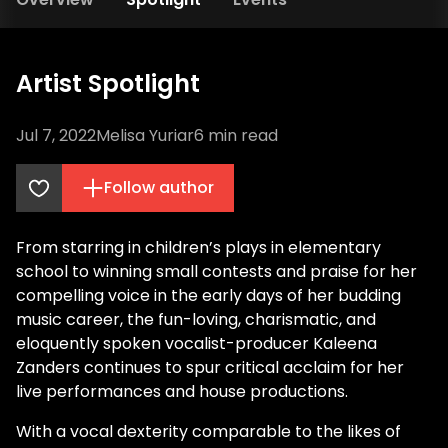
Artist Spotlight
Jul 7, 2022
Melisa Yuriar
6
min read
Follow author
From starring in children’s plays in elementary
school to winning small contests and praise for her
compelling voice in the early days of her budding
music career, the fun-loving, charismatic, and
eloquently spoken vocalist-producer Kaleena
Zanders continues to spur critical acclaim for her
live performances and house productions.
With a vocal dexterity comparable to the likes of