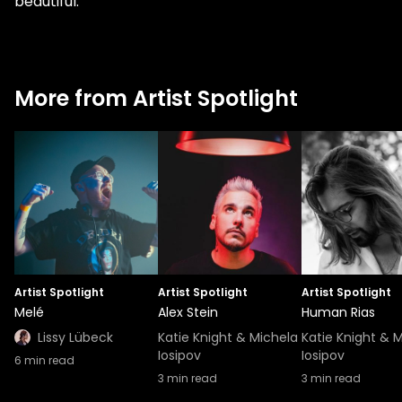
beautiful.”
More from Artist Spotlight
Artist Spotlight
Artist Spotlight
Artist Spotlight
Melé
Alex Stein
Human Rias
Lissy Lübeck
Katie Knight & Michela
Katie Knight & 
Iosipov
Iosipov
6
min read
3
min read
3
min read