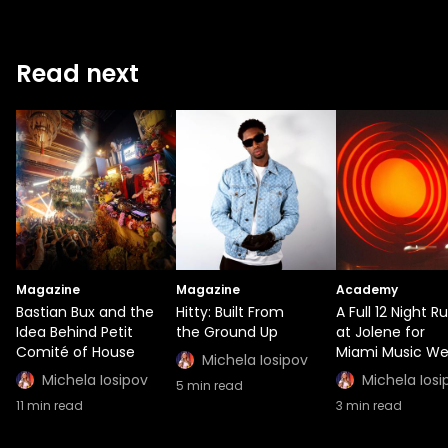
Read next
Magazine
Magazine
Academy
Bastian Bux and the
Hitty: Built From
A Full 12 Night R
Idea Behind Petit
the Ground Up
at Jolene for
Comité of House
Miami Music W
Michela Iosipov
Michela Iosipov
Michela Iosi
5
min read
11
min read
3
min read