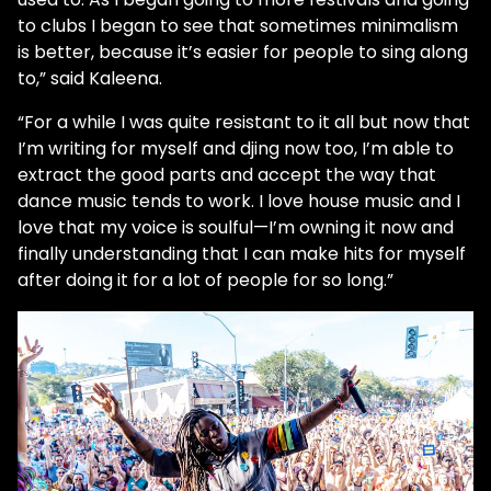
to clubs I began to see that sometimes minimalism
is better, because it’s easier for people to sing along
to,” said Kaleena.
“For a while I was quite resistant to it all but now that
I’m writing for myself and djing now too, I’m able to
extract the good parts and accept the way that
dance music tends to work. I love house music and I
love that my voice is soulful—I’m owning it now and
finally understanding that I can make hits for myself
after doing it for a lot of people for so long.”