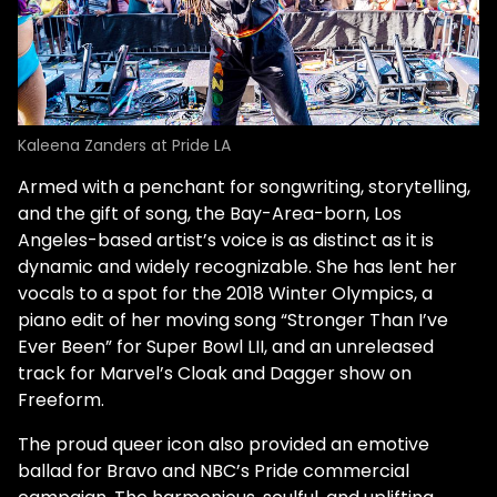
Kaleena Zanders at Pride LA
Armed with a penchant for songwriting, storytelling,
and the gift of song, the Bay-Area-born, Los
Angeles-based artist’s voice is as distinct as it is
dynamic and widely recognizable. She has lent her
vocals to a spot for the 2018 Winter Olympics, a
piano edit of her moving song “Stronger Than I’ve
Ever Been” for Super Bowl LII, and an unreleased
track for Marvel’s Cloak and Dagger show on
Freeform.
The proud queer icon also provided an emotive
ballad for Bravo and NBC’s Pride commercial