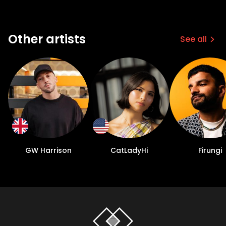
Other artists
See all
GW Harrison
CatLadyHi
Firungi