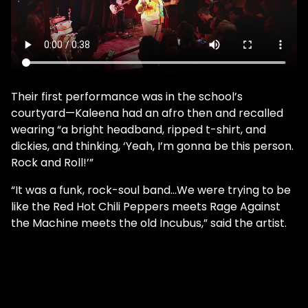
Their first performance was in the school’s
courtyard—Kaleena had an afro then and recalled
wearing “a bright headband, ripped t-shirt, and
dickies, and thinking, ‘Yeah, I’m gonna be this person.
Rock and Roll!’”
“It was a funk, rock-soul band…We were trying to be
like the Red Hot Chili Peppers meets Rage Against
the Machine meets the old Incubus,” said the artist.