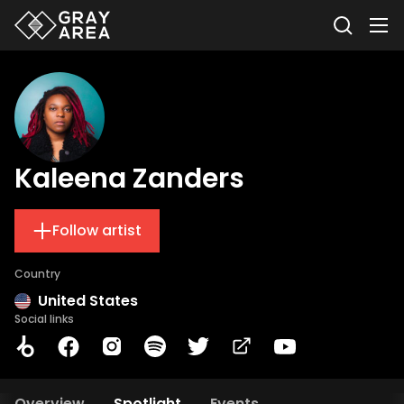
Kaleena Zanders
Follow artist
Country
United States
Social links
Overview
Spotlight
Events