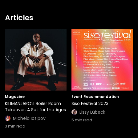
Articles
Magazine
Event Recommendation
KILIMANJARO’s Boiler Room
Siso Festival 2023
Takeover: A Set for the Ages
Lissy Lübeck
Michela Iosipov
5
min read
3
min read