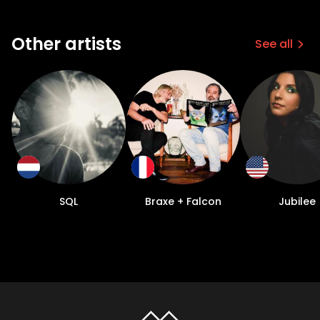
Other artists
See all
SQL
Braxe + Falcon
Jubilee