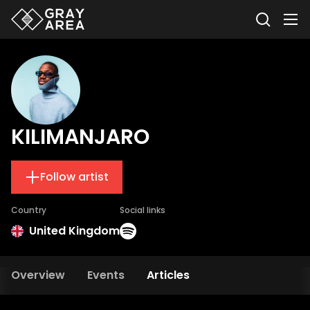
KILIMANJARO
Follow artist
Country
Social links
United Kingdom
Overview
Events
Articles