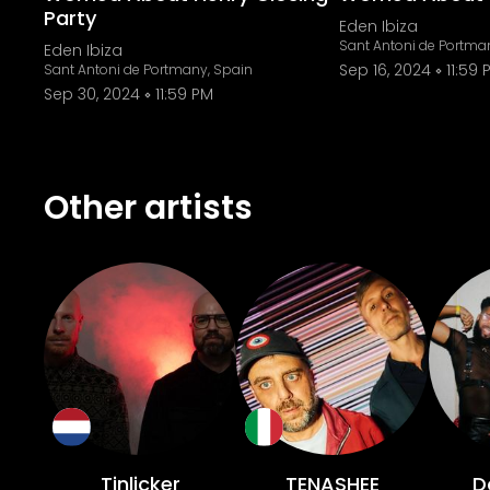
Party
Eden Ibiza
Sant Antoni de Portma
Eden Ibiza
Sep 16, 2024
11:59 
Sant Antoni de Portmany, Spain
Sep 30, 2024
11:59 PM
Other artists
Tinlicker
TENASHEE
D