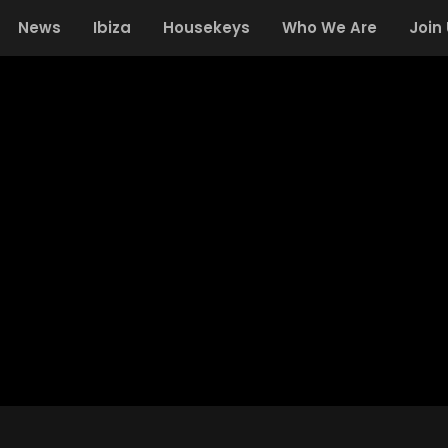
News
Ibiza
Housekeys
Who We Are
Join