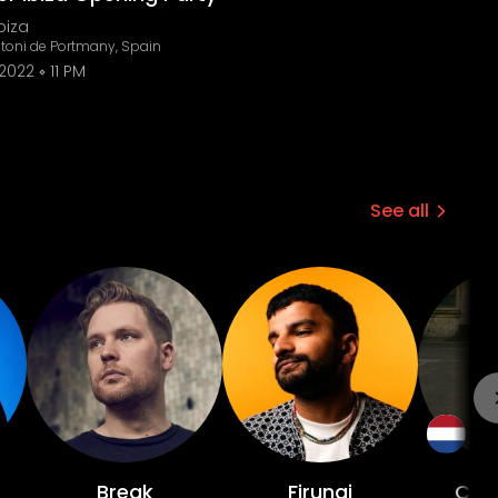
biza
toni de Portmany, Spain
 2022
11 PM
See all
Break
Firungi
Chri