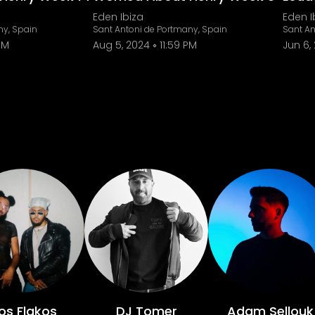
Eden Ibiza
Eden I
ny, Spain
Sant Antoni de Portmany, Spain
Sant An
PM
Aug 5, 2024
11:59 PM
Jun 6,
os Flakos
DJ Tomer
Adam Sellouk