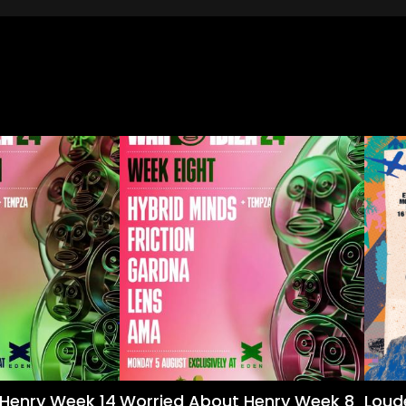
Henry Week 14
Worried About Henry Week 8
Loud