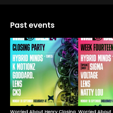
Past events
Worried About Henry Closing
Worried About 