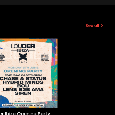
See all
er Ibiza Opening Party