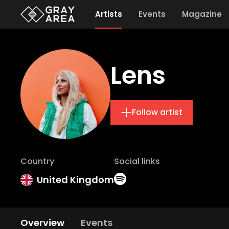
Artists
Events
Magazine
Lens
Follow artist
Country
Social links
United Kingdom
Overview
Events