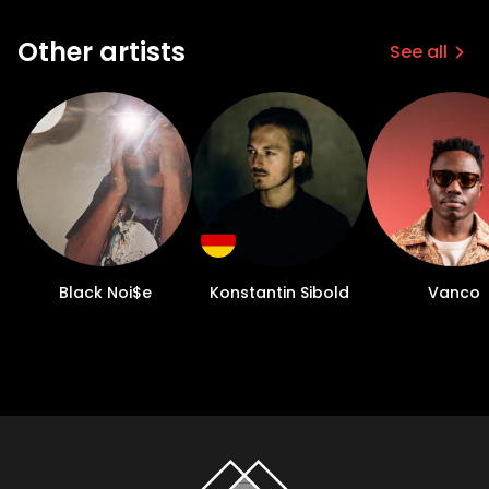
Other artists
See all
Black Noi$e
Konstantin Sibold
Vanco