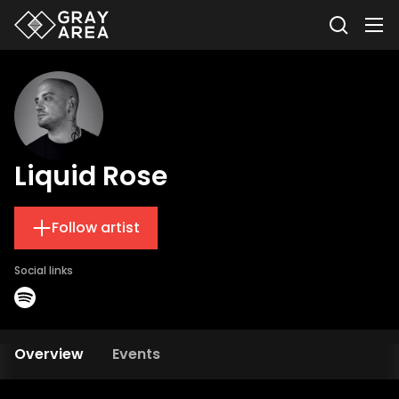
Liquid Rose
Follow artist
Social links
Overview
Events