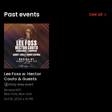
Past events
See all
Lee Foss w. Hector
Couto & Guests
Gray Area event
Musica NYC
New York, New York
Oct 19, 2024
10 PM