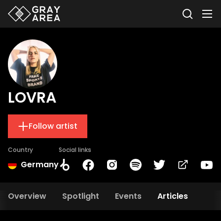
LOVRA
Follow artist
Country
Social links
Germany
Overview
Spotlight
Events
Articles