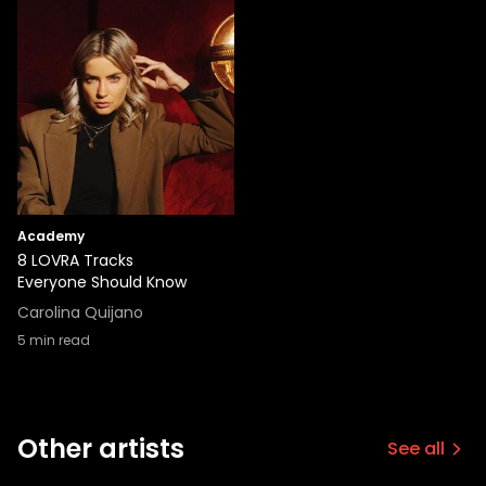
Academy
8 LOVRA Tracks
Everyone Should Know
Carolina Quijano
5
min read
Other artists
See all