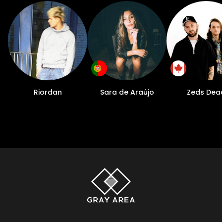
Riordan
Sara de Araújo
Zeds Dea