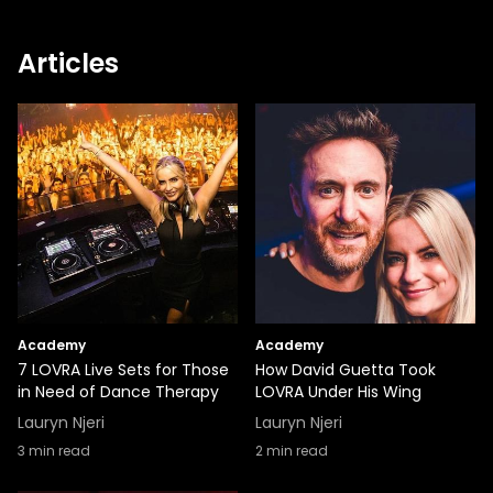
Articles
Academy
Academy
7 LOVRA Live Sets for Those
How David Guetta Took
in Need of Dance Therapy
LOVRA Under His Wing
Lauryn Njeri
Lauryn Njeri
3
min read
2
min read