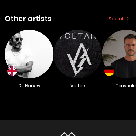
Other artists
See all
DJ Harvey
Voltan
Tensnak