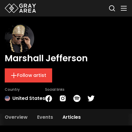
Marshall Jefferson
Follow artist
Country
Social links
United States
Overview
Events
Articles