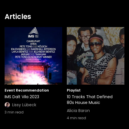
Articles
Event Recommendation
Playlist
IMS Dalt Vila 2023
10 Tracks That Defined
80s House Music
Lissy Lübeck
Alicia Baron
3
min read
4
min read