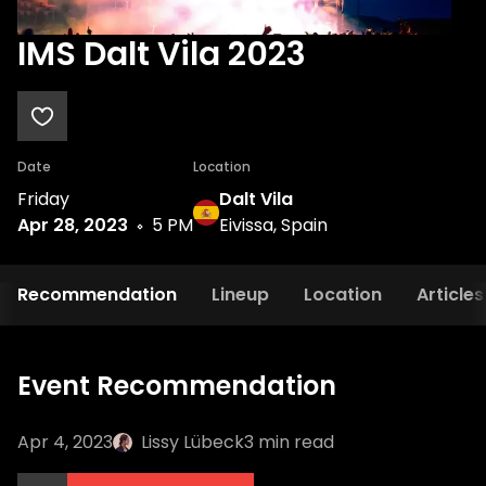
IMS Dalt Vila 2023
Date
Location
Friday
Dalt Vila
Apr 28, 2023
5 PM
Eivissa, Spain
Recommendation
Lineup
Location
Articles
Event Recommendation
Apr 4, 2023
Lissy Lübeck
3
min read