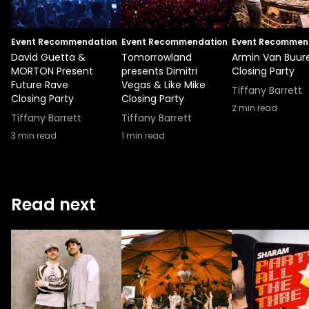
Event Recommendation
Event Recommendation
Event Recommen
David Guetta &
Tomorrowland
Armin Van Buur
MORTON Present
presents Dimitri
Closing Party
Future Rave
Vegas & Like Mike
Tiffany Barrett
Closing Party
Closing Party
2
min read
Tiffany Barrett
Tiffany Barrett
3
min read
1
min read
Read next