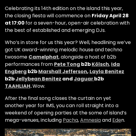
Celebrating its 14th edition on the island this year,
the closing fiesta will commence on
Friday April 28
at 17:00
for a seven-hour, open-air celebration with
the best of established and emerging DJs.
Who’s in store for us this year? Well, headlining we’ve
got UK award-winning melodic house and techno
twosome
Camelphat
, alongside a host of b2b
performances from
Pete Tong
b2b
Kölsch
,
Ida
Engberg
b2b
Marshall Jefferson
,
Layla Benitez
b2b
Jellybean Benitez
and
Jaguar
b2b
TAAHLIAH
.
Wow.
After the final song closes the curtain on yet
another year for IMS, you can roll straight into a
weekend of opening parties at the some of island’s
mega-venues, including
Pacha
,
Amnesia
and
Ede
n.