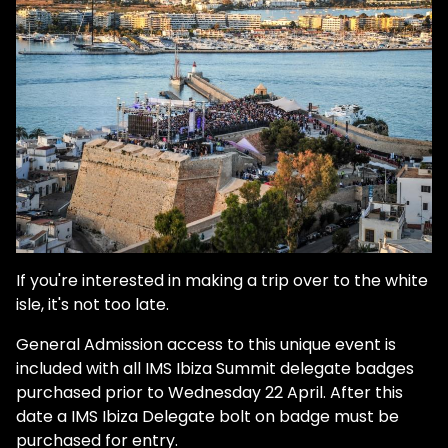
If you're interested in making a trip over to the white
isle, it's not too late.
General Admission access to this unique event is
included with all IMS Ibiza Summit delegate badges
purchased prior to Wednesday 22 April. After this
date a IMS Ibiza Delegate bolt on badge must be
purchased for entry.