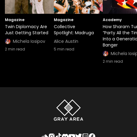
Magazine
Magazine
Academy
Twin Diplomacy Are
Collective
How Sharam Tu
Just Getting Started
Spotlight: Madruga
“Party All the T
Into a Generati
Michela Iosipov
Alice Austin
Banger
2
min read
5
min read
Michela Iosi
2
min read