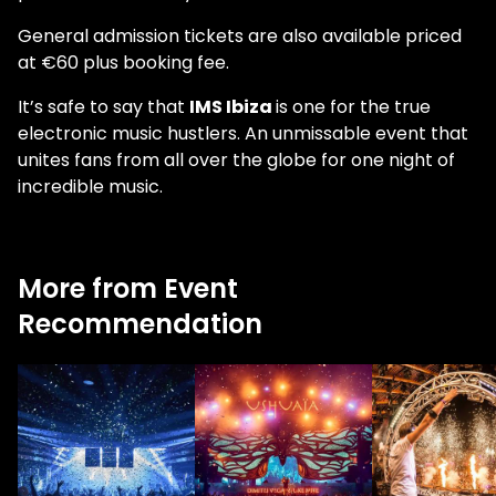
General admission tickets are also available priced
at €60 plus booking fee.
It’s safe to say that
IMS Ibiza
is one for the true
electronic music hustlers. An unmissable event that
unites fans from all over the globe for one night of
incredible music.
More from Event
Recommendation