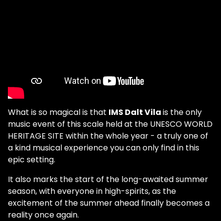
What is so magical is that
IMS Dalt Vila
is the only
music event of this scale held at the UNESCO WORLD
HERITAGE SITE within the whole year - a truly one of
a kind musical experience you can only find in this
epic setting.
It also marks the start of the long-awaited summer
season, with everyone in high-spirits, as the
excitement of the summer ahead finally becomes a
reality once again.