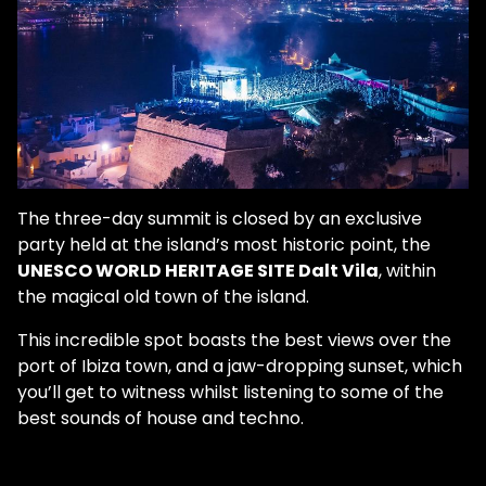
The three-day summit is closed by an exclusive
party held at the island’s most historic point, the
UNESCO WORLD HERITAGE SITE Dalt Vila
, within
the magical old town of the island.
This incredible spot boasts the best views over the
port of Ibiza town, and a jaw-dropping sunset, which
you’ll get to witness whilst listening to some of the
best sounds of house and techno.