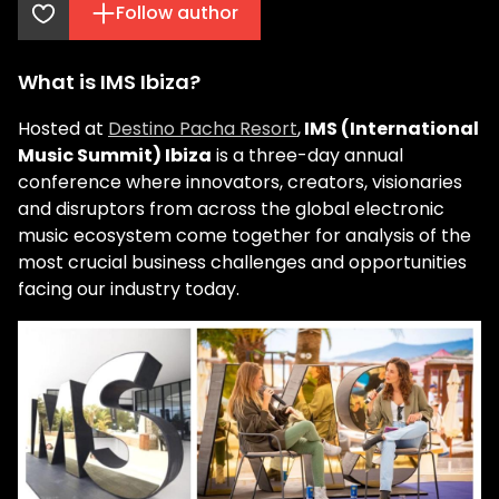
Follow author
What is IMS Ibiza?
Hosted at
Destino Pacha Resort
,
IMS (International
Music Summit) Ibiza
is a three-day annual
conference where innovators, creators, visionaries
and disruptors from across the global electronic
music ecosystem come together for analysis of the
most crucial business challenges and opportunities
facing our industry today.