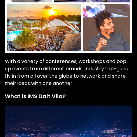
With a variety of conferences, workshops and pop-
up events from different brands, industry top-guns
fly in from all over the globe to network and share
their ideas with one another.
What is IMS Dalt Vila?