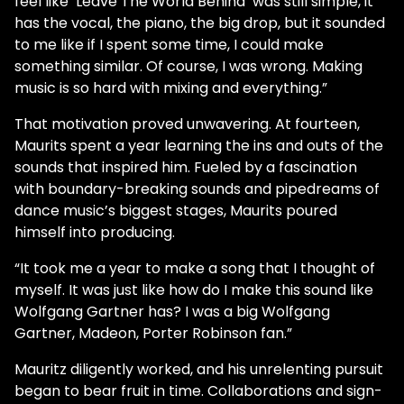
feel like ‘Leave The World Behind’ was still simple, it
has the vocal, the piano, the big drop, but it sounded
to me like if I spent some time, I could make
something similar. Of course, I was wrong. Making
music is so hard with mixing and everything.”
That motivation proved unwavering. At fourteen,
Maurits spent a year learning the ins and outs of the
sounds that inspired him. Fueled by a fascination
with boundary-breaking sounds and pipedreams of
dance music’s biggest stages, Maurits poured
himself into producing.
“It took me a year to make a song that I thought of
myself. It was just like how do I make this sound like
Wolfgang Gartner has? I was a big Wolfgang
Gartner, Madeon, Porter Robinson fan.”
Mauritz diligently worked, and his unrelenting pursuit
began to bear fruit in time. Collaborations and sign-