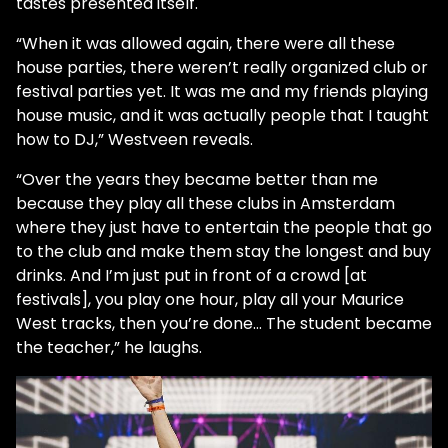
tastes presented itself.
“When it was allowed again, there were all these
house parties, there weren’t really organized club or
festival parties yet. It was me and my friends playing
house music, and it was actually people that I taught
how to DJ,” Westveen reveals.
“Over the years they became better than me
because they play all these clubs in Amsterdam
where they just have to entertain the people that go
to the club and make them stay the longest and buy
drinks. And I’m just put in front of a crowd [at
festivals], you play one hour, play all your Maurice
West tracks, then you’re done… The student became
the teacher,” he laughs.