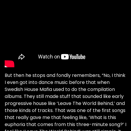
But then he stops and fondly remembers, “No, I think
I even got into dance music before that when
Swedish House Mafia used to do the compilation
albums. They still made stuff that sounded like early
progressive house like ‘Leave The World Behind,’ and
those kinds of tracks. That was one of the first songs
that really gave me that feeling like, ‘What is this
euphoria that comes from this three-minute song?’ I