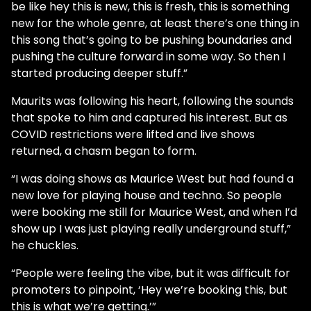
be like hey this is new, this is fresh, this is something
new for the whole genre, at least there’s one thing in
this song that’s going to be pushing boundaries and
pushing the culture forward in some way. So then I
started producing deeper stuff.”
Maurits was following his heart, following the sounds
that spoke to him and captured his interest. But as
COVID restrictions were lifted and live shows
returned, a chasm began to form.
“I was doing shows as Maurice West but had found a
new love for playing house and techno. So people
were booking me still for Maurice West, and when I’d
show up I was just playing really underground stuff,”
he chuckles.
“People were feeling the vibe, but it was difficult for
promoters to pinpoint, ‘Hey we’re booking this, but
this is what we’re getting.’”