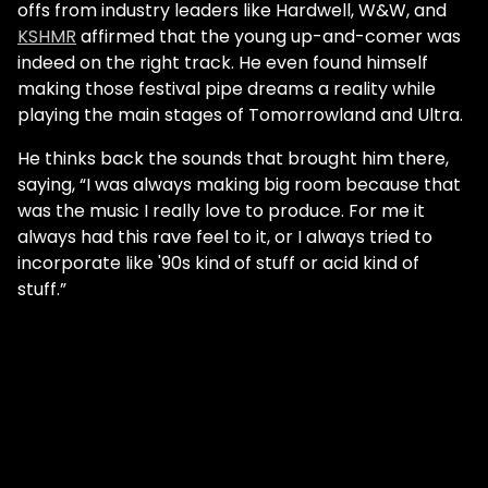
offs from industry leaders like Hardwell, W&W, and
KSHMR
affirmed that the young up-and-comer was
indeed on the right track. He even found himself
making those festival pipe dreams a reality while
playing the main stages of Tomorrowland and Ultra.
He thinks back the sounds that brought him there,
saying, “I was always making big room because that
was the music I really love to produce. For me it
always had this rave feel to it, or I always tried to
incorporate like '90s kind of stuff or acid kind of
stuff.”