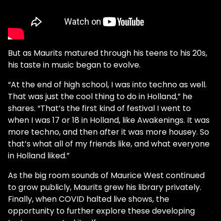
But as Maurits matured through his teens to his 20s,
his taste in music began to evolve.
“At the end of high school, I was into techno as well.
That was just the cool thing to do in Holland,” he
shares. “That’s the first kind of festival I went to
when I was 17 or 18 in Holland, like Awakenings. It was
more techno, and then after it was more housey. So
that’s what all of my friends like, and what everyone
in Holland liked.”
As the big room sounds of Maurice West continued
to grow publicly, Maurits grew his library privately.
Finally, when COVID halted live shows, the
opportunity to further explore these developing