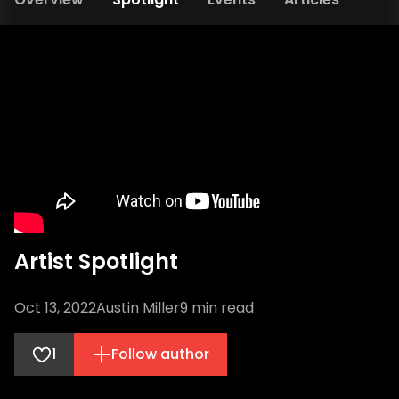
Artist Spotlight
Oct 13, 2022
Austin Miller
9
min read
1
Follow author