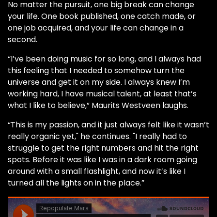
No matter the pursuit, one big break can change
your life. One book published, one catch made, or
one job acquired, and your life can change in a
second.
“I’ve been doing music for so long, and I always had
this feeling that I needed to somehow turn the
universe and get it on my side. I always knew I’m
working hard, I have musical talent, at least that’s
what I like to believe,” Maurits Westveen laughs.
“This is my passion, and it just always felt like it wasn’t
really organic yet," he continues. "I really had to
struggle to get the right numbers and hit the right
spots. Before it was like I was in a dark room going
around with a small flashlight, and now it’s like I
turned all the lights on in the place.”