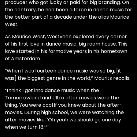
producer who got lucky or paid for big branding. On
the contrary, he had been a force in dance music for
the better part of a decade under the alias Maurice
West.
As Maurice West, Westveen explored every corner
of his first love in dance music: big room house. This
love started in his formative years in his hometown
of Amsterdam.
“When I was fourteen dance music was so big, [it
was] the biggest genre in the world,” Maurits recalls.
“I think I got into dance music when the
Tomorrowland and Ultra after movies were the
thing. You were cool if you knew about the after-
movies. During high school, we were watching the
after movies like, ‘Oh yeah we should go one day
when we turn 18.’”