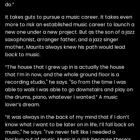
do.”
It takes guts to pursue a music career. It takes even
more to risk an established music career to launch a
new one under a new project. But as the son of a jazz
saxophonist, arranger father, and a jazz singer
mother, Maurits always knew his path would lead
back to music.
“The house that I grew up in is actually the house
that I’m in now, and the whole ground floor is a
recording studio," he says. "So from the time I was
able to walk I was able to go downstairs and play on
the drums, piano, whatever I wanted.” A music
lover’s dream.
“It was always in the back of my mind that if I don’t
know what I want to be later on in life, I’ll fall back on
music," he says. "I’ve never felt like I needed a
backup out of music. Music is a risk because there’s