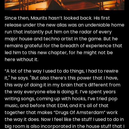
Since then, Maurits hasn’t looked back. His first
release under the new alias was an undeniable home
run that instantly put him on the radar of every
major house and techno artist in the game. But he
remains grateful for the breadth of experience that
led him to this new chapter, for he might not be
here without it.
“A lot of the way I used to do things, I had to rewire
it," he says. "But also there’s this power that I have,
this way of doing it in my brain that’s different from
the way everyone else is doing it. I’ve spent years
writing songs, coming up with hooks, I’ve tried pop
music, and before that EDM, and it’s all of that
together that makes “Drugs Of Amsterdam” work
the way it does. Now I feel like the stuff I used to do in
big room is also incorporated in the house stuff that I