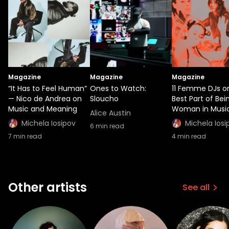
Magazine
Magazine
Magazine
“It Has to Feel Human”
Ones to Watch:
11 Femme DJs o
— Nico de Andrea on
Sloucho
Best Part of Bei
Music and Meaning
Woman in Musi
Alice Austin
Michela Iosipov
Michela Iosi
6
min read
7
min read
4
min read
Other artists
See all