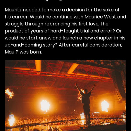
Mauritz needed to make a decision for the sake of
his career. Would he continue with Maurice West and
struggle through rebranding his first love, the
product of years of hard-fought trial and error? Or
would he start anew and launch a new chapter in his
up-and-coming story? After careful consideration,
Mau P was born.