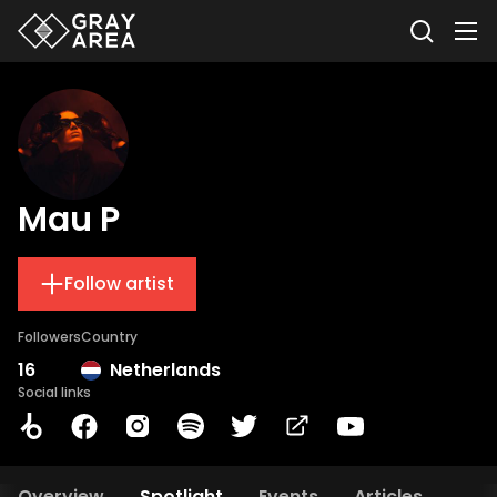
Mau P
Follow artist
Followers
Country
16
Netherlands
Social links
Overview
Spotlight
Events
Articles