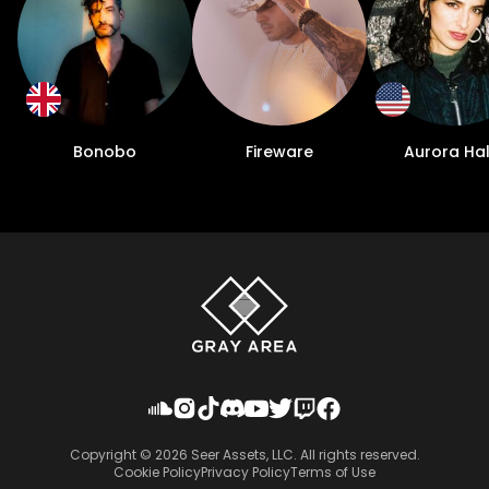
Bonobo
Fireware
Aurora Hal
Copyright ©
2026
Seer Assets, LLC. All rights reserved.
Cookie Policy
Privacy Policy
Terms of Use