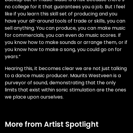
no college for it that guarantees you a job. But I feel
like if you learn this skill set of producing and you
have your all-around tools of trade or skills, you can
sell anything. You can produce, you can make music
for commercials, you can even do music scores. If
you know how to make sounds or arrange them, or if
you know how to make a song, you could go on for
years.”
Hearing this, it becomes clear we are not just talking
to a dance music producer. Maurits Westveen is a
purveyor of sound, demonstrating that the only
limits that exist within sonic stimulation are the ones
we place upon ourselves.
More from Artist Spotlight