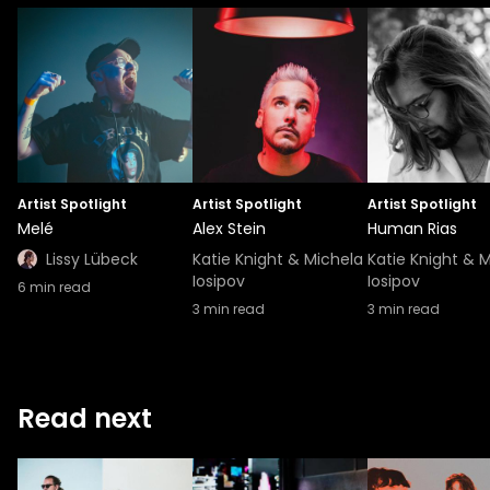
Artist Spotlight
Artist Spotlight
Artist Spotlight
Melé
Alex Stein
Human Rias
Lissy Lübeck
Katie Knight & Michela
Katie Knight & 
Iosipov
Iosipov
6
min read
3
min read
3
min read
Read next