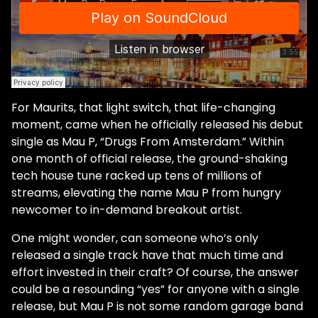
For Maurits, that light switch, that life-changing
moment, came when he officially released his debut
single as Mau P, “Drugs From Amsterdam.” Within
one month of official release, the ground-shaking
tech house tune racked up tens of millions of
streams, elevating the name Mau P from hungry
newcomer to in-demand breakout artist.
One might wonder, can someone who’s only
released a single track have that much time and
effort invested in their craft? Of course, the answer
could be a resounding “yes” for anyone with a single
release, but Mau P is not some random garage band