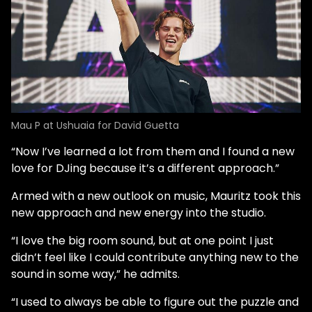
Mau P at Ushuaia for David Guetta
“Now I’ve learned a lot from them and I found a new
love for DJing because it’s a different approach.”
Armed with a new outlook on music, Mauritz took this
new approach and new energy into the studio.
“I love the big room sound, but at one point I just
didn’t feel like I could contribute anything new to the
sound in some way,” he admits.
“I used to always be able to figure out the puzzle and