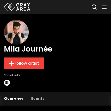
Mila Journée
Follow artist
Social links
Overview
Events