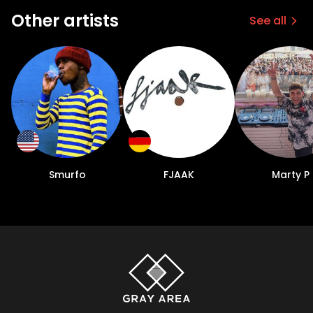
Other artists
See all
Smurfo
FJAAK
Marty P