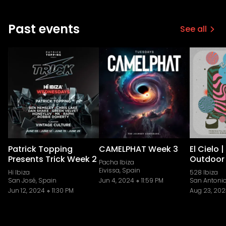
Past events
See all
Patrick Topping
CAMELPHAT Week 3
El Cielo 
Presents Trick Week 2
Outdoor
Pacha Ibiza
Eivissa, Spain
Hï Ibiza
528 Ibiza
San José, Spain
Jun 4, 2024
11:59 PM
San Antonio
Jun 12, 2024
11:30 PM
Aug 23, 202