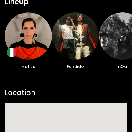
Lineup
Matisa
Fundido
mOat
Location