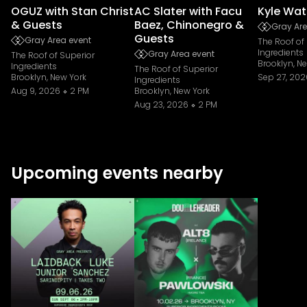
OGUZ with Stan Christ
AC Slater with Facu
Kyle Wat
& Guests
Baez, Chinonegro &
Gray Are
Guests
Gray Area event
The Roof of
Ingredients
Gray Area event
The Roof of Superior
Brooklyn, N
Ingredients
The Roof of Superior
Brooklyn, New York
Sep 27, 202
Ingredients
Aug 9, 2026
2 PM
Brooklyn, New York
Aug 23, 2026
2 PM
Upcoming events nearby