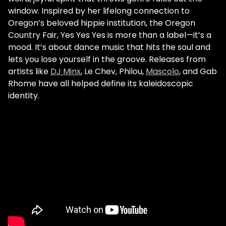
window. Inspired by her lifelong connection to
Oregon’s beloved hippie institution, the Oregon
Country Fair, Yes Yes Yes is more than a label—it’s a
mood. It’s about dance music that hits the soul and
lets you lose yourself in the groove. Releases from
artists like
DJ Minx
, Le Chev, Philou,
Mascolo
, and Gab
Rhome have all helped define its kaleidoscopic
identity.