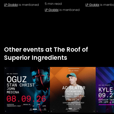
5
min read
LP Giobbi
is mentioned
LP Giobbi
is menti
LP Giobbi
is mentioned
Other events at The Roof of
Superior Ingredients