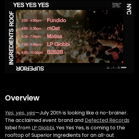
Overview
Yes, yes, yes
—July 20th is looking like a no-brainer.
The acclaimed event brand and
Defected Records
label from
LP Giobbi
, Yes Yes Yes, is coming to the
rooftop of Superior Ingredients for an all-out