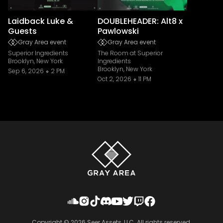
Laidback Luke &
DOUBLEHEADER: Alt8 x
Guests
Pawlowski
Gray Area event
Gray Area event
Superior Ingredients
The Room at Superior
Brooklyn, New York
Ingredients
Brooklyn, New York
Sep 6, 2026
2 PM
Oct 2, 2026
11 PM
Copyright ©
2026
Seer Assets, LLC. All rights reserved.