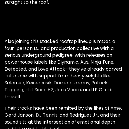
straight to the roof.
Also joining this stacked rooftop lineup is mOat, a
four-person DJ and production collective with a
serious underground pedigree. With releases on
powerhouse labels like Diynamic, Aus, Ninja Tune,
Defected, and Love Attack—they’ve already carved
out a lane with support from heavyweights like
Solomun,
Keinemusik
,
Damian Lazarus
,
Patrick
Topping
,
Hot Since 82
,
Joris Voorn
, and LP Giobbi
herself.
Their tracks have been remixed by the likes of
Âme
,
Gerd Janson,
DJ Tennis
, and Rodriguez Jr., and their
sound sits at the intersection of emotional depth
and late-night club heat.