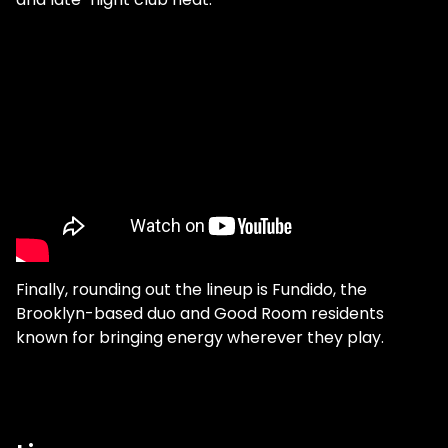
Finally, rounding out the lineup is Fundido, the
Brooklyn-based duo and Good Room residents
known for bringing energy wherever they play.