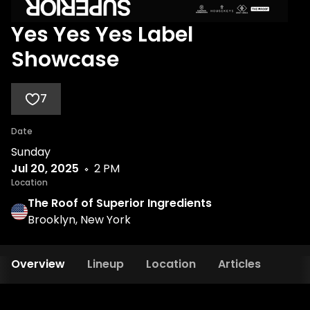
Yes Yes Yes Label
Showcase
7
Date
Sunday
Jul 20, 2025
2 PM
Location
The Roof of Superior Ingredients
Brooklyn, New York
Overview
Lineup
Location
Articles