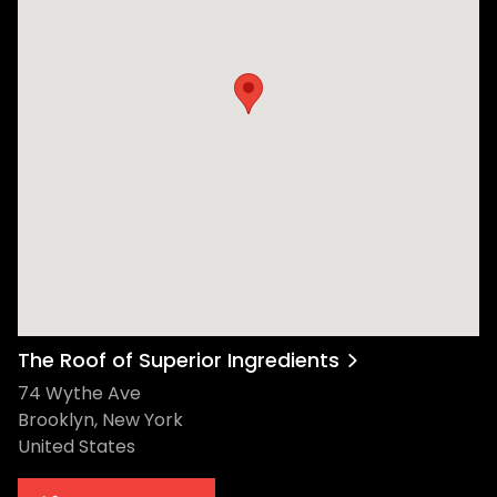
The Roof of Superior Ingredients
74 Wythe Ave
Brooklyn, New York
United States