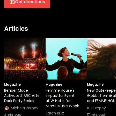
Get directions
Articles
Magazine
Magazine
Magazine
Bender Mode
Femme House's
New Gatekeeper
Activated: ARC After
Impactful Event
Giobbi, hermixal
Dark Party Series
at W Hotel for
and FEMME HOU
Miami Music Week
Michela Iosipov
B. I. Empey
Sarah Ruiz
2
min read
17
min read