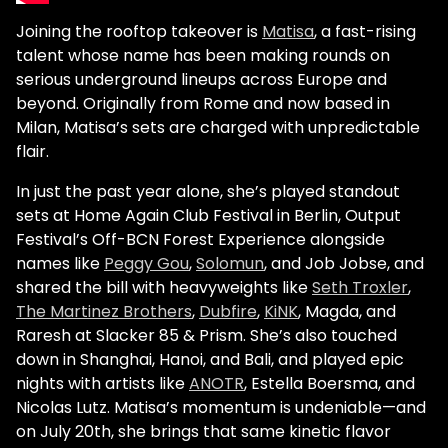
Joining the rooftop takeover is
Matisa
, a fast-rising
talent whose name has been making rounds on
serious underground lineups across Europe and
beyond. Originally from Rome and now based in
Milan, Matisa’s sets are charged with unpredictable
flair.
In just the past year alone, she’s played standout
sets at Home Again Club Festival in Berlin, Output
Festival’s Off-BCN Forest Experience alongside
names like
Peggy Gou
,
Solomun
, and Job Jobse, and
shared the bill with heavyweights like
Seth Troxler
,
The Martinez Brothers
,
Dubfire
,
KiNK
, Magda, and
Raresh at Slacker 85 & Prism. She’s also touched
down in Shanghai, Hanoi, and Bali, and played epic
nights with artists like
ANOTR
, Estella Boersma, and
Nicolas Lutz. Matisa’s momentum is undeniable—and
on July 20th, she brings that same kinetic flavor