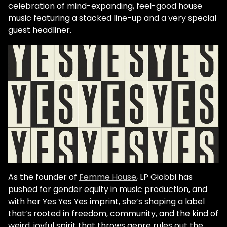
celebration of mind-expanding, feel-good house
music featuring a stacked line-up and a very special
guest headliner.
As the founder of
Femme House
, LP Giobbi has
pushed for gender equity in music production, and
with her Yes Yes Yes imprint, she’s shaping a label
that’s rooted in freedom, community, and the kind of
weird, joyful spirit that throws genre rules out the