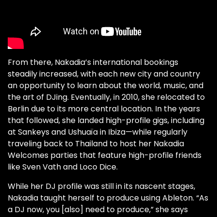
From there, Nakadia’s international bookings
steadily increased, with each new city and country
an opportunity to learn about the world, music, and
the art of DJing. Eventually, in 2010, she relocated to
Berlin due to its more central location. In the years
that followed, she landed high-profile gigs, including
at Sankeys and Ushuaïa in Ibiza—while regularly
traveling back to Thailand to host her Nakadia
Welcomes parties that feature high-profile friends
like Sven Vath and Loco Dice.
While her DJ profile was still in its nascent stages,
Nakadia taught herself to produce using Ableton. “As
a DJ now, you [also] need to produce,” she says