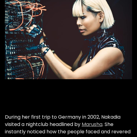
During her first trip to Germany in 2002, Nakadia
visited a nightclub headlined by
Marusha
. She
instantly noticed how the people faced and revered