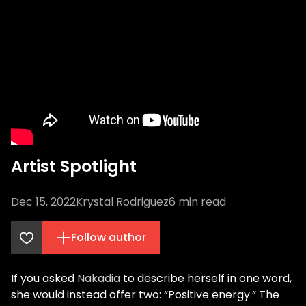
Artist Spotlight
Dec 15, 2022
Krystal Rodriguez
6
min read
Follow author
If you asked
Nakadia
to describe herself in one word,
she would instead offer two: “Positive energy.” The