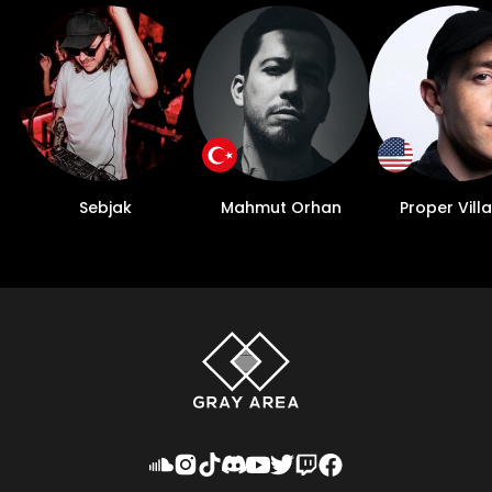
Sebjak
Mahmut Orhan
Proper Villa