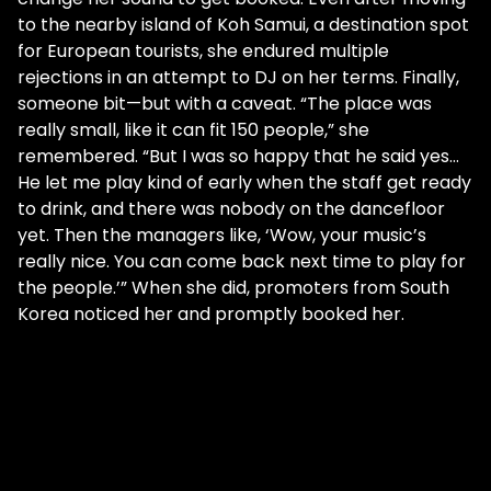
to the nearby island of Koh Samui, a destination spot
for European tourists, she endured multiple
rejections in an attempt to DJ on her terms. Finally,
someone bit—but with a caveat. “The place was
really small, like it can fit 150 people,” she
remembered. “But I was so happy that he said yes…
He let me play kind of early when the staff get ready
to drink, and there was nobody on the dancefloor
yet. Then the managers like, ‘Wow, your music’s
really nice. You can come back next time to play for
the people.’” When she did, promoters from South
Korea noticed her and promptly booked her.