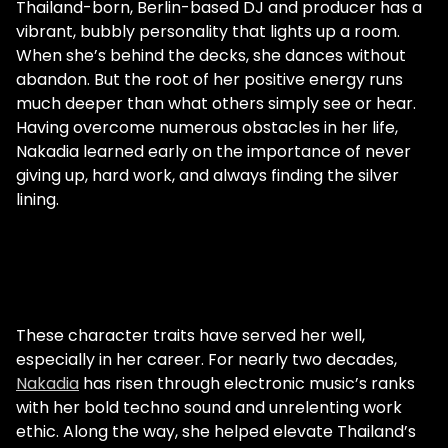
Thailand-born, Berlin-based DJ and producer has a
vibrant, bubbly personality that lights up a room.
When she’s behind the decks, she dances without
abandon. But the root of her positive energy runs
much deeper than what others simply see or hear.
Having overcome numerous obstacles in her life,
Nakadia learned early on the importance of never
giving up, hard work, and always finding the silver
lining.
These character traits have served her well,
especially in her career. For nearly two decades,
Nakadia
has risen through electronic music’s ranks
with her bold techno sound and unrelenting work
ethic. Along the way, she helped elevate Thailand’s