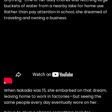
buckets of water from a nearby lake for home use.
Rather than pay attention in school, she dreamed of
traveling and owning a business.
When Nakadia was 15, she embarked on that dream,
leaving home to work in factories—but seeing the
same people every day eventually wore on her.