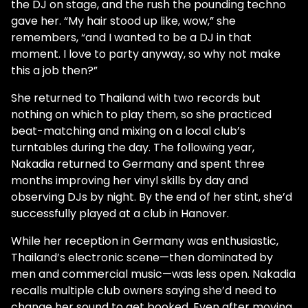
the DJ on stage, and the rush the pounding techno
gave her. “My hair stood up like, wow,” she
remembers, “and I wanted to be a DJ in that
moment. I love to party anyway, so why not make
this a job then?”
She returned to Thailand with two records but
nothing on which to play them, so she practiced
beat-matching and mixing on a local club’s
turntables during the day. The following year,
Nakadia returned to Germany and spent three
months improving her vinyl skills by day and
observing DJs by night. By the end of her stint, she’d
successfully played at a club in Hanover.
While her reception in Germany was enthusiastic,
Thailand’s electronic scene—then dominated by
men and commercial music—was less open. Nakadia
recalls multiple club owners saying she’d need to
change her sound to get booked. Even after moving