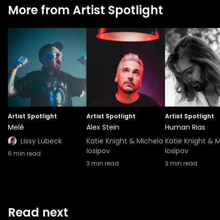
More from Artist Spotlight
Artist Spotlight
Artist Spotlight
Artist Spotlight
Melé
Alex Stein
Human Rias
Lissy Lübeck
Katie Knight & Michela
Katie Knight & 
Iosipov
Iosipov
6
min read
3
min read
3
min read
Read next