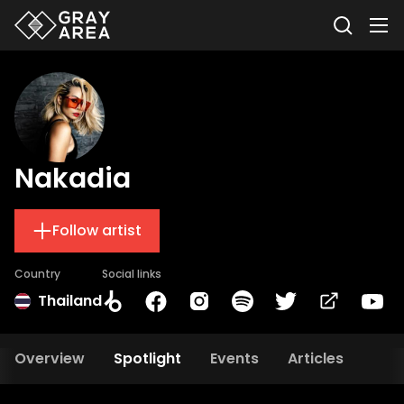
Nakadia
Follow artist
Country
Social links
Thailand
Overview
Spotlight
Events
Articles