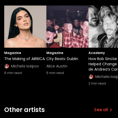
Magazine
Magazine
Academy
The Making of AIRRICA
City Beats: Dublin
How Bob Sinclar
Helped Change 
Michela Iosipov
Alice Austin
de Andrea’s Car
6
min read
5
min read
Michela Iosi
2
min read
Other artists
See all