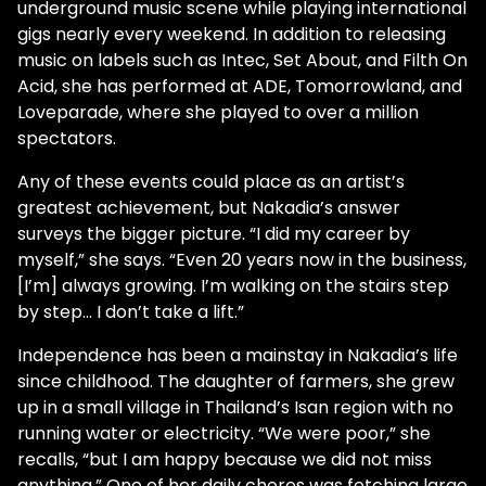
underground music scene while playing international
gigs nearly every weekend. In addition to releasing
music on labels such as Intec, Set About, and Filth On
Acid, she has performed at ADE, Tomorrowland, and
Loveparade, where she played to over a million
spectators.
Any of these events could place as an artist’s
greatest achievement, but Nakadia’s answer
surveys the bigger picture. “I did my career by
myself,” she says. “Even 20 years now in the business,
[I’m] always growing. I’m walking on the stairs step
by step… I don’t take a lift.”
Independence has been a mainstay in Nakadia’s life
since childhood. The daughter of farmers, she grew
up in a small village in Thailand’s Isan region with no
running water or electricity. “We were poor,” she
recalls, “but I am happy because we did not miss
anything.” One of her daily chores was fetching large