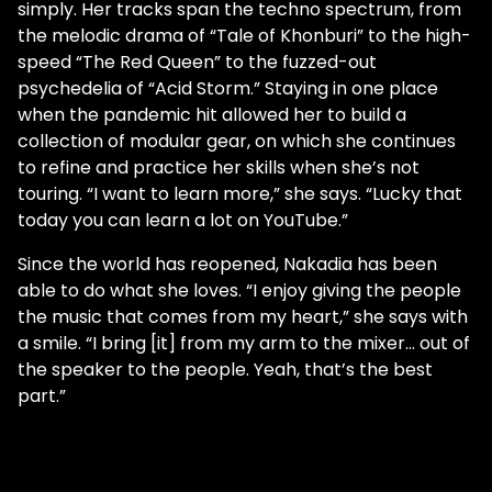
simply. Her tracks span the techno spectrum, from
the melodic drama of “Tale of Khonburi” to the high-
speed “The Red Queen” to the fuzzed-out
psychedelia of “Acid Storm.” Staying in one place
when the pandemic hit allowed her to build a
collection of modular gear, on which she continues
to refine and practice her skills when she’s not
touring. “I want to learn more,” she says. “Lucky that
today you can learn a lot on YouTube.”
Since the world has reopened, Nakadia has been
able to do what she loves. “I enjoy giving the people
the music that comes from my heart,” she says with
a smile. “I bring [it] from my arm to the mixer… out of
the speaker to the people. Yeah, that’s the best
part.”