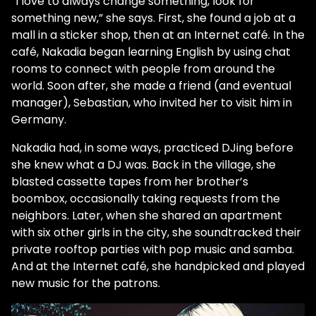
“I love to always change something, look for
something new,” she says. First, she found a job at a
mall in a sticker shop, then at an Internet café. In the
café, Nakadia began learning English by using chat
rooms to connect with people from around the
world. Soon after, she made a friend (and eventual
manager), Sebastian, who invited her to visit him in
Germany.
Nakadia had, in some ways, practiced DJing before
she knew what a DJ was. Back in the village, she
blasted cassette tapes from her brother’s
boombox, occasionally taking requests from the
neighbors. Later, when she shared an apartment
with six other girls in the city, she soundtracked their
private rooftop parties with pop music and samba.
And at the Internet café, she handpicked and played
new music for the patrons.