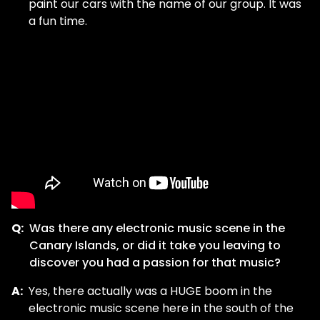
paint our cars with the name of our group. It was
a fun time.
Q:
Was there any electronic music scene in the
Canary Islands, or did it take you leaving to
discover you had a passion for that music?
A:
Yes, there actually was a HUGE boom in the
electronic music scene here in the south of the