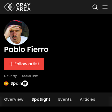
Pablo Fierro
Follow artist
Country
Social links
Spain
Overview
Spotlight
Events
Articles