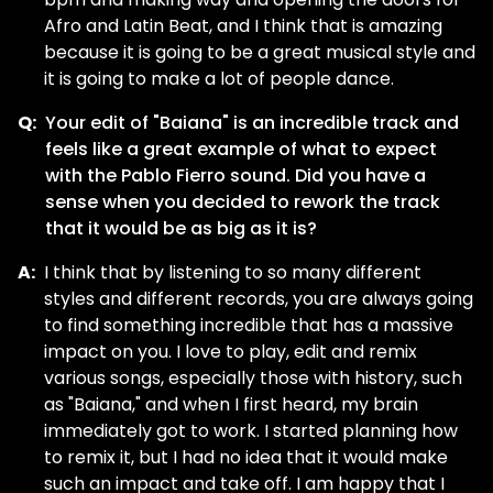
Afro and Latin Beat, and I think that is amazing
because it is going to be a great musical style and
it is going to make a lot of people dance.
Q:
Your edit of "Baiana" is an incredible track and
feels like a great example of what to expect
with the Pablo Fierro sound. Did you have a
sense when you decided to rework the track
that it would be as big as it is?
A:
I think that by listening to so many different
styles and different records, you are always going
to find something incredible that has a massive
impact on you. I love to play, edit and remix
various songs, especially those with history, such
as "Baiana," and when I first heard, my brain
immediately got to work. I started planning how
to remix it, but I had no idea that it would make
such an impact and take off. I am happy that I