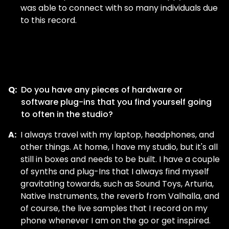
was able to connect with so many individuals due
to this record.
Q:
Do you have any pieces of hardware or
software plug-ins that you find yourself going
to often in the studio?
A:
I always travel with my laptop, headphones, and
other things. At home, I have my studio, but it's all
still in boxes and needs to be built. I have a couple
of synths and plug-Ins that I always find myself
gravitating towards, such as Sound Toys, Arturia,
Native Instruments, the reverb from Valhalla, and
of course, the live samples that I record on my
phone whenever I am on the go or get inspired.