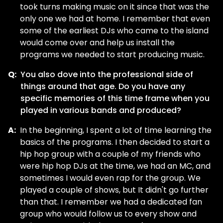
took turns making music on it since that was the
only one we had at home. I remember that even
some of the earliest DJs who came to the island
would come over and help us install the
programs we needed to start producing music.
Q:
You also dove into the professional side of
things around that age. Do you have any
specific memories of this time frame when you
played in various bands and produced?
A:
In the beginning, I spent a lot of time learning the
basics of the programs. I then decided to start a
hip hop group with a couple of my friends who
were hip hop DJs at the time, we had an MC, and
sometimes I would even rap for the group. We
played a couple of shows, but It didn't go further
than that. I remember we had a dedicated fan
group who would follow us to every show and