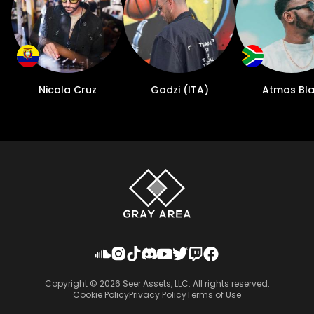
Nicola Cruz
Godzi (ITA)
Atmos Bl
Copyright ©
2026
Seer Assets, LLC. All rights reserved.
Cookie Policy
Privacy Policy
Terms of Use