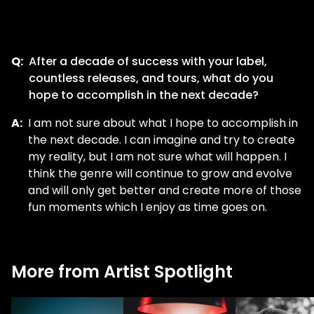
Q:
After a decade of success with your label,
countless releases, and tours, what do you
hope to accomplish in the next decade?
A:
I am not sure about what I hope to accomplish in
the next decade. I can imagine and try to create
my reality, but I am not sure what will happen. I
think the genre will continue to grow and evolve
and will only get better and create more of those
fun moments which I enjoy as time goes on.
More from Artist Spotlight