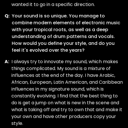
wanted it to go in a specific direction.
Q:
Your sound is so unique. You manage to
combine modern elements of electronic music
with your tropical roots, as well as a deep
understanding of drum patterns and vocals.
How would you define your style, and do you
feel it's evolved over the years?
A:
I always try to innovate my sound, which makes
things complicated. My sound is a mixture of
influences at the end of the day. I have Arabic,
African, European, Latin American, and Caribbean
influences in my signature sound, which is
constantly evolving. I find that the best thing to
do is get a jump on what is new in the scene and
what is taking off and try to own that and make it
your own and have other producers copy your
style.