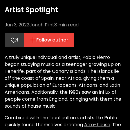
Artist Spotlight
Jun 3, 2022
Jonah Flint
8
min read
1
Follow author
A truly unique individual and artist, Pablo Fierro
began studying music as a teenager growing up on
Tenerife, part of the Canary Islands. The islands lie
off the coast of Spain, near Africa, giving them a
unique population of Europeans, Africans, and Latin
Americans. Additionally, the 1990s saw an influx of
people come from England, bringing with them the
sounds of house music.
Combined with the local culture, artists like Pablo
quickly found themselves creating
Afro-house
. The