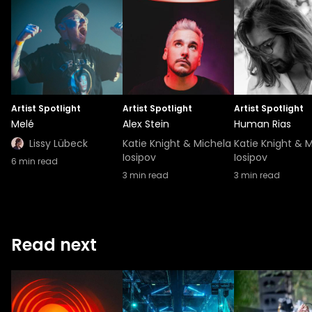
Artist Spotlight
Artist Spotlight
Artist Spotlight
Melé
Alex Stein
Human Rias
Lissy Lübeck
Katie Knight & Michela
Katie Knight & 
Iosipov
Iosipov
6
min read
3
min read
3
min read
Read next