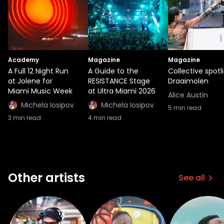
Academy
Magazine
Magazine
A Full 12 Night Run
A Guide to the
Collective spotli
at Jolene for
RESISTANCE Stage
Draaimolen
Miami Music Week
at Ultra Miami 2026
Alice Austin
Michela Iosipov
Michela Iosipov
5
min read
3
min read
4
min read
Other artists
See all