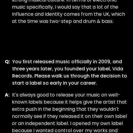
music specifically, I would say that a lot of the
Influence and Identity comes from the UK, which
at the time was two-step and drum & bass.
Q:
You first released music officially in 2009, and
three years later, you founded your label, Vida
Records. Please walk us through the decision to
start a label so early in your career.
A:
It's always good to release your music on well-
known labels because it helps give the artist that
extra push in the beginning that they wouldn't
normally see if they released it on their own label
or an independent label. I opened my own label
because I wanted control over my works and