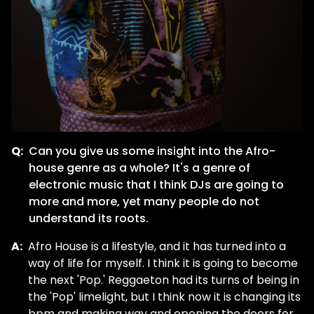
Q:
Can you give us some insight into the Afro-
house genre as a whole? It's a genre of
electronic music that I think DJs are going to
more and more, yet many people do not
understand its roots.
A:
Afro House is a lifestyle, and it has turned into a
way of life for myself. I think it is going to become
the next 'Pop.' Reggaeton had its turns of being in
the 'Pop' limelight, but I think now it is changing its
bpm and making way and opening the doors for