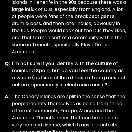
islands in Tenerife in the 90s because there was a
large influx of DJs, especially from England. A lot
of people were fans of the breakbeat genre,
drum & bass, and then later house, obviously in
the 90s. People would seek out the DJs they liked,
and that formed sort of a community within the
scene in Tenerife, specifically Playa De las
Americas.
Q:
I'm not sure if you identify with the culture of
mainland Spain, but do you feel the country as
a whole (outside of Ibiza) has a strong musical
culture, specifically in electronic music?
A:
The Canary Islands are split in the sense that the
people identify themselves as being from three
different continents, Europe, Africa, and the
Americas. The influences that can be seen are
very rich and diverse, which translates into its
strong musical culture. In terms of electronic