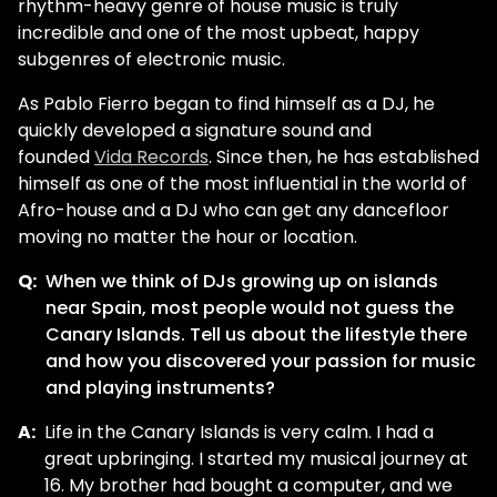
rhythm-heavy genre of house music is truly
incredible and one of the most upbeat, happy
subgenres of electronic music.
As Pablo Fierro began to find himself as a DJ, he
quickly developed a signature sound and
founded
Vida Records
. Since then, he has established
himself as one of the most influential in the world of
Afro-house and a DJ who can get any dancefloor
moving no matter the hour or location.
Q:
When we think of DJs growing up on islands
near Spain, most people would not guess the
Canary Islands. Tell us about the lifestyle there
and how you discovered your passion for music
and playing instruments?
A:
Life in the Canary Islands is very calm. I had a
great upbringing. I started my musical journey at
16. My brother had bought a computer, and we