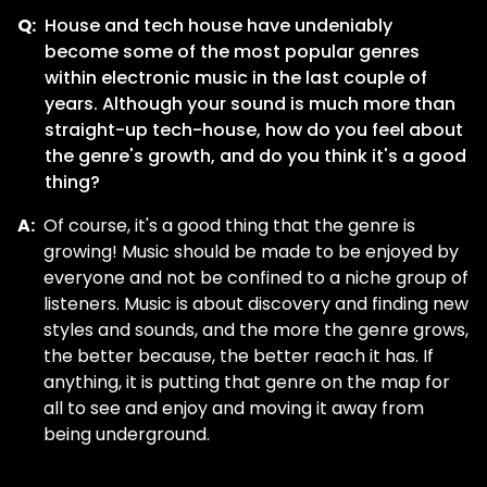
Q:
House and tech house have undeniably
become some of the most popular genres
within electronic music in the last couple of
years. Although your sound is much more than
straight-up tech-house, how do you feel about
the genre's growth, and do you think it's a good
thing?
A:
Of course, it's a good thing that the genre is
growing! Music should be made to be enjoyed by
everyone and not be confined to a niche group of
listeners. Music is about discovery and finding new
styles and sounds, and the more the genre grows,
the better because, the better reach it has. If
anything, it is putting that genre on the map for
all to see and enjoy and moving it away from
being underground.