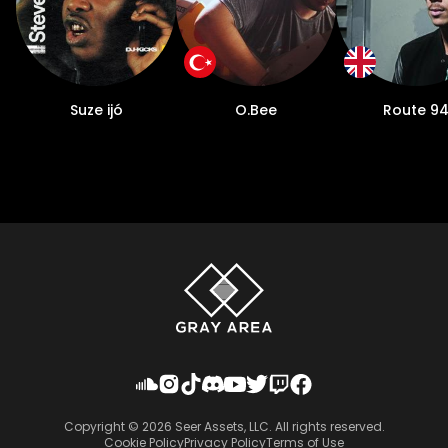
Suze ijó
O.Bee
Route 9
Copyright ©
2026
Seer Assets, LLC. All rights reserved.
Cookie Policy
Privacy Policy
Terms of Use