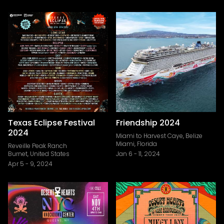
Texas Eclipse Festival
Friendship 2024
2024
Miami to Harvest Caye, Belize
Miami, Florida
Reveille Peak Ranch
Burnet, United States
Jan 6
-
11, 2024
Apr 5
-
9, 2024