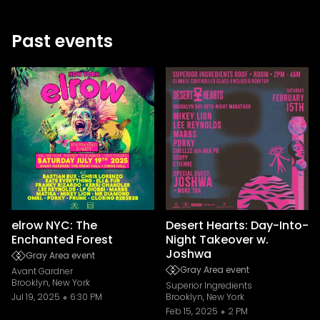
Past events
elrow NYC: The
Desert Hearts: Day-Into-
Enchanted Forest
Night Takeover w.
Joshwa
Gray Area event
Gray Area event
Avant Gardner
Brooklyn, New York
Superior Ingredients
Jul 19, 2025
6:30 PM
Brooklyn, New York
Feb 15, 2025
2 PM