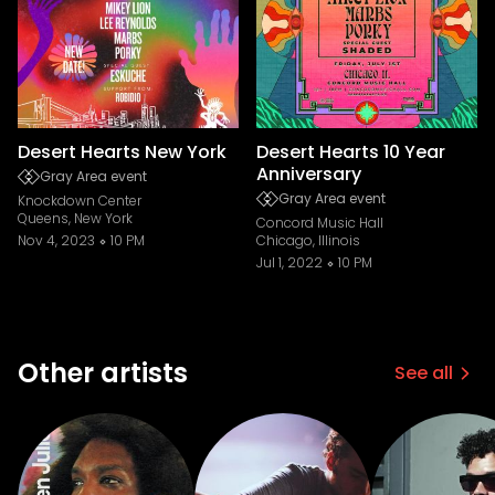
Desert Hearts New York
Desert Hearts 10 Year
Anniversary
Gray Area event
Gray Area event
Knockdown Center
Queens, New York
Concord Music Hall
Nov 4, 2023
10 PM
Chicago, Illinois
Jul 1, 2022
10 PM
Other artists
See all