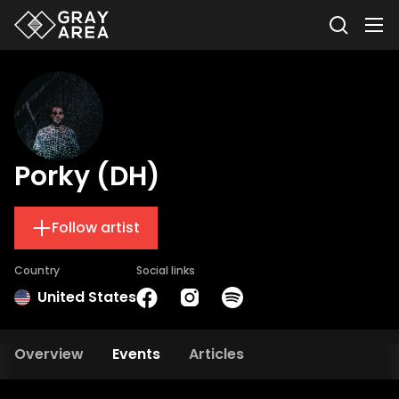
Porky (DH)
Follow artist
Country
Social links
United States
Overview
Events
Articles