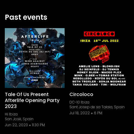
Past events
Tale Of Us Present
Circoloco
Afterlife Opening Party
DC-10 Ibiza
2023
Sant Josep de sa Talaia, Spain
Jul 18, 2022
6 PM
Hï Ibiza
San José, Spain
Jun 22, 2023
11:30 PM