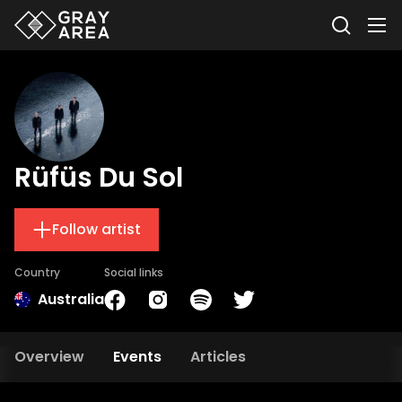
Rüfüs Du Sol
Follow artist
Country
Social links
Australia
Overview
Events
Articles