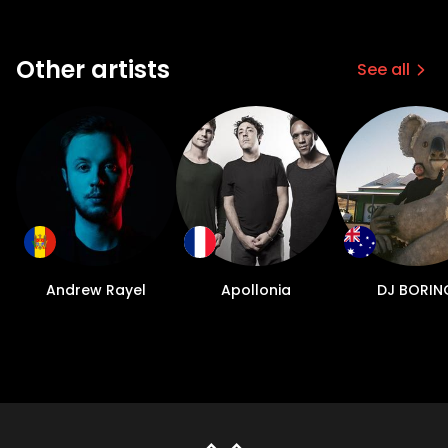
Other artists
See all
Andrew Rayel
Apollonia
DJ BORIN