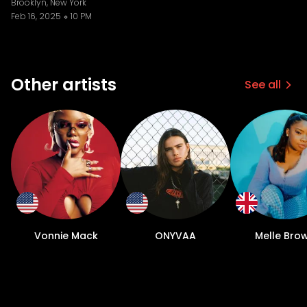
Brooklyn, New York
Feb 16, 2025
10 PM
Other artists
See all
Vonnie Mack
ONYVAA
Melle Bro