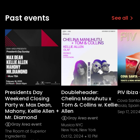
Past events
See all
Presidents Day
Doubleheader:
PIV Ibiza
Weekend Closing
Chelina Manuhutu x
Cova Santa
Party w. Max Dean,
Tom & Collins w. Kellie
Ibiza, Spain
Mahony, Kellie Allen +
Allen
Sep 17, 202
Mr. Diamond
Gray Area event
Gray Area event
Musica NYC
New York, New York
The Room at Superior
Ingredients
Oct 12, 2024
10 PM