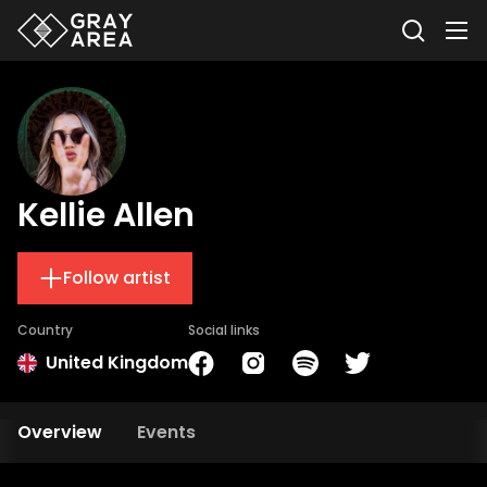
Kellie Allen
Follow artist
Country
Social links
United Kingdom
Overview
Events