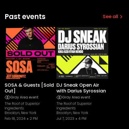
Past events
See all
SOSA & Guests [Sold
DJ Sneak Open Air
Out]
with Darius Syrossian
Gray Area event
Gray Area event
The Roof of Superior
The Roof of Superior
Ingredients
Ingredients
Brooklyn, New York
Brooklyn, New York
Feb 18, 2024
2 PM
Jul 7, 2023
4 PM