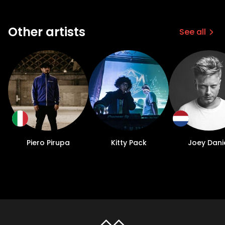
Other artists
See all
Piero Pirupa
Kitty Pack
Joey Dani