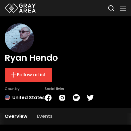
Ryan Hendo
Follow artist
Country
Social links
United States
Overview
Events