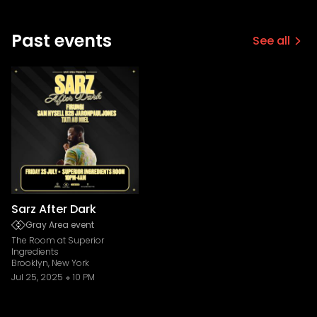
Past events
See all
Sarz After Dark
Gray Area event
The Room at Superior
Ingredients
Brooklyn, New York
Jul 25, 2025
10 PM