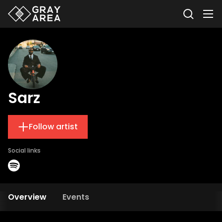
Sarz
Follow artist
Social links
Overview
Events