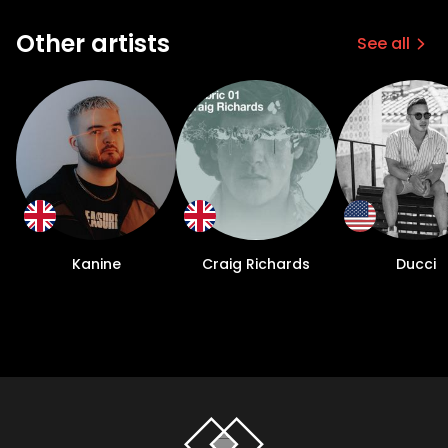
Other artists
See all
Kanine
Craig Richards
Ducci