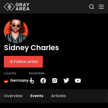
Sidney Charles
Follow artist
Country
Social links
Germany
Overview
Events
Articles