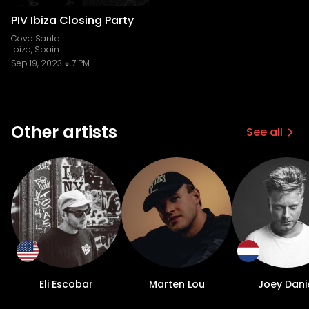
PIV Ibiza Closing Party
Cova Santa
Ibiza, Spain
Sep 19, 2023
7 PM
Other artists
See all
Eli Escobar
Marten Lou
Joey Dani