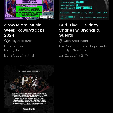
elrow Miami Music
Guti [Live] + Sidney
Week: RowsAttacks!
Charles w. Shahar &
2024
Guests
Gray Area event
Gray Area event
Factory Town
The Roof of Superior Ingredients
Miami, Florida
Brooklyn, New York
Mar 24, 2024
7 PM
Jan 27, 2024
2 PM