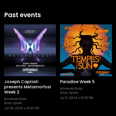
Past events
Joseph Capriati
Paradise Week 5
presents Metamorfosi
Amnesia Ibiza
Week 2
Ibiza, Spain
Jul 17, 2024
10:30 PM
Amnesia Ibiza
Ibiza, Spain
Jul 26, 2024
10:30 PM