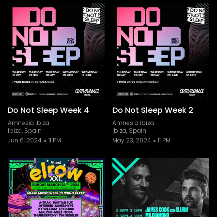
Do Not Sleep Week 4
Do Not Sleep Week 2
Amnesia Ibiza
Amnesia Ibiza
Ibiza, Spain
Ibiza, Spain
Jun 6, 2024
11 PM
May 23, 2024
11 PM