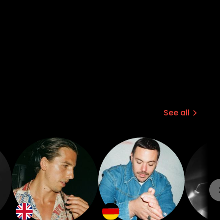
See all