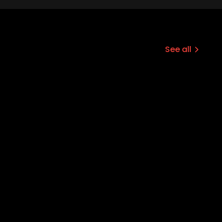
See all