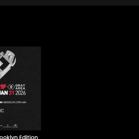
rooklyn Edition