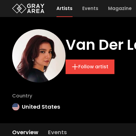
Artists
Events
Magazine
Van Der 
Follow artist
Country
United States
Overview
Events