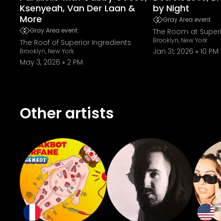
Ksenyeah, Van Der Laan &
by Night
More
Gray Area event
Gray Area event
The Room at Superi
Brooklyn, New York
The Roof of Superior Ingredients
Jan 31, 2026
10 PM
Brooklyn, New York
May 3, 2026
2 PM
Other artists