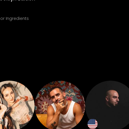
or Ingredients