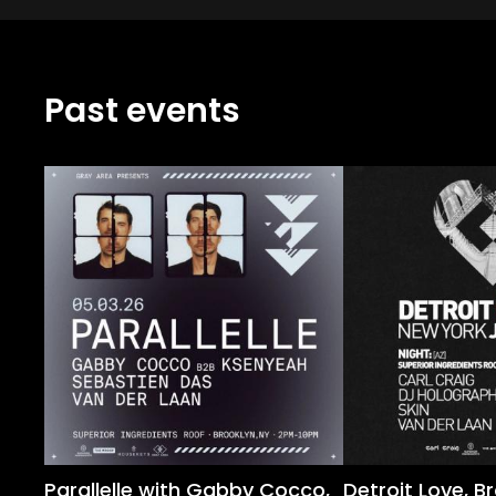
Past events
Parallelle with Gabby Cocco,
Detroit Love, B