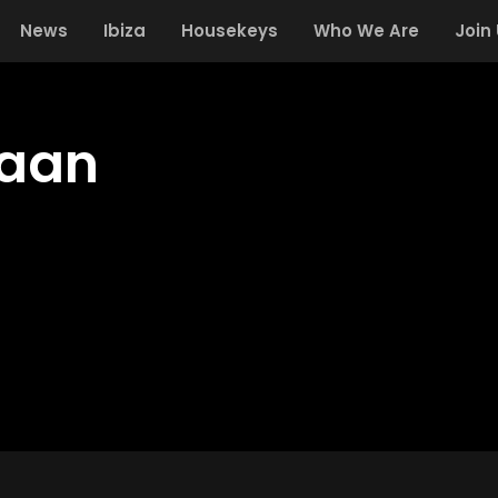
News
Ibiza
Housekeys
Who We Are
Join
Laan