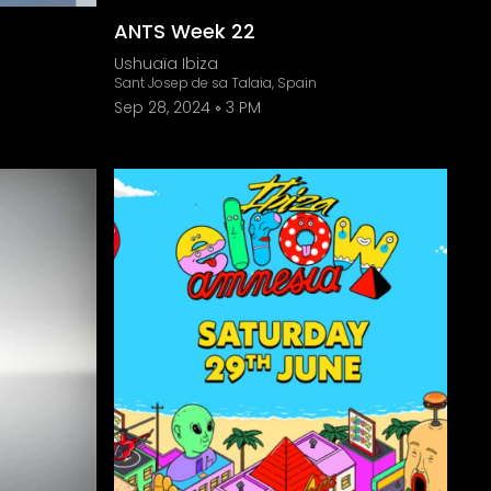
ANTS Week 22
Ushuaïa Ibiza
Sant Josep de sa Talaia, Spain
Sep 28, 2024
3 PM