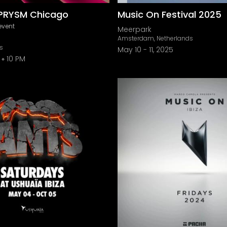
PRYSM Chicago
Music On Festival 2025
event
Meerpark
Amsterdam, Netherlands
is
May 10
-
11, 2025
10 PM