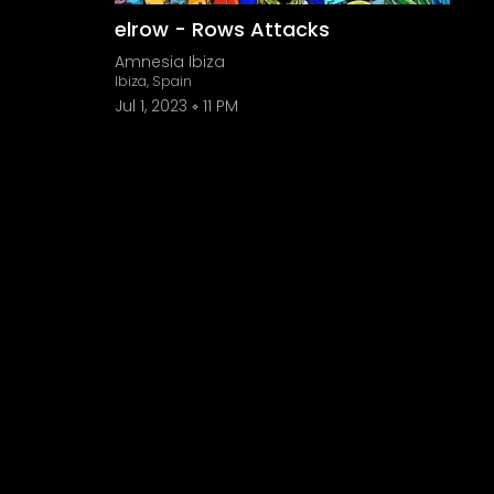
elrow - Rows Attacks
Amnesia Ibiza
Ibiza, Spain
Jul 1, 2023
11 PM