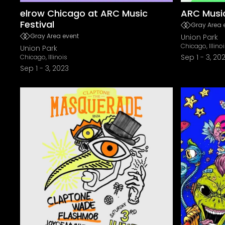
elrow Chicago at ARC Music
ARC Music
Festival
Gray Area 
Gray Area event
Union Park
Chicago, Illino
Union Park
Sep 1
-
3, 20
Chicago, Illinois
Sep 1
-
3, 2023