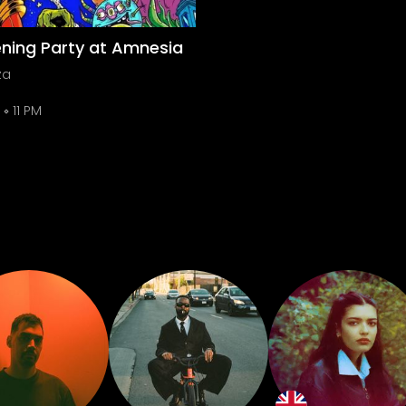
ning Party at Amnesia
za
11 PM