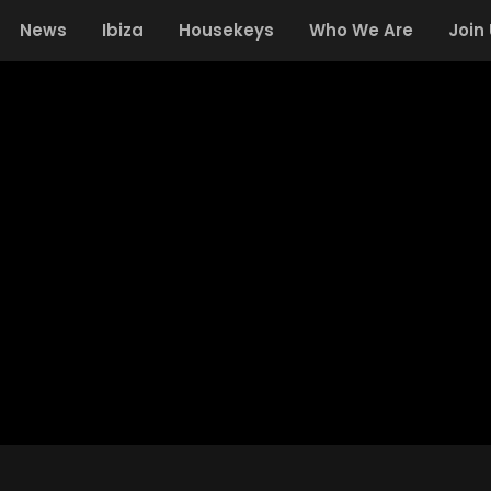
News
Ibiza
Housekeys
Who We Are
Join