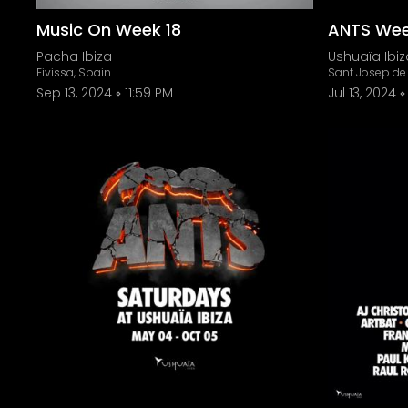
Music On Week 18
ANTS Wee
Pacha Ibiza
Ushuaïa Ibiz
Eivissa, Spain
Sant Josep de 
Sep 13, 2024
11:59 PM
Jul 13, 2024