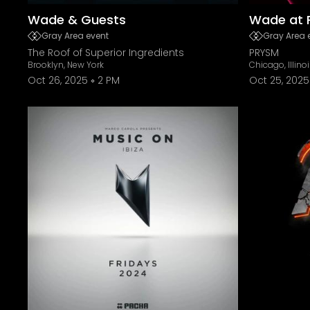
Wade & Guests
Wade at 
Gray Area event
Gray Area 
The Roof of Superior Ingredients
PRYSM
Brooklyn, New York
Chicago, Illino
Oct 26, 2025
2 PM
Oct 25, 2025