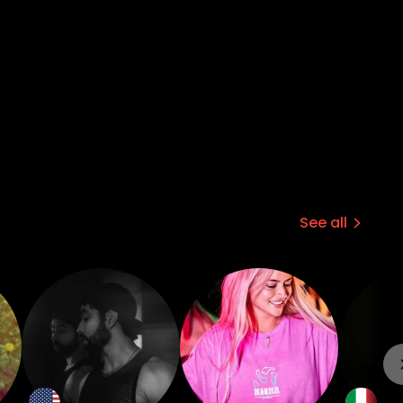
See all