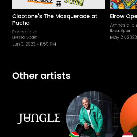
Claptone's The Masquerade at
Elrow Ope
Pacha
Amnesia Ibi
Ibiza, Spain
Pacha Ibiza
May 27, 2023
Eivissa, Spain
Jun 3, 2023
11:59 PM
Other artists