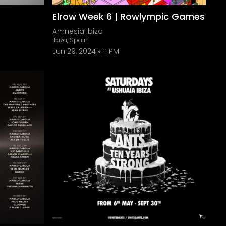
Elrow Week 6 | Rowlympic Games
Amnesia Ibiza
Ibiza, Spain
Jun 29, 2024
11 PM