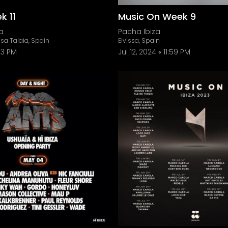
k 11
Music On Week 9
a
Pacha Ibiza
sa Talaia, Spain
Eivissa, Spain
3 PM
Jul 12, 2024
11:59 PM