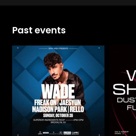
Past events