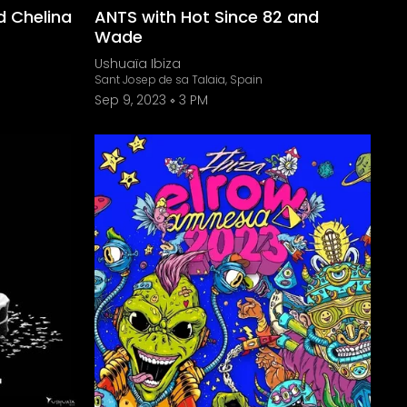
d Chelina
ANTS with Hot Since 82 and
Wade
Ushuaïa Ibiza
Sant Josep de sa Talaia, Spain
Sep 9, 2023
3 PM