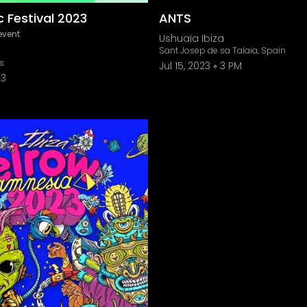
 Festival 2023
ANTS
event
Ushuaïa Ibiza
Sant Josep de sa Talaia, Spain
is
Jul 15, 2023
3 PM
23