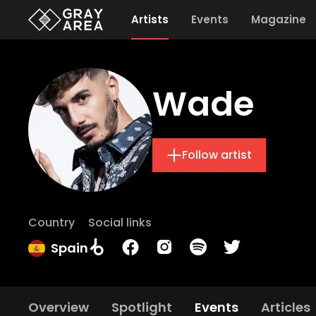
Artists
Events
Magazine
Wade
Follow artist
Country
Social links
Spain
Overview
Spotlight
Events
Articles