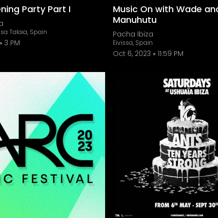
ing Party Part I
Music On with Wade an
Manuhutu
a
sa Talaia, Spain
Pacha Ibiza
3 PM
Eivissa, Spain
Oct 6, 2023
11:59 PM