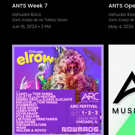
ANTS Week 7
ANTS Open
Ushuaïa Ibiza
Ushuaïa Ibiz
Sant Josep de sa Talaia, Spain
Sant Josep de 
Jun 15, 2024
3 PM
May 4, 2024