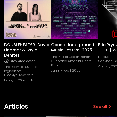
DOUBLEHEADER: David
Ocaso Underground
Eric Pryd
Lindmer & Layla
Music Festival 2025
[CELL] W
Benitez
The Park at Ocean Ranch
Hï Ibiza
Gray Area event
Quebrada Amarilla, Costa
San José, S
Rica
Aug 26, 20
The Room at Superior
Jan 31
-
Feb 1, 2025
Ingredients
Brooklyn, New York
Feb 7, 2026
10 PM
Articles
See all