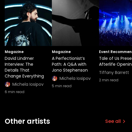
Magazine
Magazine
Event Recommen
David Lindmer
A Perfectionist’s
Tale of Us Prese
Interview: The
Path: A Q&A with
Afterlife Openin
Details That
Jono Stephenson
Tiffany Barrett
Change Everything
Michela Iosipov
2
min read
Michela Iosipov
5
min read
6
min read
Other artists
See all