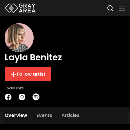
Layla Benitez
Follow artist
Social links
Overview
Events
Articles