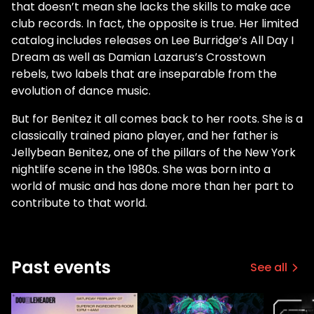
that doesn’t mean she lacks the skills to make ace
club records. In fact, the opposite is true. Her limited
catalog includes releases on Lee Burridge’s All Day I
Dream as well as Damian Lazarus’s Crosstown
rebels, two labels that are inseparable from the
evolution of dance music.
But for Benitez it all comes back to her roots. She is a
classically trained piano player, and her father is
Jellybean Benitez, one of the pillars of the New York
nightlife scene in the 1980s. She was born into a
world of music and has done more than her part to
contribute to that world.
Past events
See all