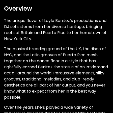
Overview
The unique flavor of Layla Benitez’s productions and
DJ sets stems from her diverse heritage, bringing
roots of Britain and Puerto Rico to her hometown of
New York City.
The musical breeding ground of the UK, the disco of
NYC, and the Latin grooves of Puerto Rico mesh
together on the dance floor in a style that has
rightfully earned Benitez the status of an in-demand
act all around the world. Percussive elements, silky
grooves, traditional melodies, and club-ready
aesthetics are all part of her output, and you never
know what to expect from her in the best way
possible.
Over the years she’s played a wide variety of