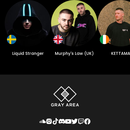
Liquid Stranger
Murphy's Law (UK)
KETTAM