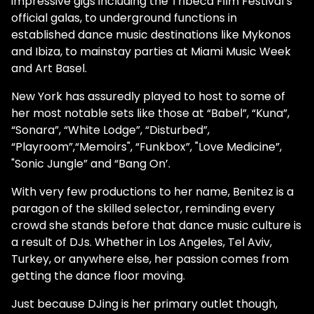
impressive gigs including the Tribeca Film Festival’s
official galas, to underground functions in
established dance music destinations like Mykonos
and Ibiza, to mainstay parties at Miami Music Week
and Art Basel.
New York has assuredly played to host to some of
her most notable sets like those at “Babel”, “Kuna”,
“Sonara”, “White Lodge”, “Disturbed”,
“Playroom”,“Memoirs", “Funkbox”, "Love Medicine”,
"Sonic Jungle” and “Bang On’.
With very few productions to her name, Benitez is a
paragon of the skilled selector, reminding every
crowd she stands before that dance music culture is
a result of DJs. Whether in Los Angeles, Tel Aviv,
Turkey, or anywhere else, her passion comes from
getting the dance floor moving.
Just because DJing is her primary outlet though,