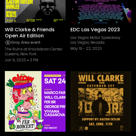
Will Clarke & Friends
EDC Las Vegas 2023
Open Air Edition
Las Vegas Motor Speedway
Gray Area event
Las Vegas, Nevada
May 19
-
22, 2023
The Ruins at Knockdown Center
Queens, New York
Jun 9, 2023
3 PM