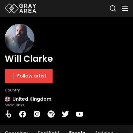
Will Clarke
Follow artist
Country
United Kingdom
Social links
Overview
Spotlight
Events
Articles