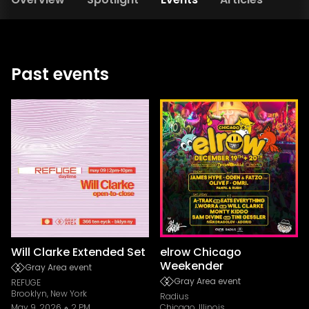
Past events
Will Clarke Extended Set
elrow Chicago
Weekender
Gray Area event
Gray Area event
REFUGE
Brooklyn, New York
Radius
May 9, 2026
2 PM
Chicago, Illinois