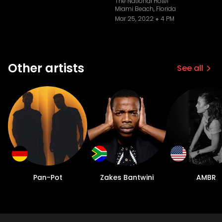
The National Hotel
Miami Beach, Florida
Mar 25, 2022
4 PM
Other artists
See all
Pan-Pot
Zakes Bantwini
AMBR