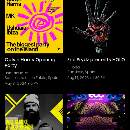
Calvin Harris Opening
Eric Prydz presents HOLO
Party
Hï Ibiza
San José, Spain
Ushuaïa Ibiza
Sant Josep de sa Talaia, Spain
Aug 14, 2023
11:30 PM
May 31, 2024
5 PM