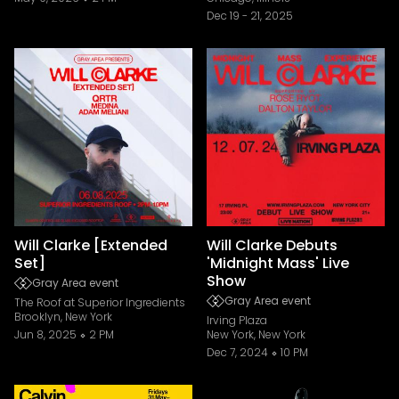
Dec 19
-
21, 2025
Will Clarke [Extended
Will Clarke Debuts
Set]
'Midnight Mass' Live
Show
Gray Area event
Gray Area event
The Roof at Superior Ingredients
Brooklyn, New York
Irving Plaza
Jun 8, 2025
2 PM
New York, New York
Dec 7, 2024
10 PM