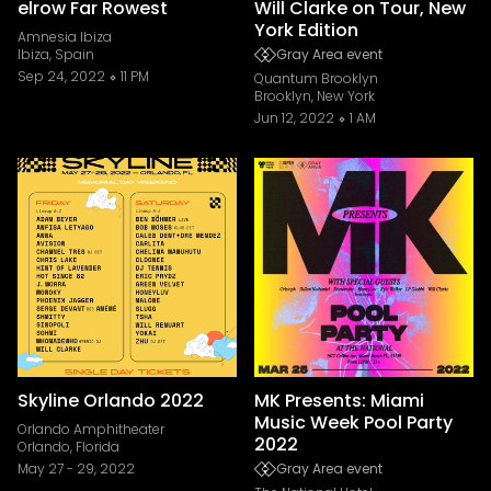
elrow Far Rowest
Will Clarke on Tour, New
York Edition
Amnesia Ibiza
Ibiza, Spain
Gray Area event
Sep 24, 2022
11 PM
Quantum Brooklyn
Brooklyn, New York
Jun 12, 2022
1 AM
Skyline Orlando 2022
MK Presents: Miami
Music Week Pool Party
Orlando Amphitheater
2022
Orlando, Florida
May 27
-
29, 2022
Gray Area event