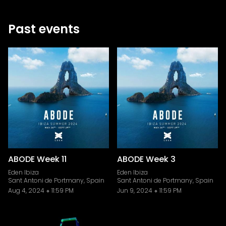
Past events
ABODE Week 11
ABODE Week 3
Eden Ibiza
Eden Ibiza
Sant Antoni de Portmany, Spain
Sant Antoni de Portmany, Spain
Aug 4, 2024
11:59 PM
Jun 9, 2024
11:59 PM