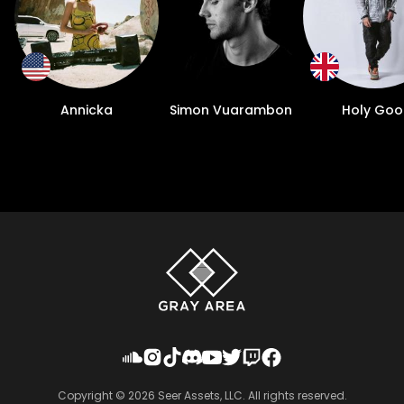
Annicka
Simon Vuarambon
Holy Goo
Copyright ©
2026
Seer Assets, LLC. All rights reserved.