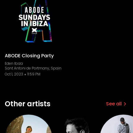
ABODE Closing Party
Eden Ibiza
Sant Antoni de Portmany, Spain
Oct 1, 2023
11:59 PM
Other artists
See all