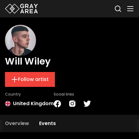
Will Wiley
Follow artist
Country
Social links
United Kingdom
Overview
Events