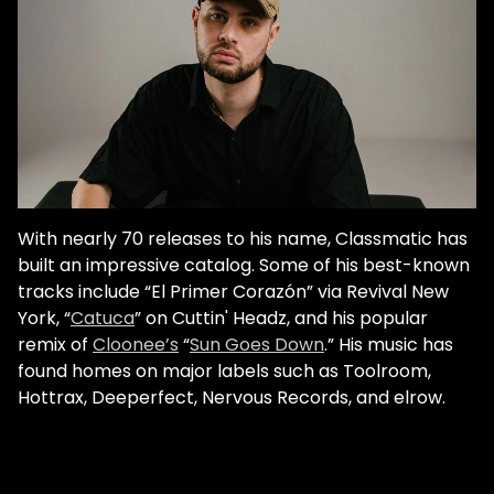
With nearly 70 releases to his name, Classmatic has
built an impressive catalog. Some of his best-known
tracks include “El Primer Corazón” via Revival New
York, “
Catuca
” on Cuttin' Headz, and his popular
remix of
Cloonee’s
“
Sun Goes Down
.” His music has
found homes on major labels such as Toolroom,
Hottrax, Deeperfect, Nervous Records, and elrow.