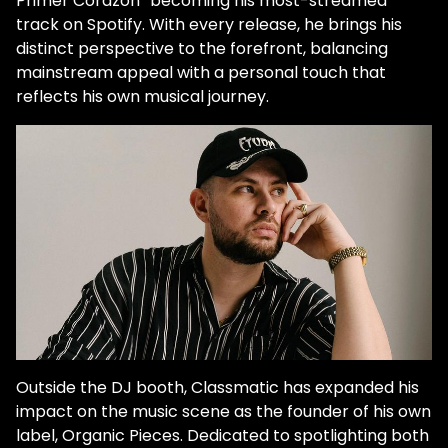
Primer Corazón” becoming his most-streamed
track on Spotify. With every release, he brings his
distinct perspective to the forefront, balancing
mainstream appeal with a personal touch that
reflects his own musical journey.
Outside the DJ booth, Classmatic has expanded his
impact on the music scene as the founder of his own
label, Organic Pieces. Dedicated to spotlighting both