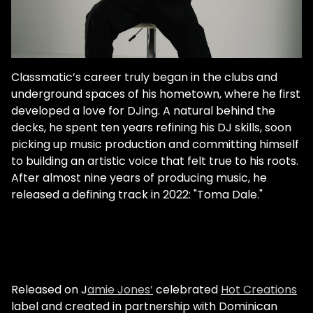
Classmatic’s career truly began in the clubs and
underground spaces of his hometown, where he first
developed a love for DJing. A natural behind the
decks, he spent ten years refining his DJ skills, soon
picking up music production and committing himself
to building an artistic voice that felt true to his roots.
After almost nine years of producing music, he
released a defining track in 2022: "Toma Dale."
Released on J
amie Jones’
celebrated
Hot Creations
label and created in partnership with Dominican