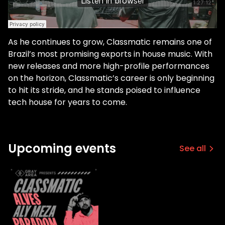
As he continues to grow, Classmatic remains one of
Brazil’s most promising exports in house music. With
new releases and more high-profile performances
on the horizon, Classmatic’s career is only beginning
to hit its stride, and he stands poised to influence
tech house for years to come.
Upcoming events
See all