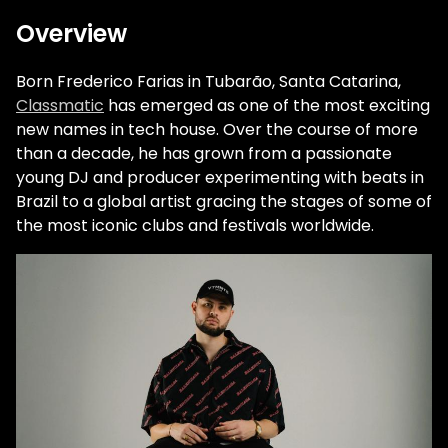
Overview
Born Frederico Farias in Tubarão, Santa Catarina,
Classmatic
has emerged as one of the most exciting
new names in tech house. Over the course of more
than a decade, he has grown from a passionate
young DJ and producer experimenting with beats in
Brazil to a global artist gracing the stages of some of
the most iconic clubs and festivals worldwide.