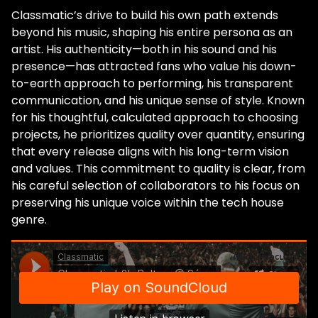
Classmatic’s drive to build his own path extends
beyond his music, shaping his entire persona as an
artist. His authenticity—both in his sound and his
presence—has attracted fans who value his down-
to-earth approach to performing, his transparent
communication, and his unique sense of style. Known
for his thoughtful, calculated approach to choosing
projects, he prioritizes quality over quantity, ensuring
that every release aligns with his long-term vision
and values. This commitment to quality is clear, from
his careful selection of collaborators to his focus on
preserving his unique voice within the tech house
genre.