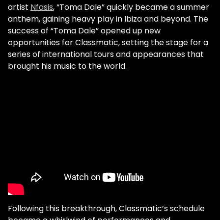
artist
Nfasis
, “Toma Dale” quickly became a summer
anthem, gaining heavy play in Ibiza and beyond. The
success of “Toma Dale” opened up new
opportunities for Classmatic, setting the stage for a
series of international tours and appearances that
brought his music to the world.
Following this breakthrough, Classmatic’s schedule