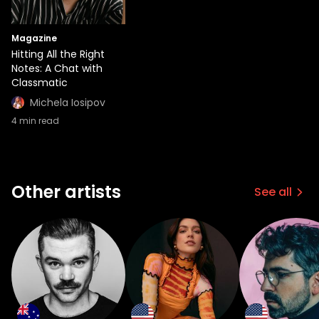
Magazine
Hitting All the Right
Notes: A Chat with
Classmatic
Michela Iosipov
4
min read
Other artists
See all