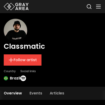
Classmatic
Follow artist
Country
Social links
Brazil
Overview
Events
Articles