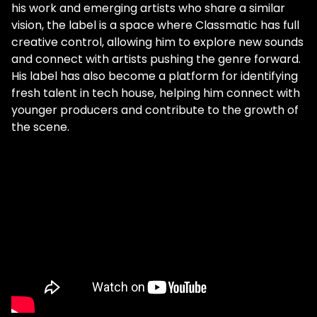
his work and emerging artists who share a similar
vision, the label is a space where Classmatic has full
creative control, allowing him to explore new sounds
and connect with artists pushing the genre forward.
His label has also become a platform for identifying
fresh talent in tech house, helping him connect with
younger producers and contribute to the growth of
the scene.