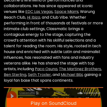
became a whirlwind of performances and
collaborations. He has since appeared at iconic
venues like
EDC Las Vegas
,
Space Miami
, Warung
Beach Club,
Hï Ibiza,
and Club Vibe. Whether
performing in front of thousands at festivals or more
intimate club settings, Classmatic brings a
contagious energy to the stage, capturing the
crowd’s attention with his skillful selections and a
talent for reading the room. His style, rooted in tech
house and enriched with subtle Latin and minimalist
influences, has resonated with fans and industry
veterans alike. He has shared the stage with top
artists, including
Paco Osuna
,
The Martinez Brothers
,
Ben Sterling
,
Seth Troxler
, and
Michael Bibi
, gaining a
loyal fan base that spans continents.