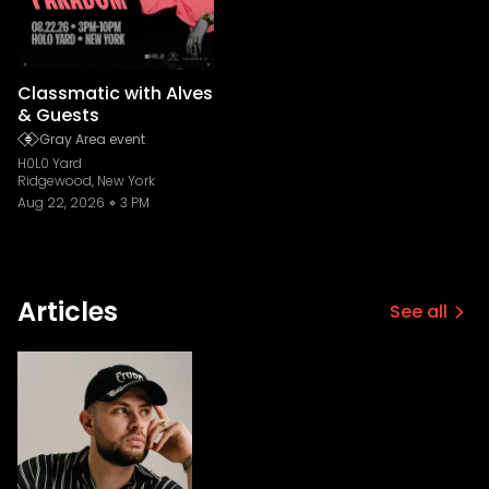
Classmatic with Alves
& Guests
Gray Area event
H0L0 Yard
Ridgewood, New York
Aug 22, 2026
3 PM
Articles
See all