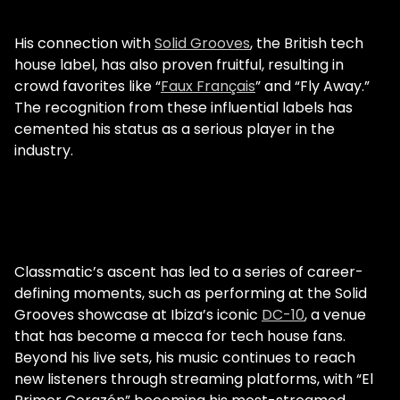
His connection with
Solid Grooves
, the British tech
house label, has also proven fruitful, resulting in
crowd favorites like “
Faux Français
” and “Fly Away.”
The recognition from these influential labels has
cemented his status as a serious player in the
industry.
Classmatic’s ascent has led to a series of career-
defining moments, such as performing at the Solid
Grooves showcase at Ibiza’s iconic
DC-10
, a venue
that has become a mecca for tech house fans.
Beyond his live sets, his music continues to reach
new listeners through streaming platforms, with “El