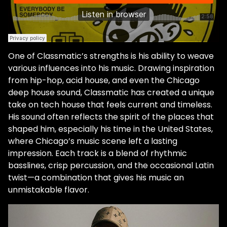
One of Classmatic’s strengths is his ability to weave
various influences into his music. Drawing inspiration
from hip-hop, acid house, and even the Chicago
deep house sound, Classmatic has created a unique
take on tech house that feels current and timeless.
His sound often reflects the spirit of the places that
shaped him, especially his time in the United States,
where Chicago’s music scene left a lasting
impression. Each track is a blend of rhythmic
basslines, crisp percussion, and the occasional Latin
twist—a combination that gives his music an
unmistakable flavor.