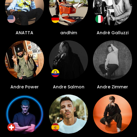
ANATTA
andhim
André Galluzzi
Andre Power
Andre Salmon
Andre Zimmer