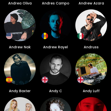
Andrea Oliva
Andres Campo
Andrew Azara
Andrew Nak
Andrew Rayel
Andruss
Andy Baxter
Andy C
Andy Luff