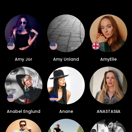
Amy Jor
Amy Unland
AmyElle
Anabel Englund
Anane
ANASTASiiA