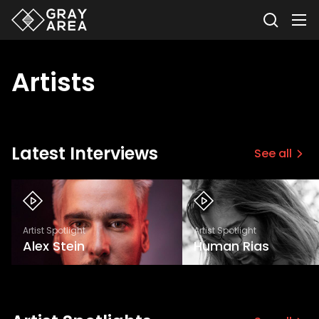
Artists
Latest Interviews
See all
Artist Spotlight
Artist Spotlight
Alex Stein
Human Rias