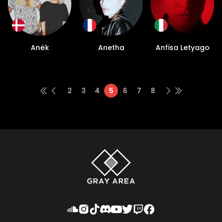
Anëk
Anetha
Anfisa Letyago
2
3
4
5
6
7
8