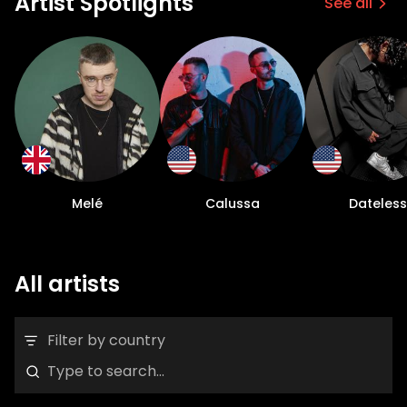
Artist Spotlights
See all
Melé
Calussa
Dateless
All artists
Filter by country