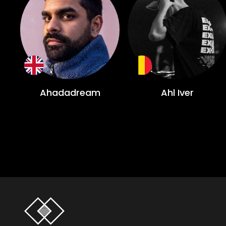
Ahadadream
Ahl Iver