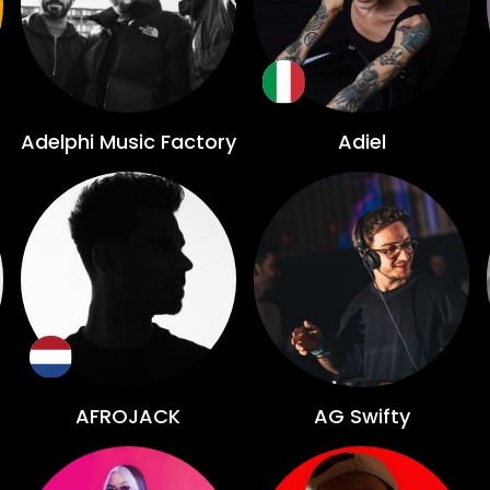
Adelphi Music Factory
Adiel
AFROJACK
AG Swifty