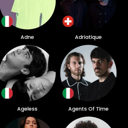
Adne
Adriatique
Ageless
Agents Of Time