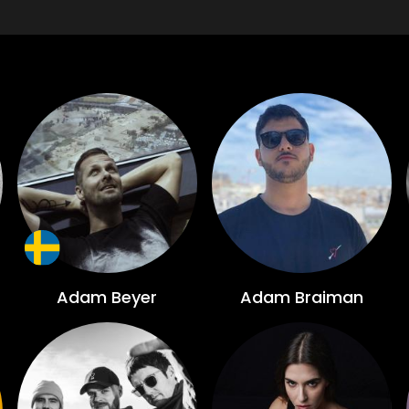
Adam Beyer
Adam Braiman