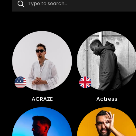
ACRAZE
Actress