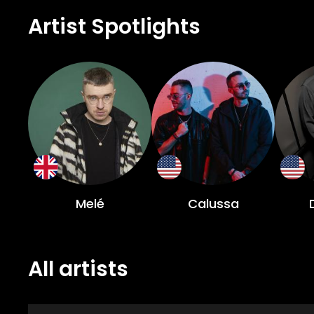
Artist Spotlights
Melé
Calussa
All artists