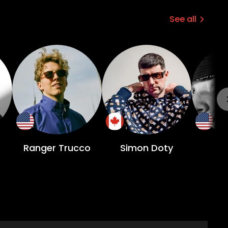
See all
Ranger Trucco
Simon Doty
A