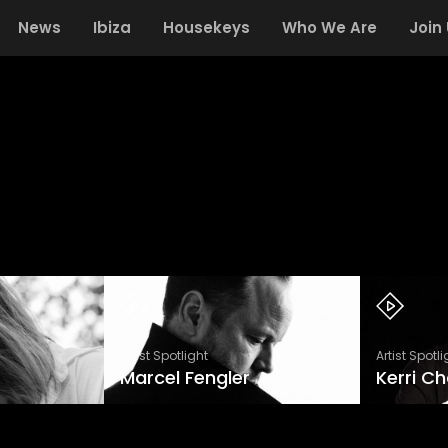
News
Ibiza
Housekeys
Who We Are
Join
Artist Spotlight
Artist Spotli
Marcel Fengler
Kerri C