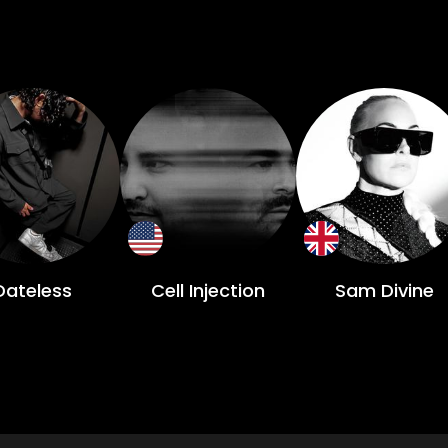
Dateless
Cell Injection
Sam Divine