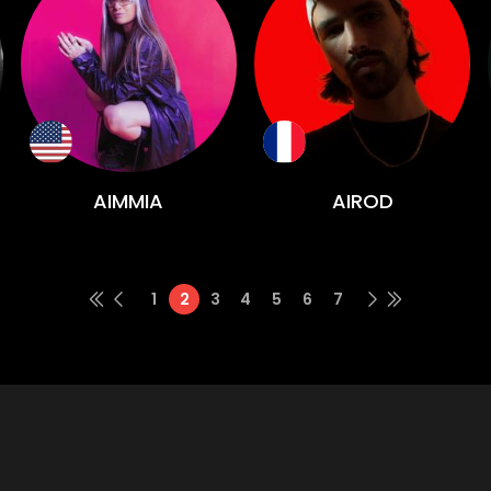
AIMMIA
AIROD
1
2
3
4
5
6
7