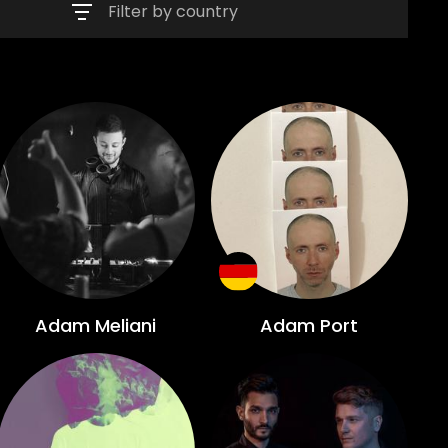
Filter by country
Adam Meliani
Adam Port