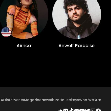
Airrica
Airwolf Paradise
Artists
Events
Magazine
News
Ibiza
Housekeys
Who We Are