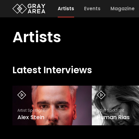
Artists
Events
Magazine
Artists
Latest Interviews
Artist Spotlight
Artist Spotlight
Alex Stein
Human Rias