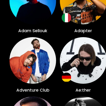
Adam Sellouk
Adapter
Adventure Club
Ae:ther