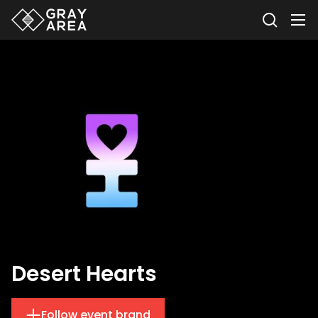
Desert Hearts
Follow event brand