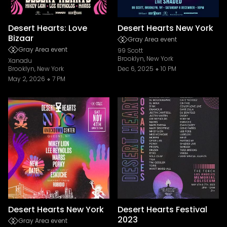
Desert Hearts: Love
Desert Hearts New York
Bizaar
Gray Area event
Gray Area event
99 Scott
Brooklyn, New York
Xanadu
Brooklyn, New York
Dec 6, 2025
10 PM
May 2, 2026
7 PM
Desert Hearts New York
Desert Hearts Festival
2023
Gray Area event