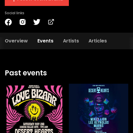
Social links
Overview
Events
Artists
Articles
Past events