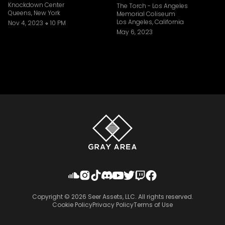
Knockdown Center
The Torch - Los Angeles
Queens, New York
Memorial Coliseum
Los Angeles, California
Nov 4, 2023
10 PM
May 6, 2023
Copyright ©
2026
Seer Assets, LLC. All rights reserved.
Cookie Policy
Privacy Policy
Terms of Use