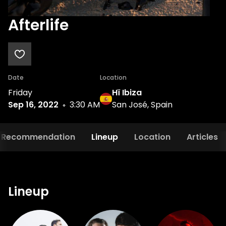
Afterlife
Date
Location
Friday
Hï Ibiza
Sep 16, 2022
3:30 AM
San José, Spain
Recommendation
Lineup
Location
Articles
Lineup