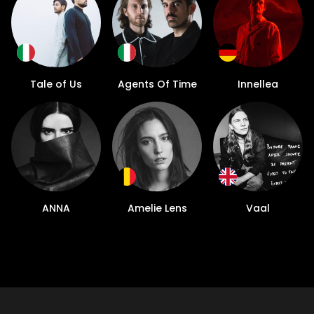
Tale of Us
Agents Of Time
Innellea
ANNA
Amelie Lens
Vaal