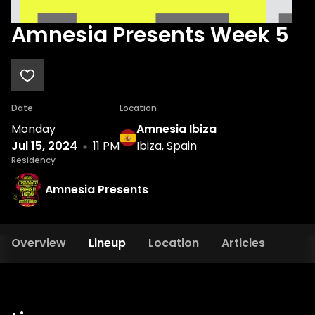
Amnesia Presents Week 5
Date
Location
Monday
Amnesia Ibiza
Jul 15, 2024
11 PM
Ibiza, Spain
Residency
Amnesia Presents
Overview
Lineup
Location
Articles