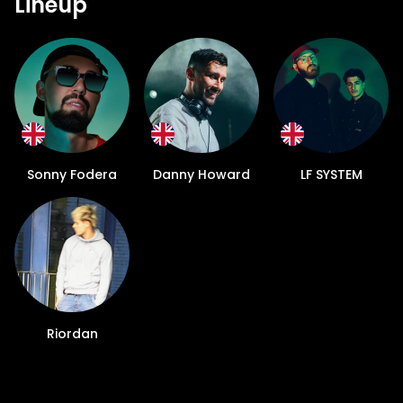
Lineup
Sonny Fodera
Danny Howard
LF SYSTEM
Riordan