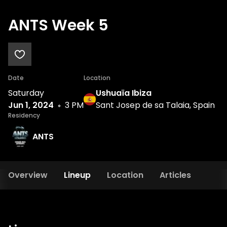
ANTS Week 5
Date
Location
Saturday
Ushuaïa Ibiza
Jun 1, 2024
3 PM
Sant Josep de sa Talaia, Spain
Residency
ANTS
Overview
Lineup
Location
Articles