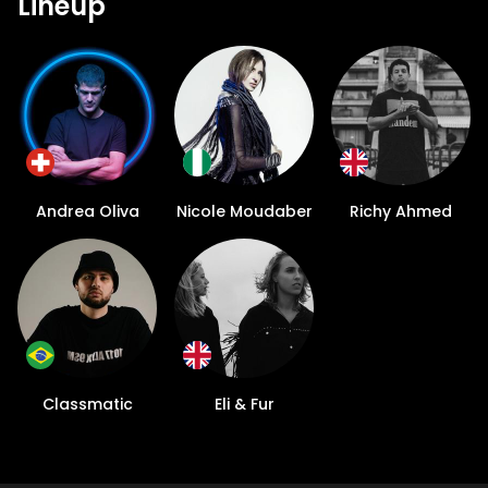
Lineup
Andrea Oliva
Nicole Moudaber
Richy Ahmed
Classmatic
Eli & Fur