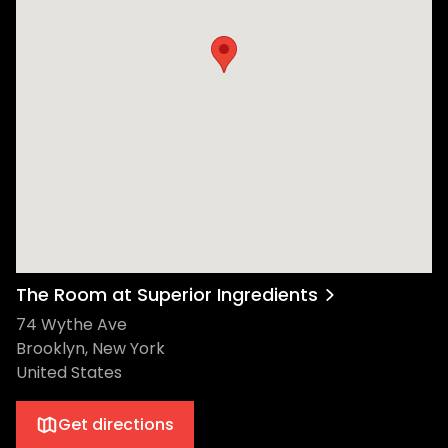
The Room at Superior Ingredients
74 Wythe Ave
Brooklyn, New York
United States
Get directions