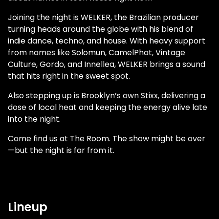
Joining the night is WELKER, the Brazilian producer
turning heads around the globe with his blend of
indie dance, techno, and house. With heavy support
from names like Solomun, CamelPhat, Vintage
Culture, Gordo, and Innellea, WELKER brings a sound
that hits right in the sweet spot.
Also stepping up is Brooklyn’s own Stixx, delivering a
dose of local heat and keeping the energy alive late
into the night.
Come find us at The Room. The show might be over
—but the night is far from it.
Lineup