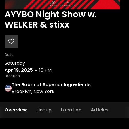
AYYBO Night Show w.
WELKER & stixx
Date
Saturday
Apr 19, 2025
10 PM
Location
The Room at Superior Ingredients
Brooklyn, New York
Overview
Lineup
Location
Articles