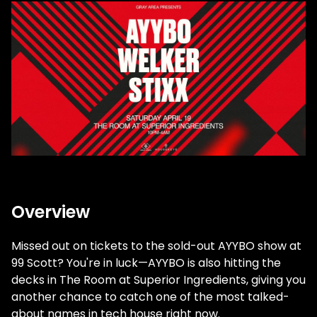
Overview
Missed out on tickets to the sold-out AYYBO show at
99 Scott? You're in luck—AYYBO is also hitting the
decks in The Room at Superior Ingredients, giving you
another chance to catch one of the most talked-
about names in tech house right now.