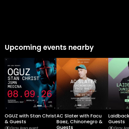
Upcoming events nearby
OGUZ with Stan Christ
AC Slater with Facu
Laidback
& Guests
Baez, Chinonegro &
Guests
Guests
Gray Area event
Gray Are