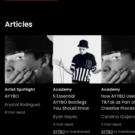
Articles
Artist Spotlight
Academy
Academy
AYYBO
5 Essential
How AYYBO Use
AYYBO Bootlegs
TikTok as Part of
Krystal Rodriguez
You Should Know
Creative Proces
8
min read
Ryan Hayes
Carolina Quijan
4
min read
2
min read
AYYBO
is mentioned
AYYBO
is mention