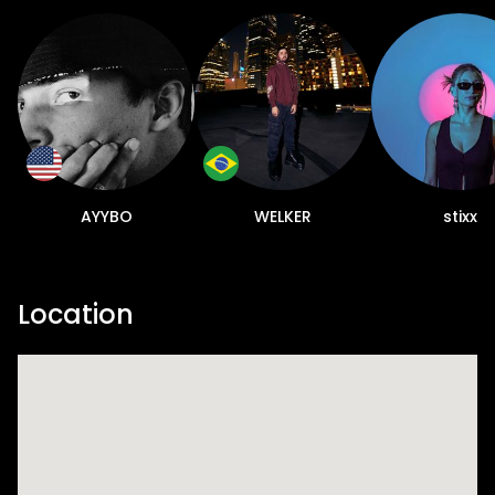
AYYBO
WELKER
stixx
Location