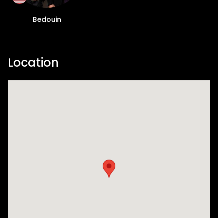
Bedouin
Location