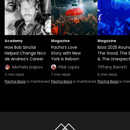
Academy
Magazine
Magazine
How Bob Sinclar
Pacha’s Love
Ibiza 2025 Roun
Helped Change Nico
Story with New
The Good, The 
de Andrea’s Career
York Is Reborn
& The Unexpec
Michela Iosipov
Pilar Lopez
Tiffany Barrett
2
min read
7
min read
5
min read
Pacha Ibiza
is mentioned
Pacha Ibiza
is mentioned
Pacha Ibiza
is me