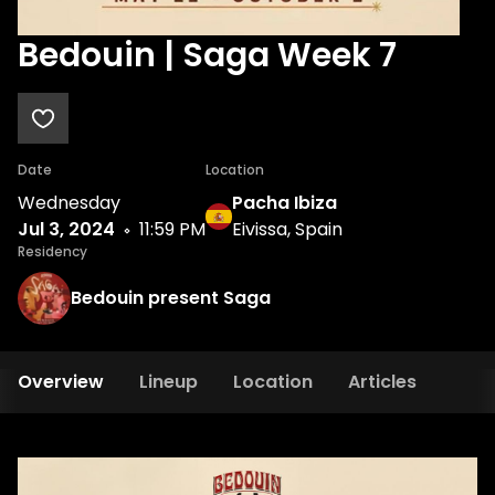
Bedouin | Saga Week 7
Date
Location
Wednesday
Pacha Ibiza
Jul 3, 2024
11:59 PM
Eivissa, Spain
Residency
Bedouin present Saga
Overview
Lineup
Location
Articles