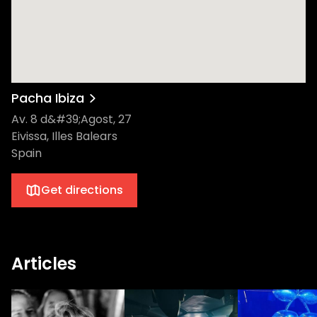
Pacha Ibiza
Av. 8 d&#39;Agost, 27
Eivissa, Illes Balears
Spain
Get directions
Articles