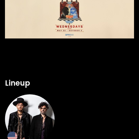
Lineup