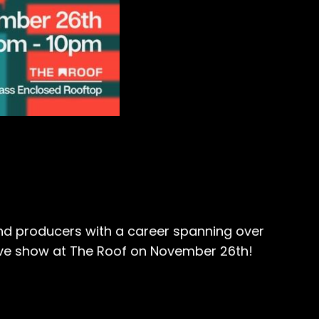
nd producers with a career spanning over
sive show at The Roof on November 26th!