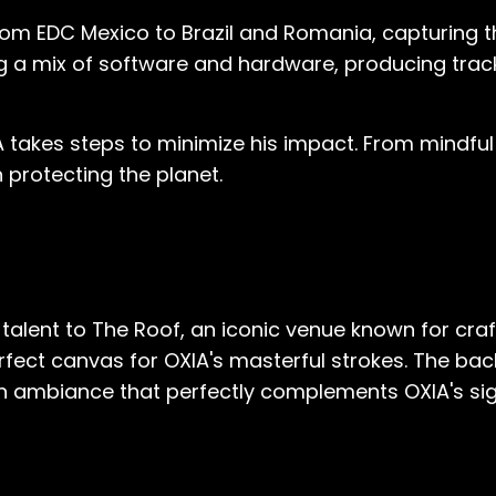
rom EDC Mexico to Brazil and Romania, capturing th
ng a mix of software and hardware, producing track
A takes steps to minimize his impact. From mind
 protecting the planet.
talent to The Roof, an iconic venue known for craf
 perfect canvas for OXIA's masterful strokes. The b
an ambiance that perfectly complements OXIA's si