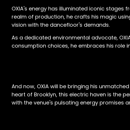
OXIA's energy has illuminated iconic stages f
realm of production, he crafts his magic usi
vision with the dancefloor's demands.
As a dedicated environmental advocate, OXI
consumption choices, he embraces his role in
And now, OXIA will be bringing his unmatched 
heart of Brooklyn, this electric haven is the
with the venue's pulsating energy promises 