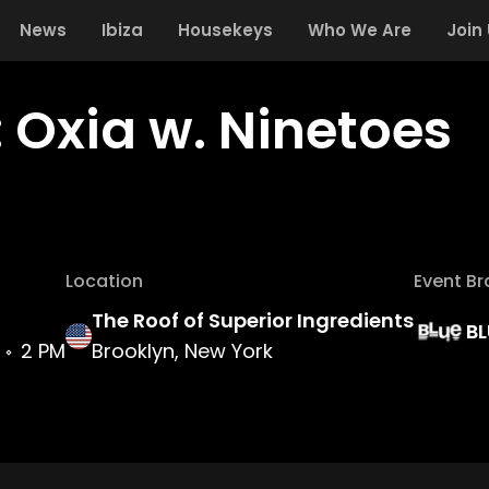
News
Ibiza
Housekeys
Who We Are
Join
: Oxia w. Ninetoes
Location
Event B
The Roof of Superior Ingredients
BL
2 PM
Brooklyn, New York