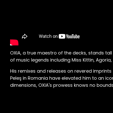
OXIA, a true maestro of the decks, stands tal
of music legends including Miss Kittin, Agori
His remixes and releases on revered imprints
Peleş in Romania have elevated him to an icon
dimensions, OXIA's prowess knows no bounds