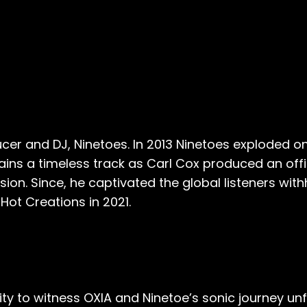
cer and DJ, Ninetoes. In 2013 Ninetoes exploded on
ains a timeless track as Carl Cox produced an offi
ion. Since, he captivated the global listeners wit
Hot Creations in 2021.
ity to witness OXIA and Ninetoe’s sonic journey u