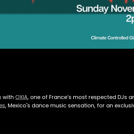
s with
OXIA
, one of France’s most respected DJs a
es
, Mexico's dance music sensation, for an exclu