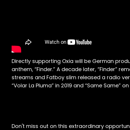
Directly supporting Oxia will be German produ
anthem, “Finder.” A decade later, “Finder” rem
streams and Fatboy slim released a radio vers
“Volar La Pluma” in 2019 and “Same Same” on 
Don't miss out on this extraordinary opportun