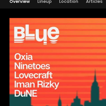
Overview
Lineup
Location
Articles