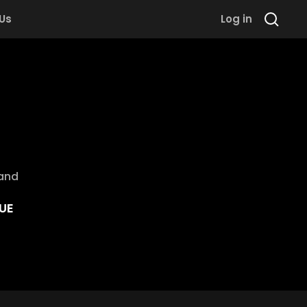
 Us
Log in
rand
UE