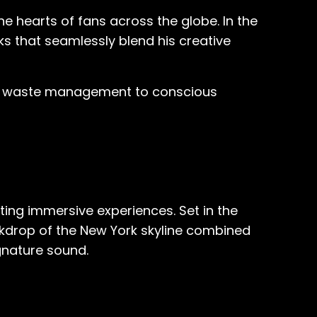
e hearts of fans across the globe. In the
s that seamlessly blend his creative
ful waste management to conscious
ting immersive experiences. Set in the
ackdrop of the New York skyline combined
gnature sound.