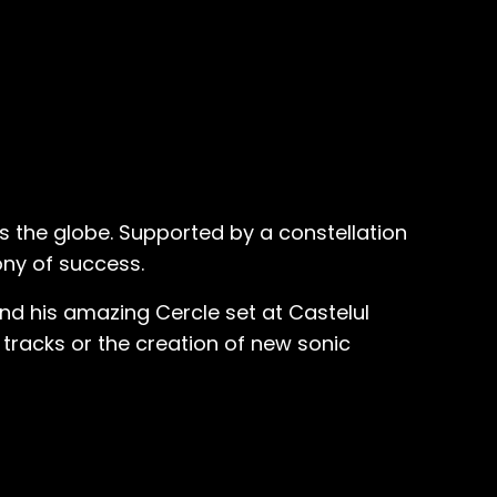
ss the globe. Supported by a constellation
ony of success.
nd his amazing Cercle set at Castelul
 tracks or the creation of new sonic