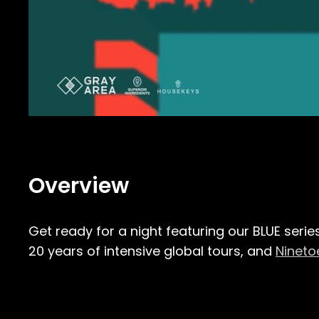
Overview
Get ready for a night featuring our BLUE serie
20 years of intensive global tours, and
Nineto