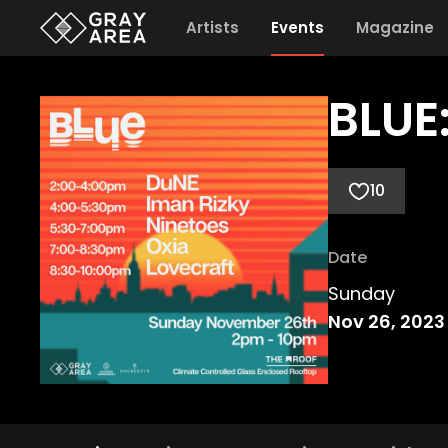
Artists
Events
Magazine
BLUE
10
Date
Sunday
Nov 26, 2023