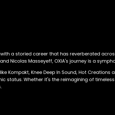
l with a storied career that has reverberated acro
a, and Nicolas Masseyeff, OXIA's journey is a symph
 like Kompakt, Knee Deep In Sound, Hot Creations a
ic status. Whether it's the reimagining of timeless
.