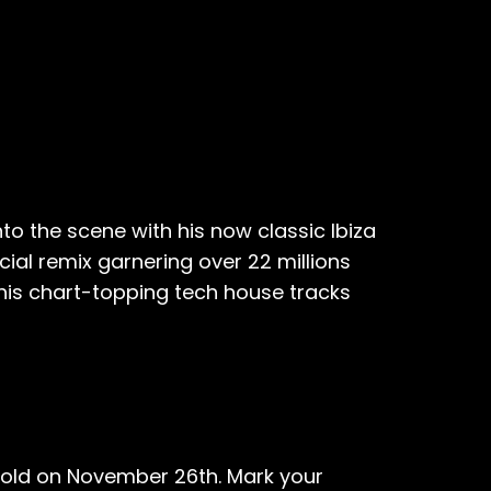
to the scene with his now classic Ibiza
cial remix garnering over 22 millions
hhis chart-topping tech house tracks
nfold on November 26th. Mark your