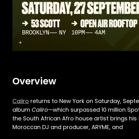
Overview
Caiiro
returns to New York on Saturday, Septem
album
Caiiro
—which surpassed 10 million Sp
the South African Afro house artist brings his
Moroccan DJ and producer, ARYME, and