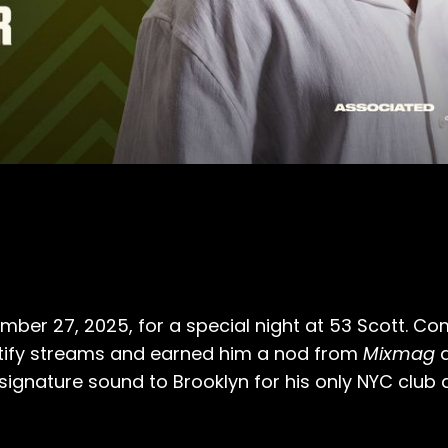
ber 27, 2025, for a special night at 53 Scott. Comi
otify streams and earned him a nod from
Mixmag
a
 signature sound to Brooklyn for his only NYC club d