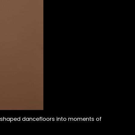
as shaped dancefloors into moments of