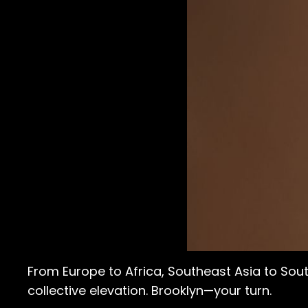
From Europe to Africa, Southeast Asia to So
collective elevation. Brooklyn—your turn.