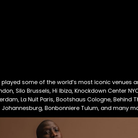
’s played some of the world’s most iconic venues and
ndon, Silo Brussels, Hï Ibiza, Knockdown Center 
rdam, La Nuit Paris, Bootshaus Cologne, Behind 
n Johannesburg, Bonbonniere Tulum, and many mo