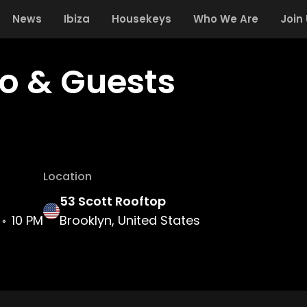
News
Ibiza
Housekeys
Who We Are
Join
ro & Guests
Location
53 Scott Rooftop
10 PM
Brooklyn, United States