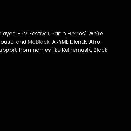
played BPM Festival, Pablo Fierros' 'We're
house, and
MoBlack
, ARYMÉ blends Afro,
upport from names like Keinemusik, Black