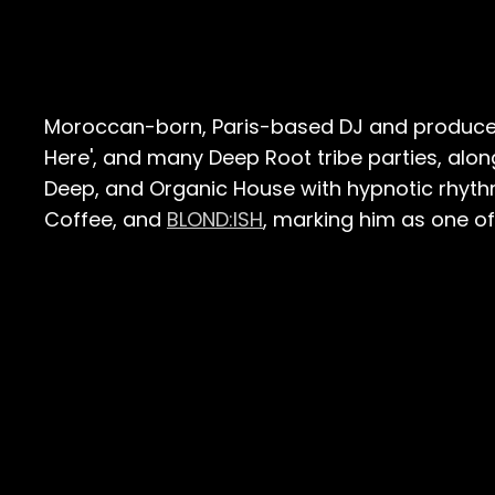
Moroccan-born, Paris-based DJ and produc
Here', and many Deep Root tribe parties, alon
Deep, and Organic House with hypnotic rhyth
Coffee, and
BLOND:ISH
, marking him as one of 