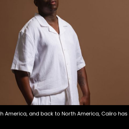
uth America, and back to North America, Caiiro h