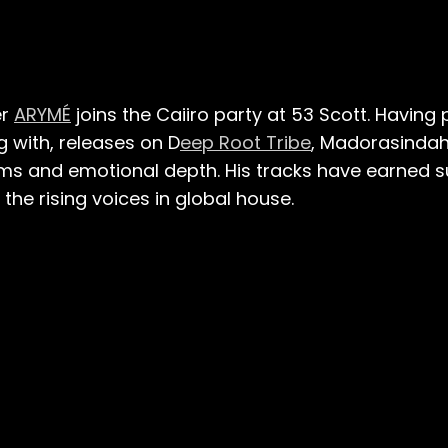
er
ARYMÉ
joins the Caiiro party at 53 Scott. Having 
g with, releases on D
eep Root Tribe
, Madorasinda
ms and emotional depth. His tracks have earned s
the rising voices in global house.