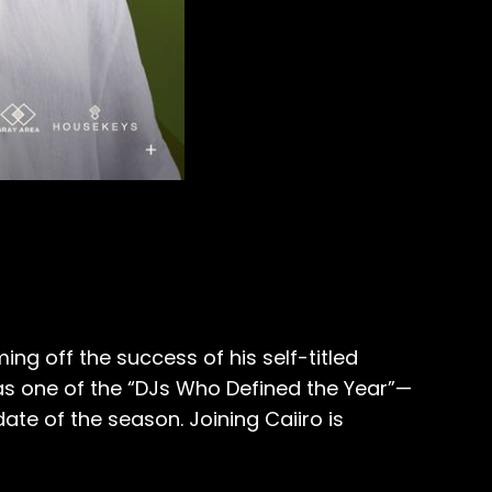
ng off the success of his self-titled
s one of the “DJs Who Defined the Year”—
ate of the season. Joining Caiiro is