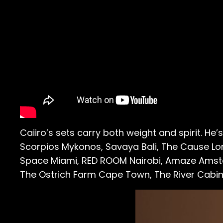
Caiiro’s sets carry both weight and spirit. He
Scorpios Mykonos, Savaya Bali, The Cause Lo
Space Miami, RED ROOM Nairobi, Amaze Amste
The Ostrich Farm Cape Town, The River Cabi