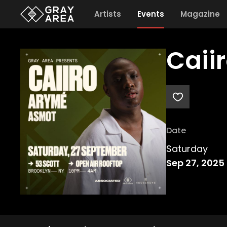
Artists
Events
Magazine
Caii
Date
Saturday
Sep 27, 2025