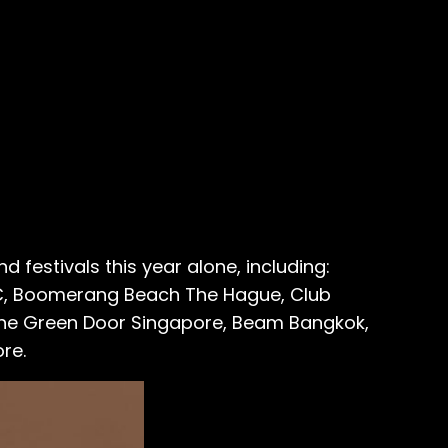
 festivals this year alone, including:
NYC, Boomerang Beach The Hague, Club
The Green Door Singapore, Beam Bangkok,
re.