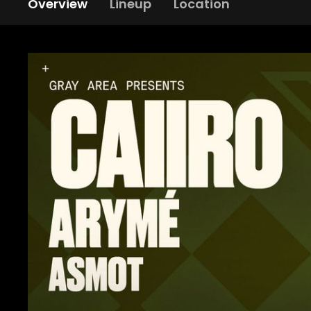
Overview
Lineup
Location