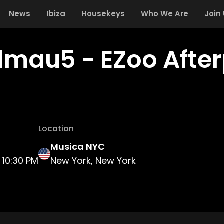
News
Ibiza
Housekeys
Who We Are
Join
mau5 - EZoo After
Location
Musica NYC
10:30 PM
New York, New York