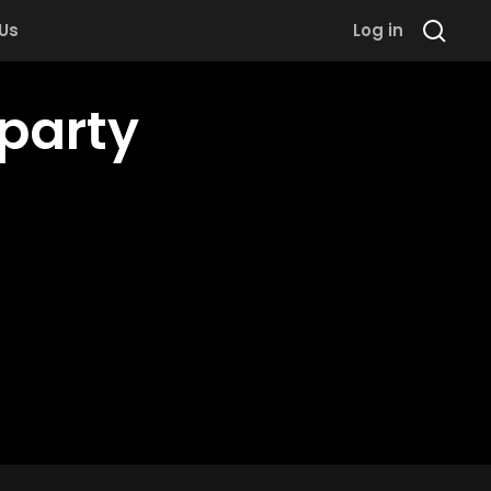
 Us
Log in
party