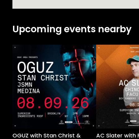
Upcoming events nearby
OGUZ with Stan Christ &
AC Slater with 