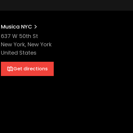
Musica NYC
637 W 50th St
New York, New York
United States
Get directions