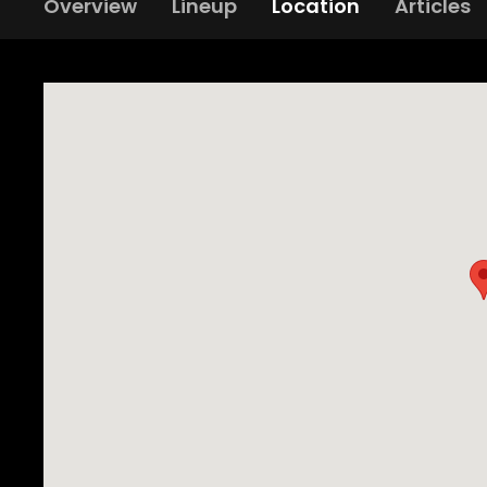
Overview
Lineup
Location
Articles