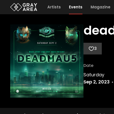
Artists
Events
Magazine
dead
3
Date
Saturday
Sep 2, 2023