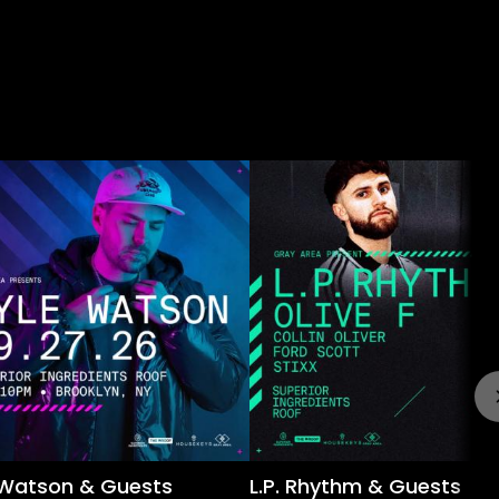
 Watson & Guests
L.P. Rhythm & Guests