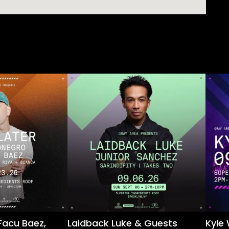
Facu Baez,
Laidback Luke & Guests
Kyle