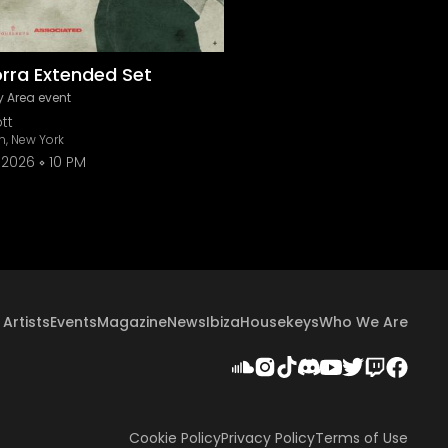
orra Extended Set
 Area event
tt
n, New York
 2026
10 PM
Artists
Events
Magazine
News
Ibiza
Housekeys
Who We Are
Cookie Policy
Privacy Policy
Terms of Use