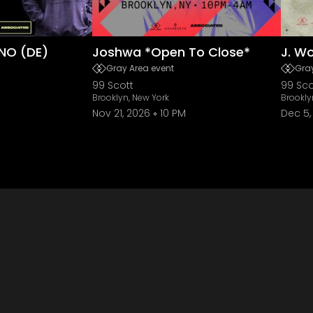
NO (DE)
Joshwa *Open To Close*
J. W
Gray Area event
Gray
99 Scott
99 Sco
Brooklyn, New York
Brookly
Nov 21, 2026
10 PM
Dec 5,