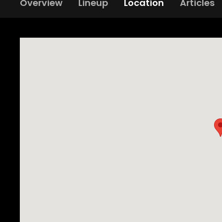
Overview
Lineup
Location
Articles