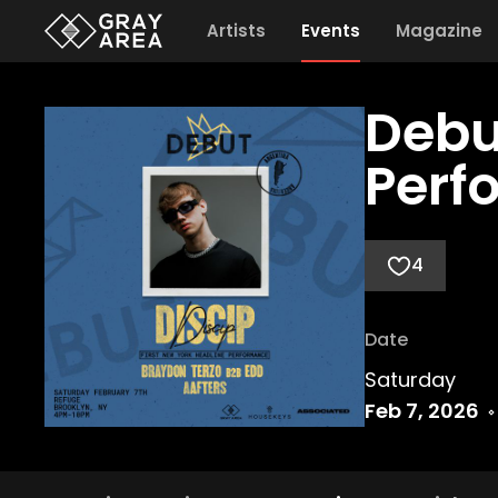
Artists
Events
Magazine
Debu
Perf
4
Date
Saturday
Feb 7, 2026