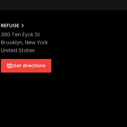
REFUGE
360 Ten Eyck St
Brooklyn, New York
United States
Get directions