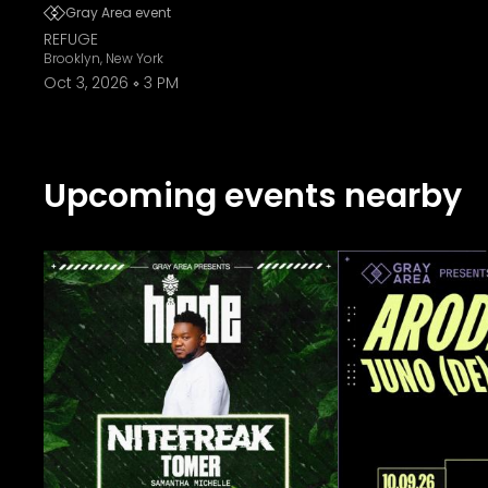
Gray Area event
REFUGE
Brooklyn, New York
Oct 3, 2026
3 PM
Upcoming events nearby