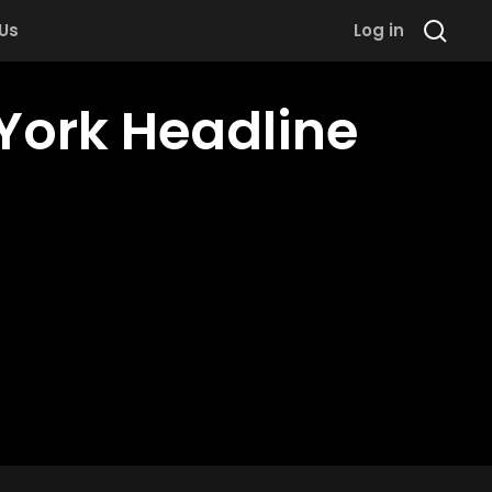
 Us
Log in
 York Headline