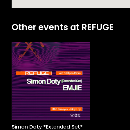
Other events at REFUGE
Simon Doty *Extended Set*