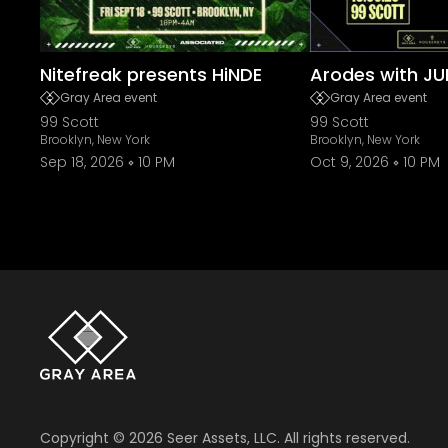
Nitefreak presents HiNDE
Arodes with JU
Gray Area event
Gray Area event
99 Scott
99 Scott
Brooklyn, New York
Brooklyn, New York
Sep 18, 2026
10 PM
Oct 9, 2026
10 PM
Copyright ©
2026
Seer Assets, LLC. All rights reserved.