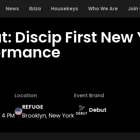
News
Ibiza
Housekeys
Who We Are
Join
t: Discip First New
ormance
Location
Event Brand
REFUGE
Debut
4 PM
Brooklyn, New York