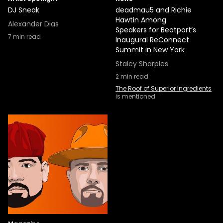
DJ Sneak
deadmau5 and Richie
Hawtin Among
Alexander Dias
Speakers for Beatport’s
7
min read
Inaugural ReConnect
Summit in New York
Staley Sharples
2
min read
The Roof of Superior Ingredients
is mentioned