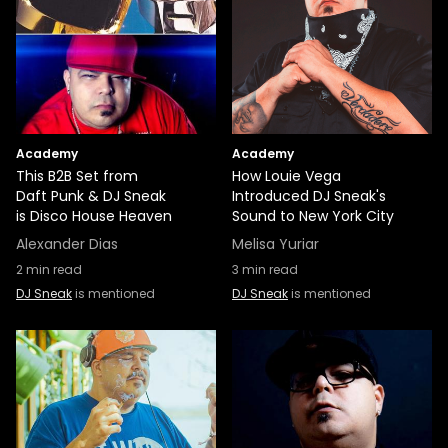
Academy
Academy
This B2B Set from
How Louie Vega
Daft Punk & DJ Sneak
Introduced DJ Sneak's
is Disco House Heaven
Sound to New York City
Alexander Dias
Melisa Yuriar
2
min read
3
min read
DJ Sneak
is mentioned
DJ Sneak
is mentioned