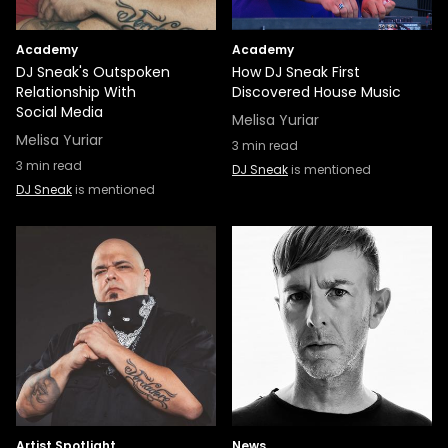
Academy
Academy
DJ Sneak's Outspoken
How DJ Sneak First
Relationship With
Discovered House Music
Social Media
Melisa Yuriar
Melisa Yuriar
3
min read
3
min read
DJ Sneak
is mentioned
DJ Sneak
is mentioned
Artist Spotlight
News