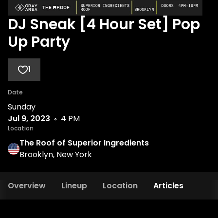
DJ Sneak [4 Hour Set] Pop
Up Party
1
Date
Sunday
Jul 9, 2023
4 PM
Location
The Roof of Superior Ingredients
Brooklyn, New York
Overview
Lineup
Location
Articles