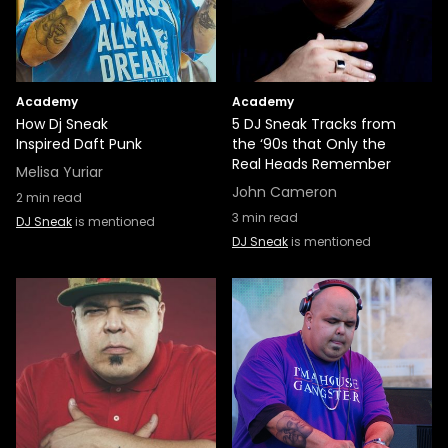
Academy
Academy
How Dj Sneak
5 DJ Sneak Tracks from
Inspired Daft Punk
the ‘90s that Only the
Real Heads Remember
Melisa Yuriar
John Cameron
2
min read
3
min read
DJ Sneak
is mentioned
DJ Sneak
is mentioned