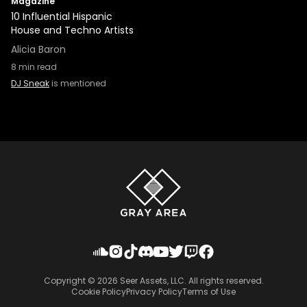
Magazine
10 Influential Hispanic
House and Techno Artists
Alicia Baron
8
min read
DJ Sneak
is mentioned
Copyright ©
2026
Seer Assets, LLC. All rights reserved.
Cookie Policy
Privacy Policy
Terms of Use