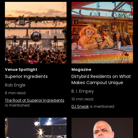
Venue Spotlight
Magazine
Superior Ingredients
Dirtybird Residents on What
Makes Campout Unique
Rob Engle
B. I. Empey
6
min read
10
min read
The Roof of Superior Ingredients
is mentioned
DJ Sneak
is mentioned