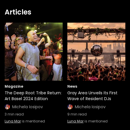
Articles
Magazine
News
The Deep Root Tribe Return:
Gray Area Unveils Its First
Art Basel 2024 Edition
Wave of Resident DJs
Michela Iosipov
Michela Iosipov
3
min read
9
min read
Luna Mar
is mentioned
Luna Mar
is mentioned