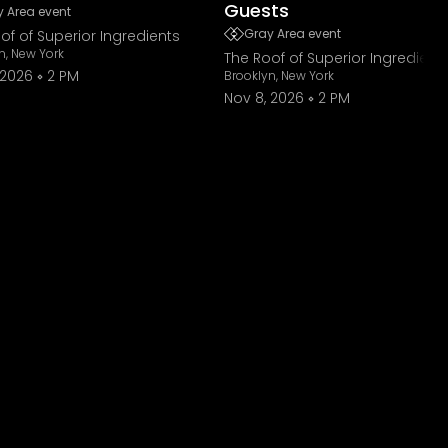
Guests
 Area event
Gray Area event
of of Superior Ingredients
n, New York
The Roof of Superior Ingredient
 2026
2 PM
Brooklyn, New York
Nov 8, 2026
2 PM