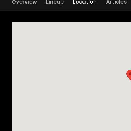
Overview
Lineup
Location
Articles