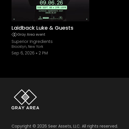
Laidback Luke & Guests
Gray Area event
Superior Ingredients
Brooklyn, New York
Sep 6, 2026
2 PM
Copyright ©
2026
Seer Assets, LLC. All rights reserved.