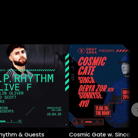
 Rhythm & Guests
Cosmic Gate w. Sinca &