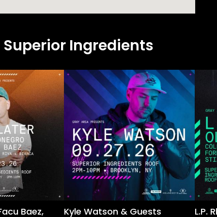
 Superior Ingredients
Facu Baez,
Kyle Watson & Guests
L.P.