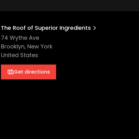
The Roof of Superior Ingredients
74 Wythe Ave
Brooklyn, New York
United States
Get directions