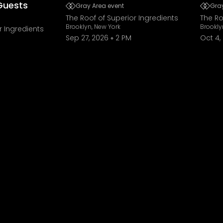
Guests
Gray Area event
Gray
The Roof of Superior Ingredients
The Ro
Brooklyn, New York
Brookly
r Ingredients
Sep 27, 2026
2 PM
Oct 4,