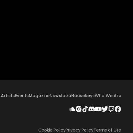
Artists
Events
Magazine
News
Ibiza
Housekeys
Who We Are
Cookie Policy
Privacy Policy
Terms of Use