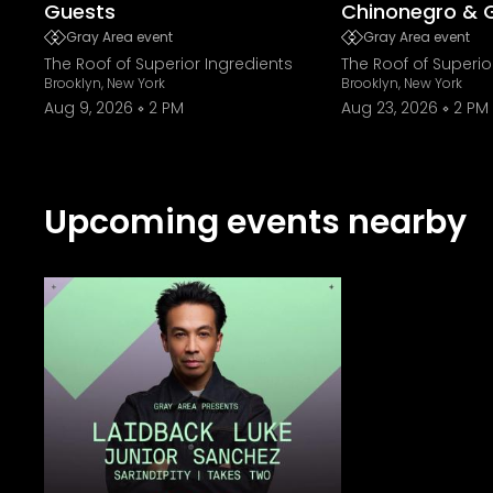
Guests
Chinonegro & 
Gray Area event
Gray Area event
The Roof of Superior Ingredients
The Roof of Superio
Brooklyn, New York
Brooklyn, New York
Aug 9, 2026
2 PM
Aug 23, 2026
2 PM
Upcoming events nearby