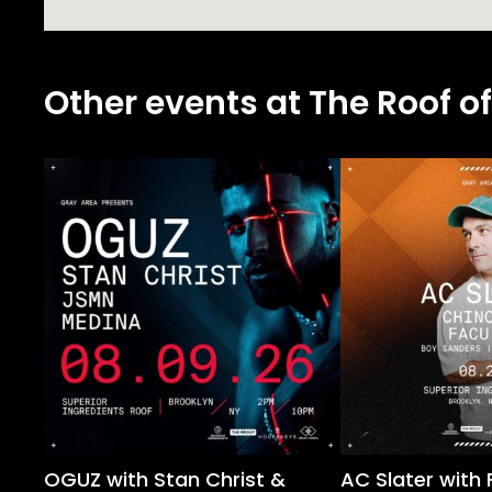
Other events at The Roof of
OGUZ with Stan Christ &
AC Slater with 