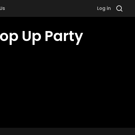
 Us
Log in
Pop Up Party