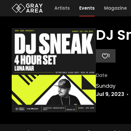
Artists
Events
Magazine
DJ S
1
Date
Sunday
Jul 9, 2023