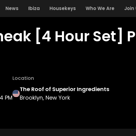
News
Ibiza
Housekeys
Who We Are
Join
neak [4 Hour Set] 
Location
The Roof of Superior Ingredients
4 PM
Brooklyn, New York