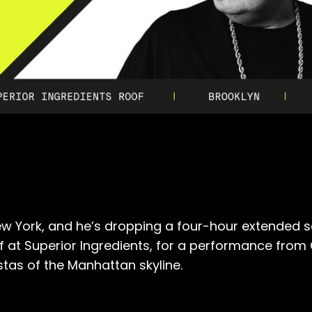
ew York, and he’s dropping a four-hour extended se
of at Superior Ingredients, for a performance fr
stas of the Manhattan skyline.