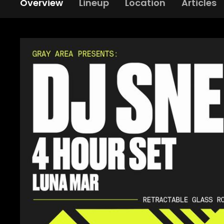
Overview
Lineup
Location
Articles