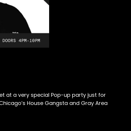
t at a very special Pop-up party just for
om Chicago’s House Gangsta and Gray Area