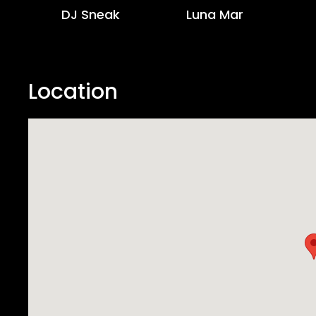
DJ Sneak
Luna Mar
Location