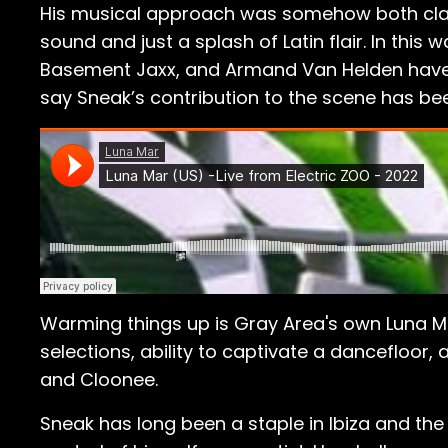
His musical approach was somehow both class
sound and just a splash of Latin flair. In thi
Basement Jaxx, and Armand Van Helden have al
say Sneak’s contribution to the scene has b
Warming things up is Gray Area's own Luna Ma
selections, ability to captivate a dancefloor,
and Cloonee.
Sneak has long been a staple in Ibiza and the 