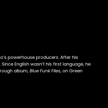
o’s powerhouse producers. After his
Since English wasn’t his first language, he
through album,
Blue Funk Files
, on Green