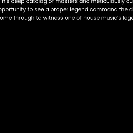
wns his deep catalog of masters and meticulously 
opportunity to see a proper legend command the d
e through to witness one of house music’s legen