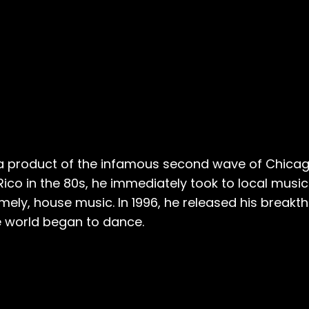
 a product of the infamous second wave of Chicag
co in the 80s, he immediately took to local music. 
mely, house music. In 1996, he released his break
le world began to dance.