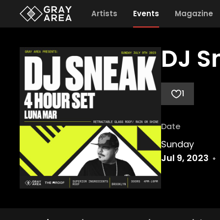
Artists
Events
Magazine
DJ S
1
Date
Sunday
Jul 9, 2023