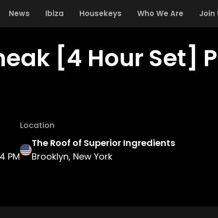
News
Ibiza
Housekeys
Who We Are
Join
neak [4 Hour Set] 
Location
The Roof of Superior Ingredients
4 PM
Brooklyn, New York