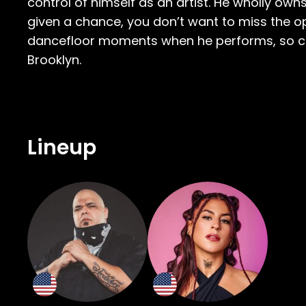
control of himself as an artist. He wholly o
given a chance, you don’t want to miss the 
dancefloor moments when he performs, so com
Brooklyn.
Lineup