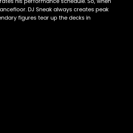
curates his performance schedule. So, when
ancefloor. DJ Sneak always creates peak
dary figures tear up the decks in