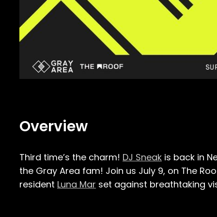
Overview
Third time’s the charm!
DJ Sneak
is back in N
the Gray Area fam! Join us July 9, on The Ro
resident
Luna Mar
set against breathtaking vi