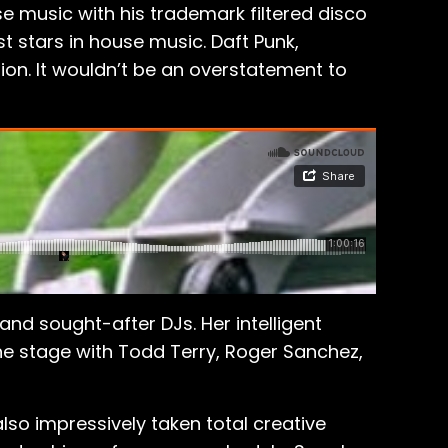
 music with his trademark filtered disco
st stars in house music. Daft Punk,
ion. It wouldn’t be an overstatement to
d sought-after DJs. Her intelligent
 the stage with Todd Terry, Roger Sanchez,
also impressively taken total creative