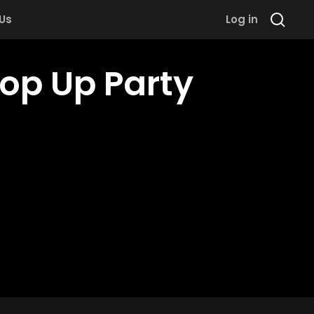
 Us
Log in
Pop Up Party