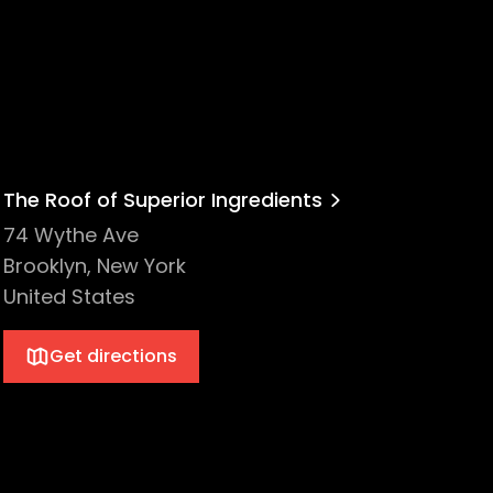
The Roof of Superior Ingredients
74 Wythe Ave
Brooklyn, New York
United States
Get directions