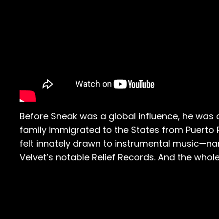
Before Sneak was a global influence, he was
family immigrated to the States from Puerto Ri
felt innately drawn to instrumental music—na
Velvet’s notable Relief Records. And the who