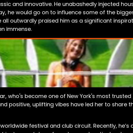
ic and innovative. He unabashedly injected house
s way, he would go on to influence some of the bigge
l outwardly praised him as a significant inspirat
een immense.
r, who's become one of New York's most trusted an
 and positive, uplifting vibes have led her to share
worldwide festival and club circuit. Recently, he’s 