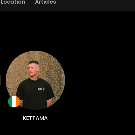
Location
Articles
KETTAMA