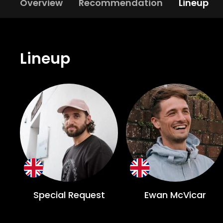
Overview
Recommendation
Lineup
Lineup
Special Request
Ewan McVicar