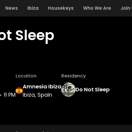
News
Ibiza
Housekeys
Who We Are
Join
ot Sleep
Location
Residency
Amnesia Ibiza
Do Not Sleep
11 PM
Ibiza, Spain