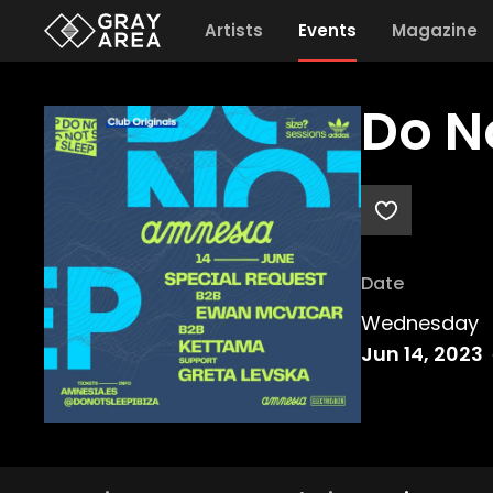
Artists
Events
Magazine
Do N
Date
Wednesday
Jun 14, 2023